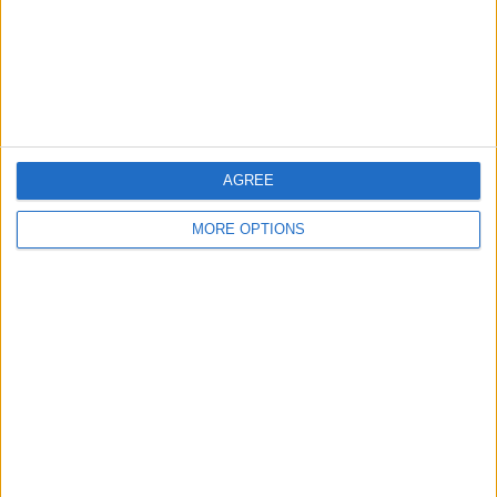
Privacy Policy
Customer Service
Affiliate Disclaimer
AGREE
MORE OPTIONS
POPULAR ARTICLES
How To Turn Off Flashlight on iPhone (Without
Swiping Up!)
How To Put Two Pictures Together on iPhone
iPhone Notes Disappeared? Recover the App & Lost
Notes
How to Set Timer on iPhone Camera