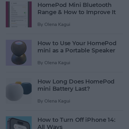
HomePod Mini Bluetooth
Range & How to Improve It
By
Olena Kagui
How to Use Your HomePod
mini as a Portable Speaker
By
Olena Kagui
How Long Does HomePod
mini Battery Last?
By
Olena Kagui
How to Turn Off iPhone 14:
All Ways