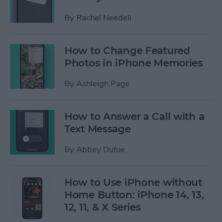
By
Rachel Needell
How to Change Featured
Photos in iPhone Memories
By
Ashleigh Page
How to Answer a Call with a
Text Message
By
Abbey Dufoe
How to Use iPhone without
Home Button: iPhone 14, 13,
12, 11, & X Series