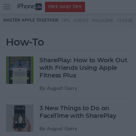
Open
FREE DAILY TIPS
main
Skip to main content
MASTER APPLE TOGETHER:
TIPS
GUIDES
MAGAZINE
CLASSES
menu
How-To
SharePlay: How to Work Out
with Friends Using Apple
Fitness Plus
By
August Garry
3 New Things to Do on
FaceTime with SharePlay
By
August Garry