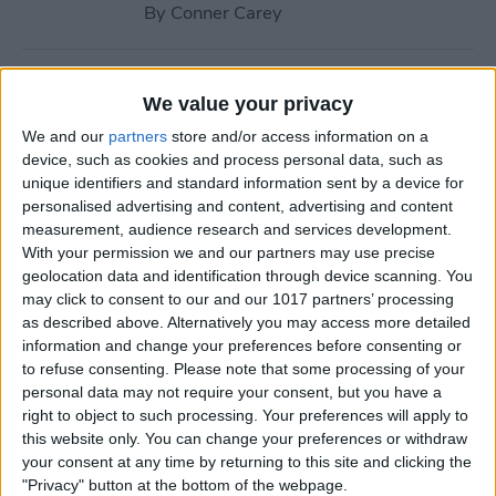
By
Conner Carey
How to Navigate to Home
We value your privacy
Screen on iPhones with No
We and our
partners
store and/or access information on a
Home Button
device, such as cookies and process personal data, such as
unique identifiers and standard information sent by a device for
By
Leanne Hays
personalised advertising and content, advertising and content
measurement, audience research and services development.
With your permission we and our partners may use precise
How to Use AirPlay on
geolocation data and identification through device scanning. You
iPhone (Screen Mirroring)
may click to consent to our and our 1017 partners’ processing
as described above. Alternatively you may access more detailed
By
Paula Bostrom
information and change your preferences before consenting or
to refuse consenting.
Please note that some processing of your
personal data may not require your consent, but you have a
15 Apple Watch Tips That’ll
right to object to such processing. Your preferences will apply to
Make You A Pro
this website only. You can change your preferences or withdraw
your consent at any time by returning to this site and clicking the
By
Conner Carey
"Privacy" button at the bottom of the webpage.