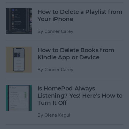
How to Delete a Playlist from
Your iPhone
By
Conner Carey
How to Delete Books from
Kindle App or Device
By
Conner Carey
Is HomePod Always
Listening? Yes! Here’s How to
Turn It Off
By
Olena Kagui