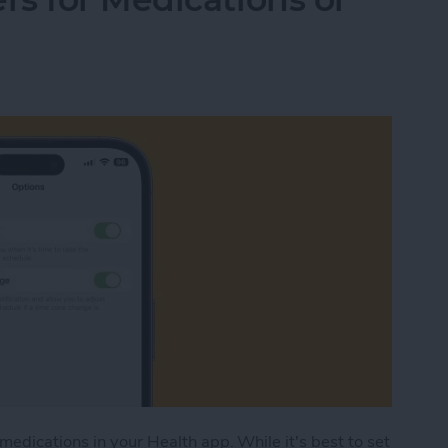
medications in your Health app. While it's best to set