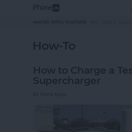
Skip to main content
MASTER APPLE TOGETHER:
TIPS
GUIDES
MAGA
How-To
How to Charge a Tes
Supercharger
By
Olena Kagui