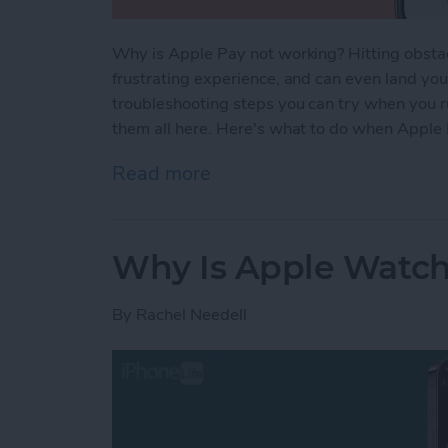
Why is Apple Pay not working? Hitting obstac
frustrating experience, and can even land you i
troubleshooting steps you can try when you r
them all here. Here's what to do when Apple
Read more
about Apple Pay Not Worki
Why Is Apple Watch
By
Rachel Needell