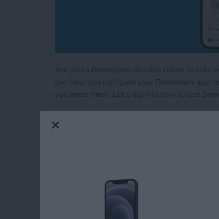
Are you a Reminders devotee ready to take your
can help you configure your Reminders app t
you need them. Let's dig into how to use Smar
Read more
about Create a Smart List
How to Sign Up for 
Start Your Free Trial
By
Erin MacPherson