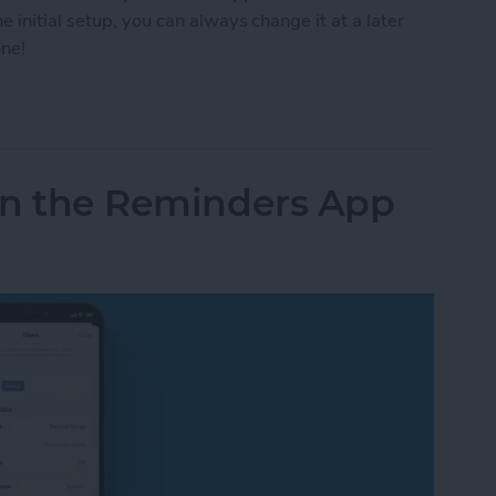
 initial setup, you can always change it at a later
one!
rs for Medications or Change Frequency
 in the Reminders App