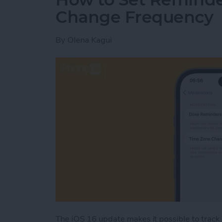
Change Frequency
By
Olena Kagui
The iOS 16 update makes it possible to track 