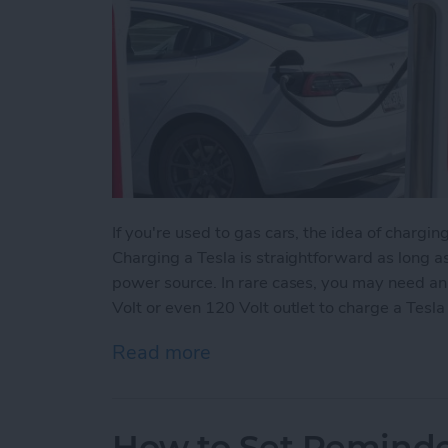
If you're used to gas cars, the idea of charging
Charging a Tesla is straightforward as long 
power source. In rare cases, you may need an
Volt or even 120 Volt outlet to charge a Tesla 
Read more
about How to Charge a Te
How to Set Reminder