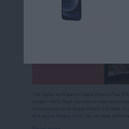
The highly anticipated Apple Fitness Plus (Fit
simple. We'll show you how to take advantage 
existing user of an Apple Watch 3 or later, o
find Apple Fitness Plus
? We can help with that
Read more
about How to Sign Up for A