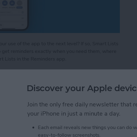
 use of the app to the next level? If so, Smart Lists
o get reminders exactly when you need them, where
t Lists in the Reminders app.
 in the Reminders App
Discover your Apple devic
Apple Fitness Plus &
Join the only free daily newsletter that
your iPhone in just a minute a day.
Each email reveals new things you can do w
easy-to-follow screenshots.