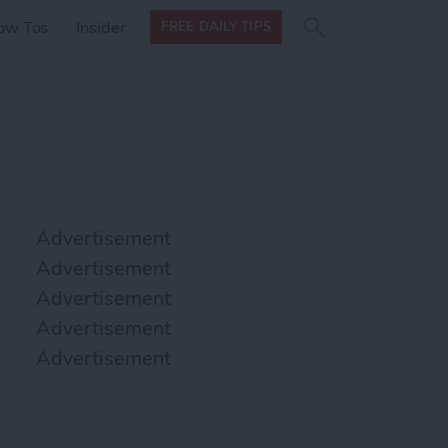
Search
Search
ow Tos
Insider
FREE DAILY TIPS
this site
form
Search
for
Advertisement
Advertisement
Advertisement
Advertisement
Advertisement