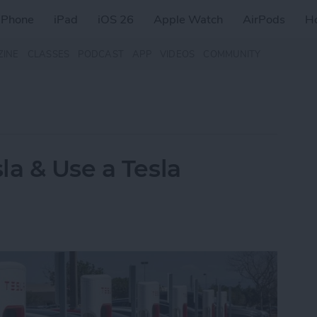
iPhone
iPad
iOS 26
Apple Watch
AirPods
H
ZINE
CLASSES
PODCAST
APP
VIDEOS
COMMUNITY
la & Use a Tesla