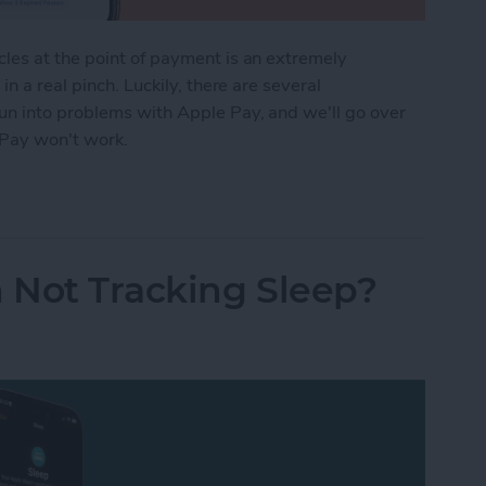
les at the point of payment is an extremely
n a real pinch. Luckily, there are several
un into problems with Apple Pay, and we'll go over
 Pay won't work.
ng? Here's the Fix!
 Not Tracking Sleep?