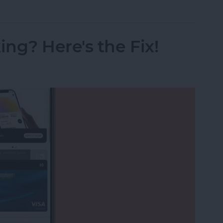
ng? Here's the Fix!