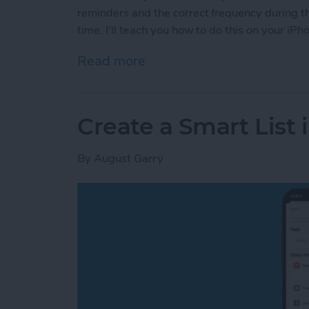
reminders and the correct frequency during the
time. I'll teach you how to do this on your iPh
Read more
about How to Set Reminde
Create a Smart List
By
August Garry