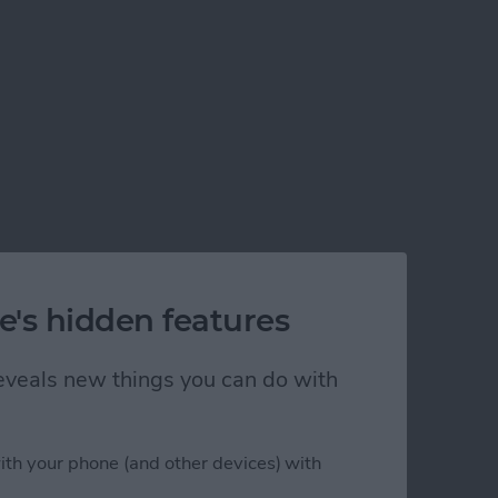
e's hidden features
 reveals new things you can do with
ith your phone (and other devices) with