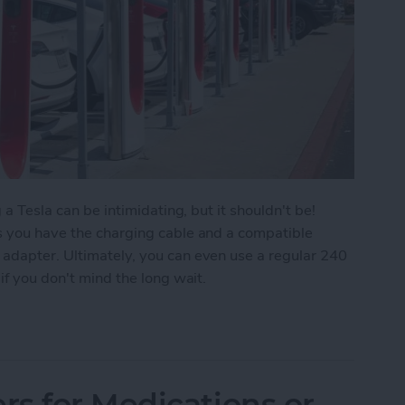
 a Tesla can be intimidating, but it shouldn't be!
as you have the charging cable and a compatible
 adapter. Ultimately, you can even use a regular 240
if you don't mind the long wait.
sla & Use a Tesla Supercharger
s for Medications or