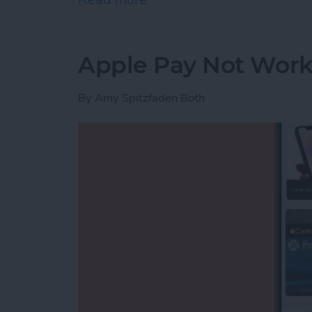
Apple Pay Not Worki
By
Amy Spitzfaden Both