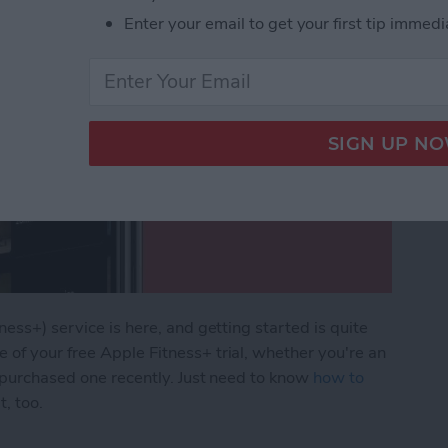
Enter your email to get your first tip immedi
ness+) service is here, and getting started is quite
of your free Apple Fitness+ trial, whether you're an
r purchased one recently. Just need to know
how to
, too.
pple Fitness Plus & Start Your Free Trial