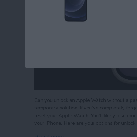
Can you unlock an Apple Watch without a passc
temporary solution. If you've completely forg
reset your Apple Watch. You'll likely lose muc
your iPhone. Here are your options for unloc
Read more
about How to Unlock Appl