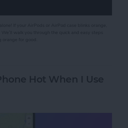
alone! If your AirPods or AirPod case blinks orange,
. We’ll walk you through the quick and easy steps
g orange for good.
AirPod Case Flashing Orange?
iPhone Hot When I Use