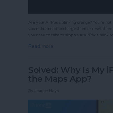
Are your AirPods blinking orange? You’re not 
you either need to charge them or reset them
you need to take to stop your AirPods blinkin
Read more
about Solved: Why Is My 
Solved: Why Is My 
the Maps App?
By
Leanne Hays