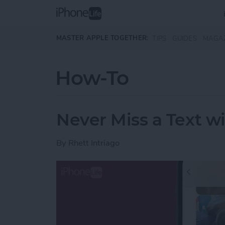
Skip to main content
MASTER APPLE TOGETHER:
TIPS
GUIDES
MAGA
How-To
Never Miss a Text w
By
Rhett Intriago