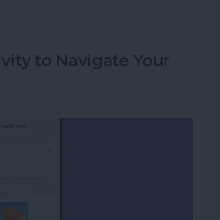
 Apple Watch to Navigate Apps & More
vity to Navigate Your