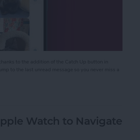
anks to the addition of the Catch Up button in
 jump to the last unread message so you never miss a
ith the Catch Up Button
Apple Watch to Navigate