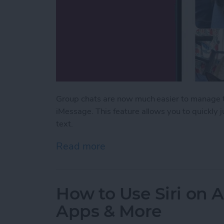
Group chats are now much easier to manage th
iMessage. This feature allows you to quickly
text.
Read more
about Never Miss a Text w
How to Use Siri on 
Apps & More