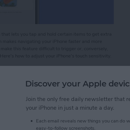
that lets you tap and hold certain items to get extra
h makes navigating your iPhone faster and more
make this feature difficult to trigger or, conversely,
 Here's how to adjust your iPhone's touch sensitivity.
ivity to Navigate Your iPhone with Ease
Discover your Apple devic
e Watch without a
Join the only free daily newsletter that
ng It
your iPhone in just a minute a day.
Each email reveals new things you can do w
easy-to-follow screenshots.