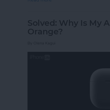
Solved: Why Is My A
Orange?
By
Olena Kagui