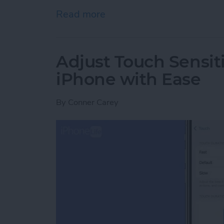
Read more
about How to Use Siri on
Adjust Touch Sensiti
iPhone with Ease
By
Conner Carey