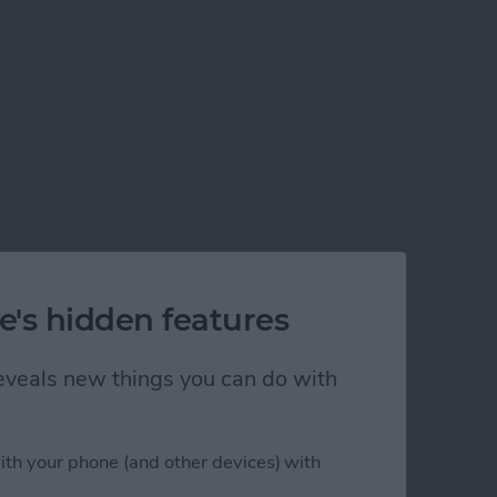
e's hidden features
 reveals new things you can do with
ith your phone (and other devices) with