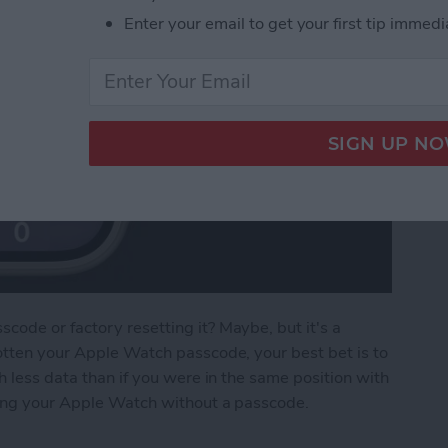
Enter your email to get your first tip immedi
ode or factory resetting it? Maybe, but it's a
otten your Apple Watch passcode, your best bet is to
h less data than if you were in the same position with
king your Apple Watch without a passcode.
e Watch without a Passcode or Resetting It