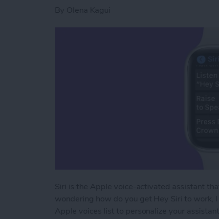
By
Olena Kagui
Siri is the Apple voice-activated assistant th
wondering how do you get Hey Siri to work, I 
Apple voices list to personalize your assistant