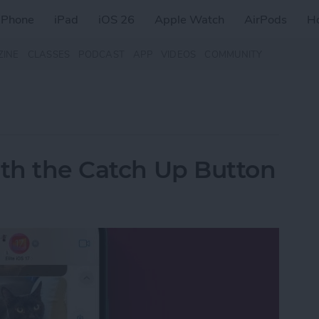
iPhone
iPad
iOS 26
Apple Watch
AirPods
H
ZINE
CLASSES
PODCAST
APP
VIDEOS
COMMUNITY
ith the Catch Up Button