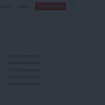
Search
Search
ow Tos
Insider
FREE DAILY TIPS
this site
form
Search
for
Advertisement
Advertisement
Advertisement
Advertisement
Advertisement