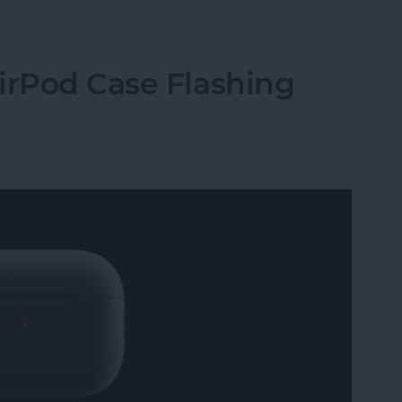
irPod Case Flashing