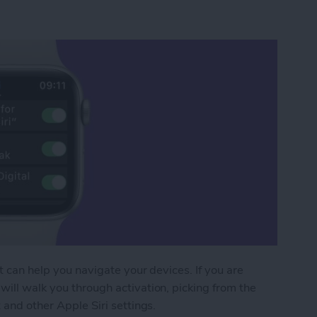
at can help you navigate your devices. If you are
will walk you through activation, picking from the
 and other Apple Siri settings.