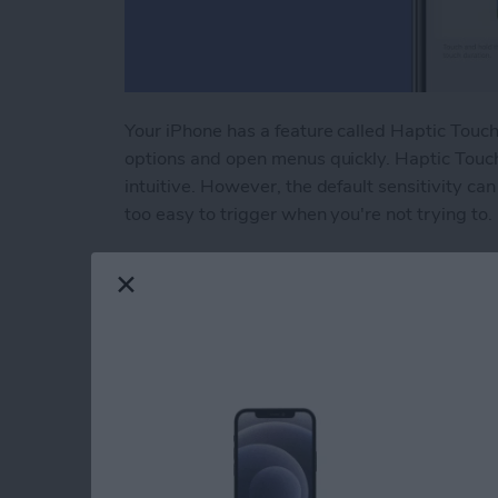
Your iPhone has a feature called Haptic Touch 
options and open menus quickly. Haptic Touc
intuitive. However, the default sensitivity can 
too easy to trigger when you're not trying to.
Read more
about Adjust Touch Sensit
How to Unlock Appl
Passcode or Resetti
By
Amy Spitzfaden Both