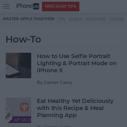
Open
FREE DAILY TIPS
main
Skip to main content
MASTER APPLE TOGETHER:
TIPS
GUIDES
MAGAZINE
CLASSES
menu
How-To
How to Use Selfie Portrait
Lighting & Portrait Mode on
iPhone X
By
Conner Carey
Eat Healthy Yet Deliciously
with this Recipe & Meal
Planning App