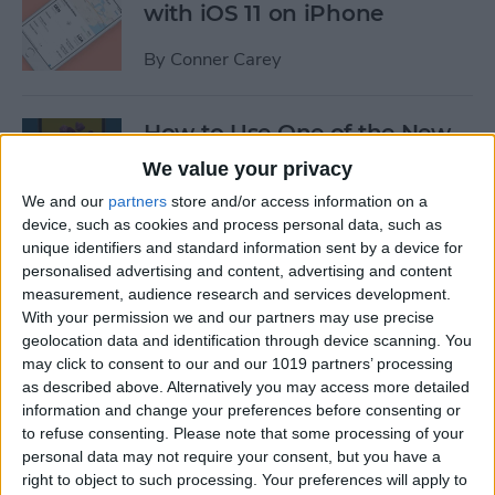
with iOS 11 on iPhone
By
Conner Carey
How to Use One of the New
iOS 11 Wallpapers on iPhone
We value your privacy
We and our
partners
store and/or access information on a
By
Conner Carey
device, such as cookies and process personal data, such as
unique identifiers and standard information sent by a device for
personalised advertising and content, advertising and content
How to Define Words in
measurement, audience research and services development.
Safari with iOS 11 on iPhone
With your permission we and our partners may use precise
geolocation data and identification through device scanning. You
By
Conner Carey
may click to consent to our and our 1019 partners’ processing
as described above. Alternatively you may access more detailed
information and change your preferences before consenting or
How to Watch MLB & The
to refuse consenting.
Please note that some processing of your
World Series Online or on
personal data may not require your consent, but you have a
Apple TV (Without Cable)
right to object to such processing. Your preferences will apply to