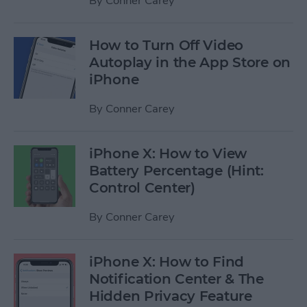
By
Conner Carey
How to Turn Off Video
Autoplay in the App Store on
iPhone
By
Conner Carey
iPhone X: How to View
Battery Percentage (Hint:
Control Center)
By
Conner Carey
iPhone X: How to Find
Notification Center & The
Hidden Privacy Feature