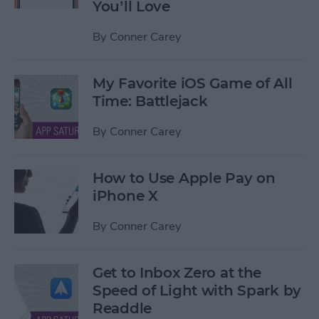
You’ll Love
By
Conner Carey
My Favorite iOS Game of All
Time: Battlejack
By
Conner Carey
How to Use Apple Pay on
iPhone X
By
Conner Carey
Get to Inbox Zero at the
Speed of Light with Spark by
Readdle