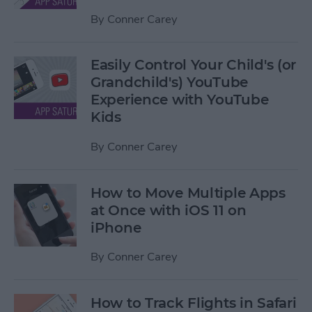
By
Conner Carey
Easily Control Your Child's (or
Grandchild's) YouTube
Experience with YouTube
Kids
By
Conner Carey
How to Move Multiple Apps
at Once with iOS 11 on
iPhone
By
Conner Carey
How to Track Flights in Safari