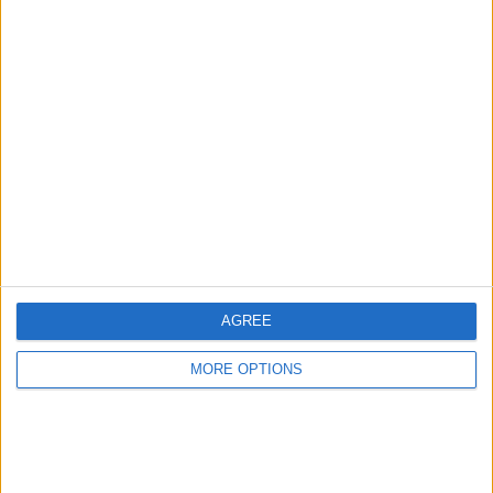
Advertise With Us
About Us
Contact Us
Change Ad Consent
Privacy Policy
Customer Service
AGREE
Affiliate Disclaimer
MORE OPTIONS
POPULAR ARTICLES