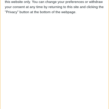
this website only. You can change your preferences or withdraw
By
Conner Carey
your consent at any time by returning to this site and clicking the
"Privacy" button at the bottom of the webpage.
How to Save an Article to
Read Later on Facebook
By
Becca Ludlum
Where & How to Watch
Stranger Things (Season 2)
Online or on Apple TV
By
Anjerika Wilmer
The Ultimate App for Wine
Enthusiasts: Pocket Wine