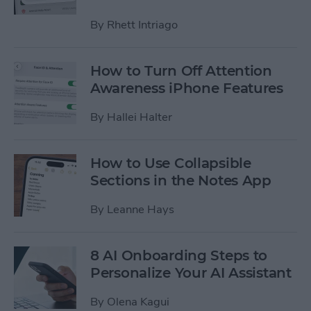
By
Rhett Intriago
How to Turn Off Attention
Awareness iPhone Features
By
Hallei Halter
How to Use Collapsible
Sections in the Notes App
By
Leanne Hays
8 AI Onboarding Steps to
Personalize Your AI Assistant
By
Olena Kagui