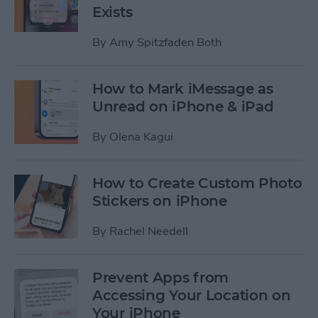
Exists
By
Amy Spitzfaden Both
How to Mark iMessage as
Unread on iPhone & iPad
By
Olena Kagui
How to Create Custom Photo
Stickers on iPhone
By
Rachel Needell
Prevent Apps from
Accessing Your Location on
Your iPhone