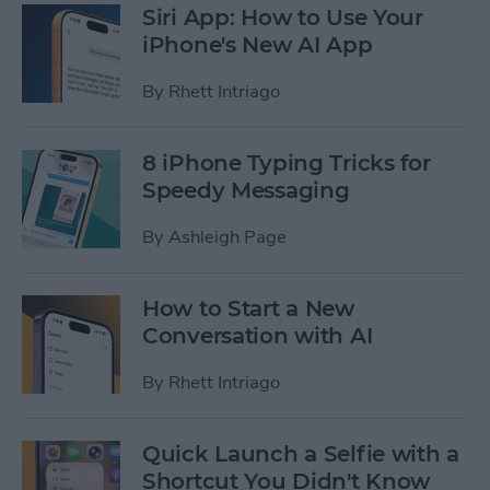
Siri App: How to Use Your
iPhone's New AI App
By
Rhett Intriago
8 iPhone Typing Tricks for
Speedy Messaging
By
Ashleigh Page
How to Start a New
Conversation with AI
By
Rhett Intriago
Quick Launch a Selfie with a
Shortcut You Didn't Know