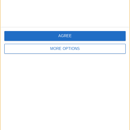
Customer Service
Affiliate Disclaimer
AGREE
MORE OPTIONS
POPULAR ARTICLES
How To Turn Off Flashlight on iPhone (Without
Swiping Up!)
How To Put Two Pictures Together on iPhone
iPhone Notes Disappeared? Recover the App & Lost
Notes
How to Set Timer on iPhone Camera
What Apple Watch Do I Have?