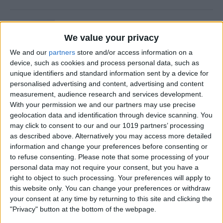
Is Private Browsing Actually
Private?
We value your privacy
We and our
partners
store and/or access information on a
By
Kenya Smith
device, such as cookies and process personal data, such as
unique identifiers and standard information sent by a device for
personalised advertising and content, advertising and content
How to Retrieve Deleted Text
measurement, audience research and services development.
Messages on iPhone
With your permission we and our partners may use precise
geolocation data and identification through device scanning. You
By
Becca Ludlum
may click to consent to our and our 1019 partners’ processing
as described above. Alternatively you may access more detailed
information and change your preferences before consenting or
How to Fix the Safari Cannot
to refuse consenting.
Please note that some processing of your
personal data may not require your consent, but you have a
Open the Page Error on
right to object to such processing. Your preferences will apply to
iPhone
this website only. You can change your preferences or withdraw
your consent at any time by returning to this site and clicking the
By
Emma Chase
"Privacy" button at the bottom of the webpage.