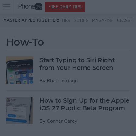
Open
FREE DAILY TIPS
main
Skip to main content
MASTER APPLE TOGETHER:
TIPS
GUIDES
MAGAZINE
CLASSES
menu
How-To
Start Typing to Siri Right
from Your Home Screen
By
Rhett Intriago
How to Sign Up for the Apple
iOS 27 Public Beta Program
By
Conner Carey