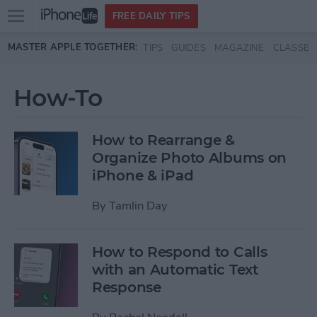
Open
FREE DAILY TIPS
main
Skip to main content
MASTER APPLE TOGETHER:
TIPS
GUIDES
MAGAZINE
CLASSES
menu
How-To
How to Rearrange &
Organize Photo Albums on
iPhone & iPad
By
Tamlin Day
How to Respond to Calls
with an Automatic Text
Response