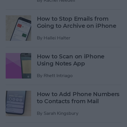
By
Rachel Needell
How to Stop Emails from
Going to Archive on iPhone
By
Hallei Halter
How to Scan on iPhone
Using Notes App
By
Rhett Intriago
How to Add Phone Numbers
to Contacts from Mail
By
Sarah Kingsbury