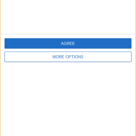
Customer Service
Affiliate Disclaimer
AGREE
MORE OPTIONS
POPULAR ARTICLES
How To Turn Off Flashlight on iPhone (Without
Swiping Up!)
How To Put Two Pictures Together on iPhone
iPhone Notes Disappeared? Recover the App & Lost
Notes
How to Set Timer on iPhone Camera