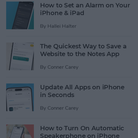
How to Set an Alarm on Your
iPhone & iPad
By
Hallei Halter
The Quickest Way to Save a
Website to the Notes App
By
Conner Carey
Update All Apps on iPhone
in Seconds
By
Conner Carey
How to Turn On Automatic
Speakerphone on iPhone