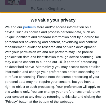
By
Sarah Kingsbury
We value your privacy
How to Set Up Apple Watch
We and our
partners
store and/or access information on a
Fall Detection
device, such as cookies and process personal data, such as
unique identifiers and standard information sent by a device for
By
Hallei Halter
personalised advertising and content, advertising and content
measurement, audience research and services development.
With your permission we and our partners may use precise
How to Use "Hey Siri, What
geolocation data and identification through device scanning. You
Song Is This?" for iPhone &
may click to consent to our and our 1019 partners’ processing
iPad
as described above. Alternatively you may access more detailed
information and change your preferences before consenting or
to refuse consenting.
Please note that some processing of your
By
Jim Karpen
personal data may not require your consent, but you have a
right to object to such processing. Your preferences will apply to
this website only. You can change your preferences or withdraw
How to Share Your Contact
your consent at any time by returning to this site and clicking the
Photo on an iPhone & iPad
"Privacy" button at the bottom of the webpage.