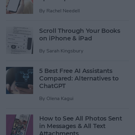
By
Rachel Needell
Scroll Through Your Books
on iPhone & iPad
By
Sarah Kingsbury
5 Best Free AI Assistants
Compared: Alternatives to
ChatGPT
By
Olena Kagui
How to See All Photos Sent
in Messages & All Text
Attachments