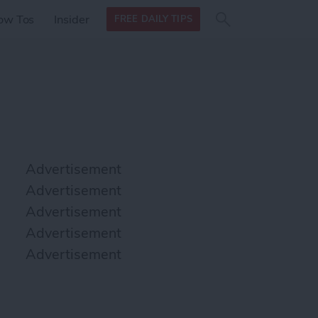
Search
Search
ow Tos
Insider
FREE DAILY TIPS
this site
form
Search
for
Advertisement
Advertisement
Advertisement
Advertisement
Advertisement