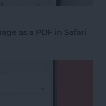
il on iPhone with Attachments
ge as a PDF in Safari