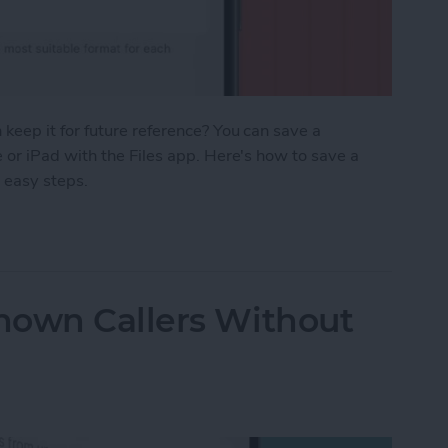
eep it for future reference? You can save a
or iPad with the Files app. Here's how to save a
 easy steps.
age as a PDF in Safari on iPhone & iPad
nown Callers Without