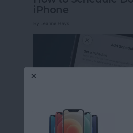
iPhone
By
Leanne Hays
Read more
about How to Schedule Do