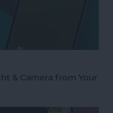
Text to Phone Calls on the iPhone
ght & Camera from Your