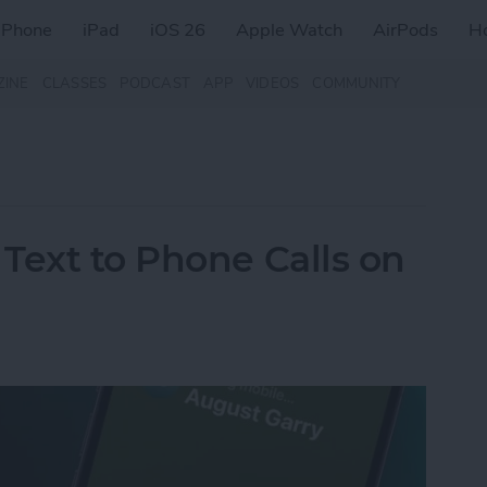
iPhone
iPad
iOS 26
Apple Watch
AirPods
H
ZINE
CLASSES
PODCAST
APP
VIDEOS
COMMUNITY
Text to Phone Calls on