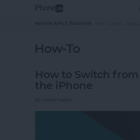
Skip to main content
MASTER APPLE TOGETHER:
TIPS
GUIDES
MAGA
How-To
How to Switch from 
the iPhone
By
Hallei Halter