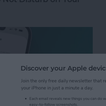
Discover your Apple devic
Join the only free daily newsletter that
your iPhone in just a minute a day.
Each email reveals new things you can do w
 Not Disturb on Your iPhone
easy-to-follow screenshots.