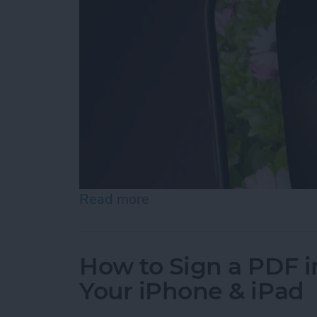
Read more
about Turn On the Flashli
How to Sign a PDF i
Your iPhone & iPad