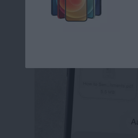
How to Send an Ema
Attachments
By
Conner Carey