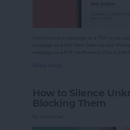
Want to save a webpage as a PDF so you can k
webpage as a PDF from Safari on your iPhone 
webpage as a PDF on iPhone or iPad in a few
Read more
about How to Save a Webp
How to Silence Unk
Blocking Them
By
Tamlin Day