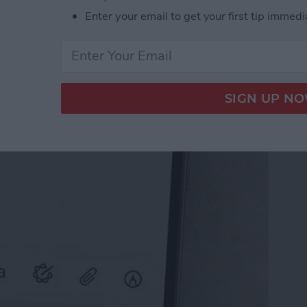
Enter your email to get your first tip immedi
il on iPhone with