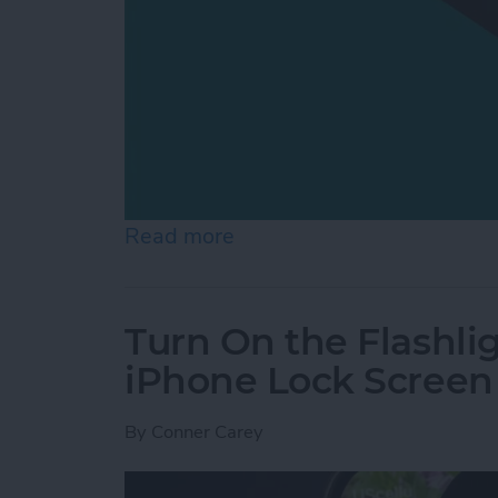
Read more
about How to Switch from 
Turn On the Flashli
iPhone Lock Screen
By
Conner Carey