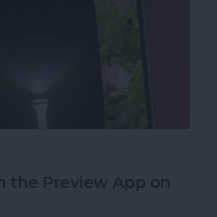
ght & Camera from Your iPhone Lock Screen
n the Preview App on