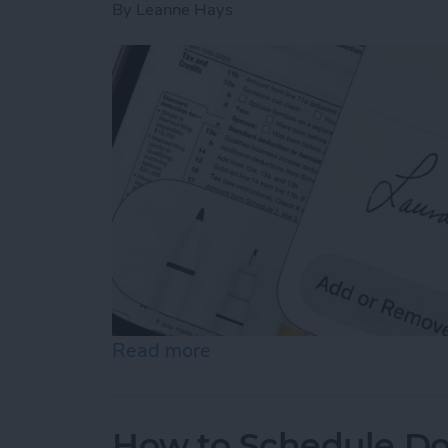
By
Leanne Hays
Read more
about How to Sign a PDF i
How to Schedule Do