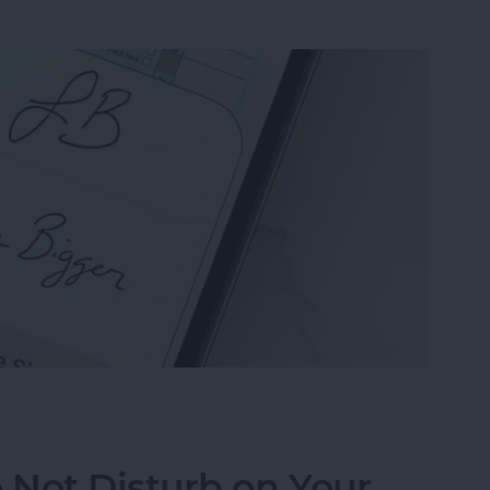
n the Preview App on Your iPhone & iPad
 Not Disturb on Your