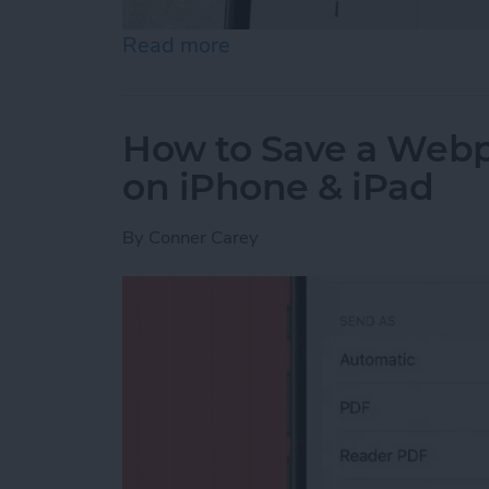
Read more
about How to Send an Ema
How to Save a Webpa
on iPhone & iPad
By
Conner Carey