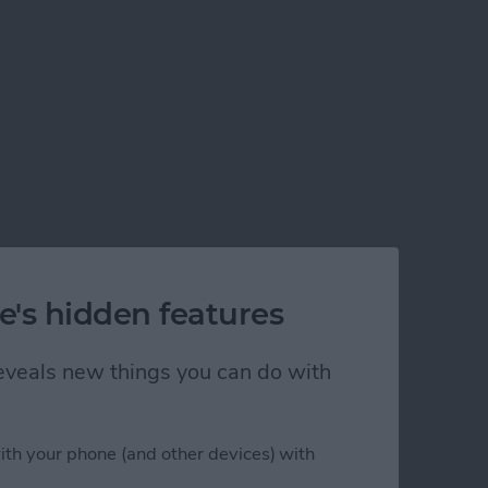
e's hidden features
 reveals new things you can do with
ith your phone (and other devices) with