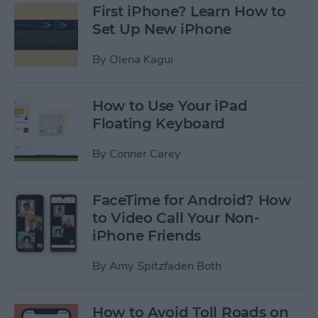
First iPhone? Learn How to
Set Up New iPhone
By
Olena Kagui
How to Use Your iPad
Floating Keyboard
By
Conner Carey
FaceTime for Android? How
to Video Call Your Non-
iPhone Friends
By
Amy Spitzfaden Both
How to Avoid Toll Roads on