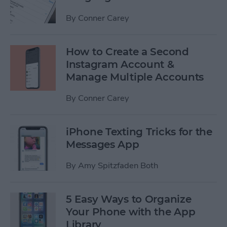
By
Conner Carey
How to Create a Second
Instagram Account &
Manage Multiple Accounts
By
Conner Carey
iPhone Texting Tricks for the
Messages App
By
Amy Spitzfaden Both
5 Easy Ways to Organize
Your Phone with the App
Library