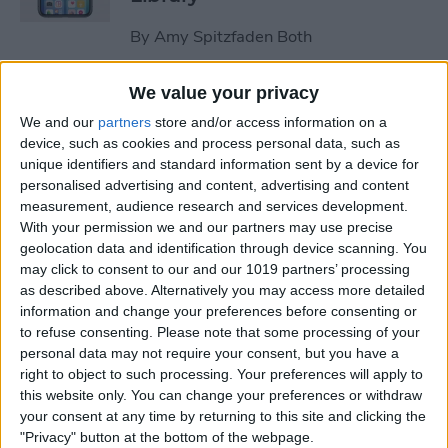
By
Amy Spitzfaden Both
We value your privacy
How to Stop the Music App
We and our
partners
store and/or access information on a
from Opening Automatically
device, such as cookies and process personal data, such as
on Your Mac
unique identifiers and standard information sent by a device for
personalised advertising and content, advertising and content
By
Olena Kagui
measurement, audience research and services development.
With your permission we and our partners may use precise
geolocation data and identification through device scanning. You
How to Re-enable Low
may click to consent to our and our 1019 partners’ processing
Power Mode on an iPhone
as described above. Alternatively you may access more detailed
information and change your preferences before consenting or
By
Conner Carey
to refuse consenting.
Please note that some processing of your
personal data may not require your consent, but you have a
right to object to such processing. Your preferences will apply to
How to Photo Search by
this website only. You can change your preferences or withdraw
Location on Your iPhone
your consent at any time by returning to this site and clicking the
"Privacy" button at the bottom of the webpage.