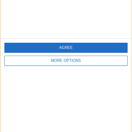
Privacy Policy
Customer Service
Affiliate Disclaimer
AGREE
MORE OPTIONS
POPULAR ARTICLES
How To Turn Off Flashlight on iPhone (Without
Swiping Up!)
How To Put Two Pictures Together on iPhone
iPhone Notes Disappeared? Recover the App & Lost
Notes
How to Set Timer on iPhone Camera