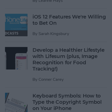
By
Leanne Hays
iOS 12 Features We're Willing
to Bet On
By
Sarah Kingsbury
Develop a Healthier Lifestyle
with Lifesum (plus, Image
Recognition for Food
Tracking!)
By
Conner Carey
Keyboard Symbols: How to
Type the Copyright Symbol
on Your iPhone