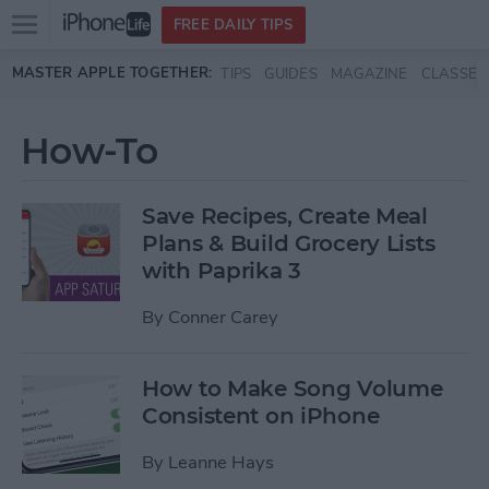
Open
FREE DAILY TIPS
main
Skip to main content
MASTER APPLE TOGETHER:
TIPS
GUIDES
MAGAZINE
CLASSES
menu
How-To
Save Recipes, Create Meal
Plans & Build Grocery Lists
with Paprika 3
By
Conner Carey
How to Make Song Volume
Consistent on iPhone
By
Leanne Hays