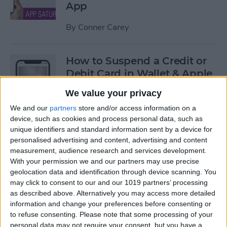
App
By
Conner Carey
How to Suspend a Credit or
Debit Card in Wallet & Apple
Pay on iPhone
We value your privacy
By
Leanne Hays
We and our
partners
store and/or access information on a
device, such as cookies and process personal data, such as
unique identifiers and standard information sent by a device for
Currency Symbols: How to
personalised advertising and content, advertising and content
measurement, audience research and services development.
Type the Yen Symbol on Your
With your permission we and our partners may use precise
iPhone
geolocation data and identification through device scanning. You
may click to consent to our and our 1019 partners’ processing
By
Leanne Hays
as described above. Alternatively you may access more detailed
information and change your preferences before consenting or
to refuse consenting.
Please note that some processing of your
Currency Symbols: How to
personal data may not require your consent, but you have a