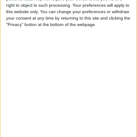
Type the Euro Symbol on
right to object to such processing. Your preferences will apply to
Your iPhone
this website only. You can change your preferences or withdraw
your consent at any time by returning to this site and clicking the
By
Leanne Hays
"Privacy" button at the bottom of the webpage.
Currency Symbols: How to
Type the British Pound
Symbol on Your iPhone
By
Leanne Hays
Where & How to Watch The
Crown Online or on Apple TV
By
Leanne Hays
Where & How to Watch