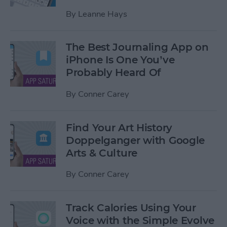
By
Leanne Hays
The Best Journaling App on
iPhone Is One You’ve
Probably Heard Of
By
Conner Carey
Find Your Art History
Doppelganger with Google
Arts & Culture
By
Conner Carey
Track Calories Using Your
Voice with the Simple Evolve