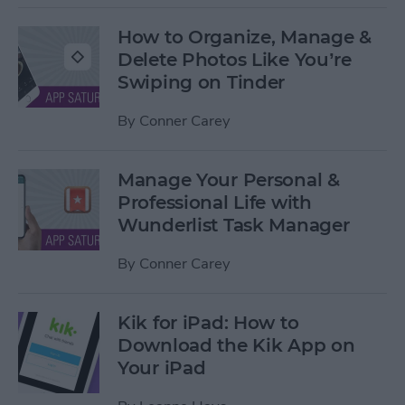
How to Organize, Manage &
Delete Photos Like You’re
Swiping on Tinder
By
Conner Carey
Manage Your Personal &
Professional Life with
Wunderlist Task Manager
By
Conner Carey
Kik for iPad: How to
Download the Kik App on
Your iPad