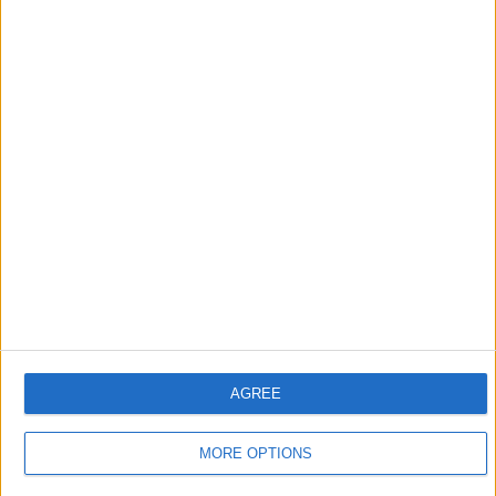
Apple devices. Our experts obsessively test each tip,
guide, and video we release to ensure you get all the
hidden steps you won’t find anywhere else.
Advertise With Us
About Us
Contact Us
Change Ad Consent
Privacy Policy
AGREE
Customer Service
Affiliate Disclaimer
MORE OPTIONS