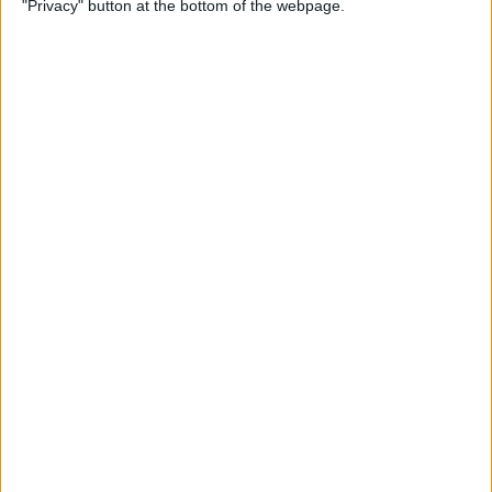
"Privacy" button at the bottom of the webpage.
Flashlight On & Off on
iPhone
By
Sarah Kingsbury
How to Update Your Email
Password on an iPhone
By
Leanne Hays
How to Send Long Videos on
iPhone to Android Phones
By
Rachel Needell
Do Messages Deliver When
Phone Is Dead or Off?