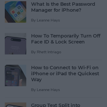
What Is the Best Password
Manager for iPhone?
By
Leanne Hays
How To Temporarily Turn Off
Face ID & Lock Screen
By
Rhett Intriago
How to Connect to Wi-Fi on
iPhone or iPad the Quickest
Way
By
Leanne Hays
Group Text Split into