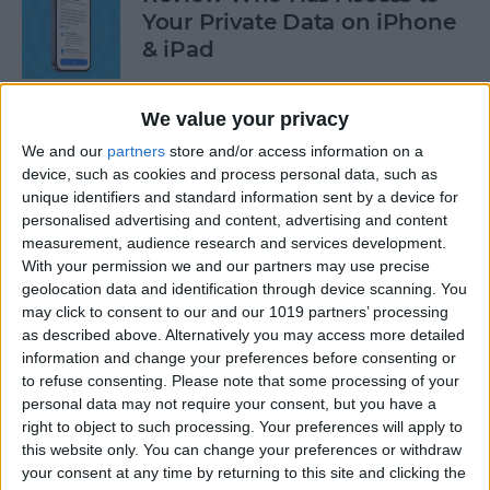
Your Private Data on iPhone
& iPad
By
Rhett Intriago
We value your privacy
We and our
partners
store and/or access information on a
Protect Your Privacy with
device, such as cookies and process personal data, such as
Hide My Email
unique identifiers and standard information sent by a device for
personalised advertising and content, advertising and content
By
Rachel Needell
measurement, audience research and services development.
With your permission we and our partners may use precise
geolocation data and identification through device scanning. You
Find Out Which App Is Using
may click to consent to our and our 1019 partners’ processing
as described above. Alternatively you may access more detailed
Your iPhone Microphone or
information and change your preferences before consenting or
Camera
to refuse consenting.
Please note that some processing of your
personal data may not require your consent, but you have a
By
Rhett Intriago
right to object to such processing. Your preferences will apply to
this website only. You can change your preferences or withdraw
your consent at any time by returning to this site and clicking the
4 Easy Ways to Turn the