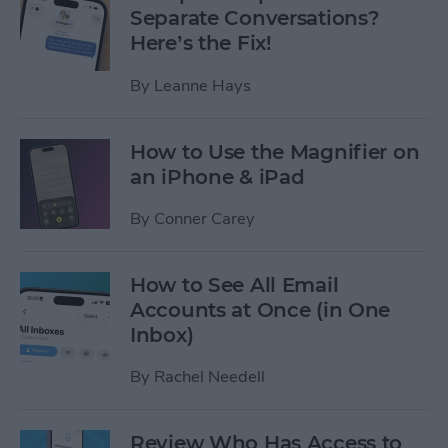
Separate Conversations?
Here’s the Fix!
By
Leanne Hays
How to Use the Magnifier on
an iPhone & iPad
By
Conner Carey
How to See All Email
Accounts at Once (in One
Inbox)
By
Rachel Needell
Review Who Has Access to