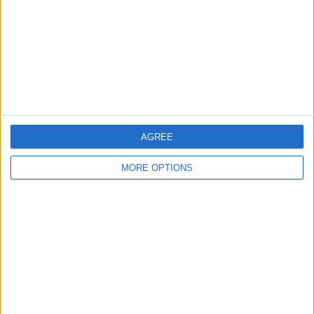
Change Ad Consent
Privacy Policy
Customer Service
Affiliate Disclaimer
AGREE
MORE OPTIONS
POPULAR ARTICLES
How To Turn Off Flashlight on iPhone (Without
Swiping Up!)
How To Put Two Pictures Together on iPhone
iPhone Notes Disappeared? Recover the App & Lost