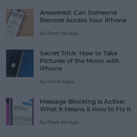
Answered: Can Someone
Remote Access Your iPhone
By
Rhett Intriago
Secret Trick: How to Take
Pictures of the Moon with
iPhone
By
Olena Kagui
Message Blocking Is Active:
What It Means & How to Fix It
By
Rhett Intriago