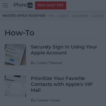
Open
FREE DAILY TIPS
main
Skip to main content
MASTER APPLE TOGETHER:
TIPS
GUIDES
MAGAZINE
CLASSES
menu
How-To
Securely Sign In Using Your
Apple Account
By
Cullen Thomas
Prioritize Your Favorite
Contacts with Apple’s VIP
Mail
By
Conner Carey