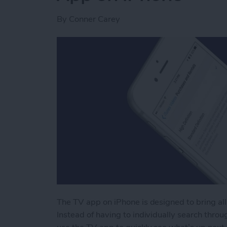
By
Conner Carey
The TV app on iPhone is designed to bring all
Instead of having to individually search throug