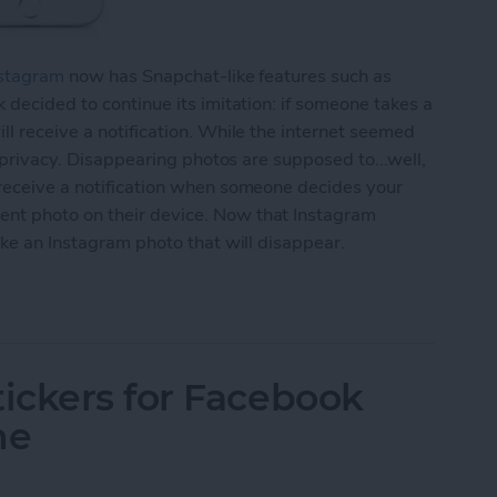
stagram
now has Snapchat-like features such as
 decided to continue its imitation: if someone takes a
ll receive a notification. While the internet seemed
r privacy. Disappearing photos are supposed to...well,
 receive a notification when someone decides your
nt photo on their device. Now that Instagram
ake an Instagram photo that will disappear.
agram Photo That Will Disappear (aka Instagram S
ickers for Facebook
ne