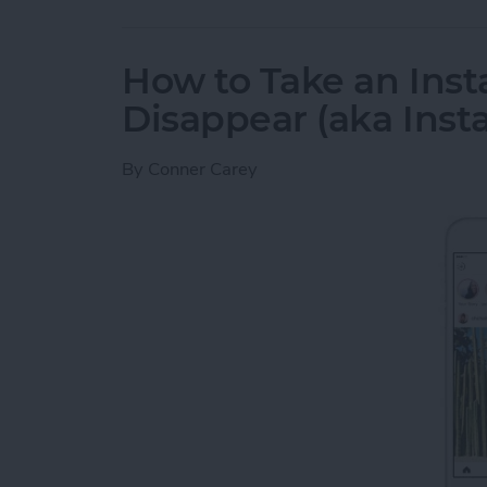
How to Take an Inst
Disappear (aka Inst
By
Conner Carey