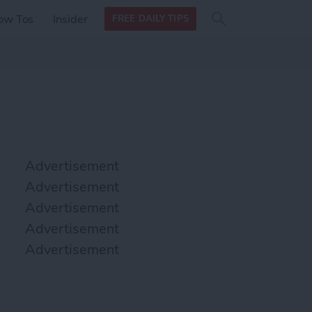
Search
Search
ow Tos
Insider
FREE DAILY TIPS
this site
form
Search
for
Advertisement
Advertisement
Advertisement
Advertisement
Advertisement