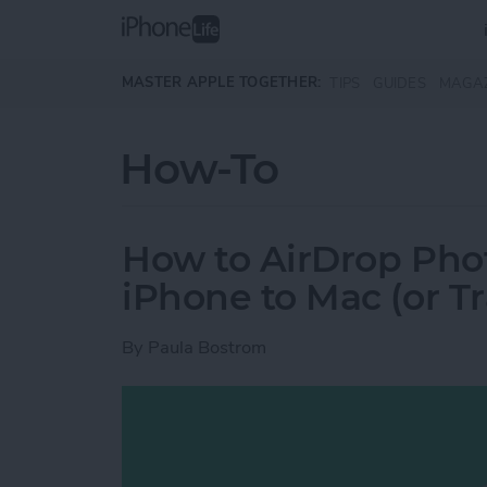
Skip to main content
MASTER APPLE TOGETHER:
TIPS
GUIDES
MAGA
How-To
How to AirDrop Phot
iPhone to Mac (or T
By
Paula Bostrom