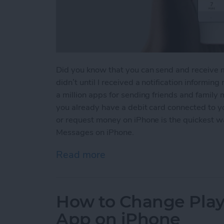
Did you know that you can send and receive 
didn’t until I received a notification informin
a million apps for sending friends and family
you already have a debit card connected to 
or request money on iPhone is the quickest 
Messages on iPhone.
Read more
about How to Send and R
How to Change Playb
App on iPhone