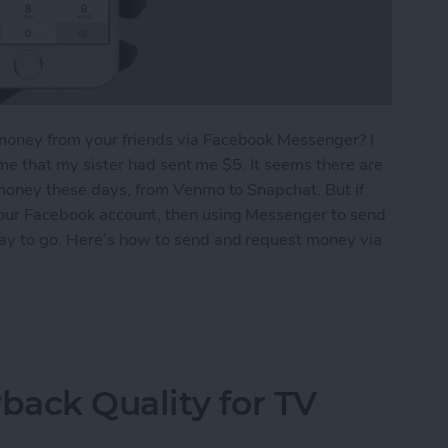
money from your friends via Facebook Messenger? I
g me that my sister had sent me $5. It seems there are
 money these days, from Venmo to Snapchat. But if
your Facebook account, then using Messenger to send
way to go. Here’s how to send and request money via
equest Money via Facebook Messenger on iPhone
ack Quality for TV