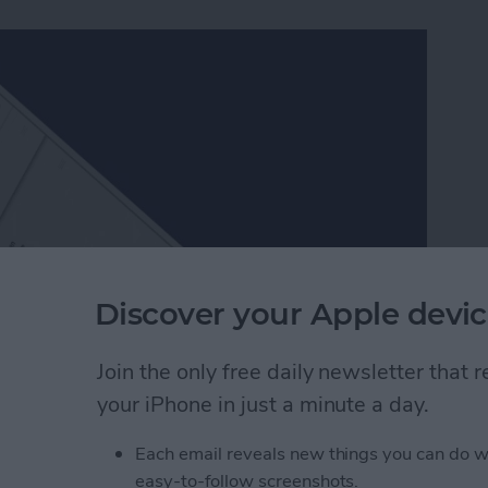
Discover your Apple devic
Join the only free daily newsletter that
ch better than Apple’s, which is one of the many
your iPhone in just a minute a day.
ers in Facebook Messenger work very similarly to
er packs and send them to friends. Since Facebook
Each email reveals new things you can do w
, they’re a lot of fun to use. Here’s how to download
easy-to-follow screenshots.