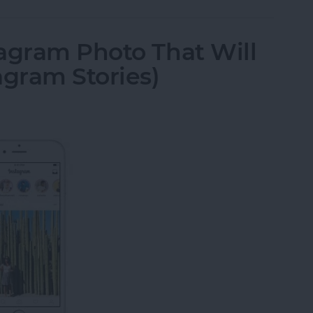
agram Photo That Will
agram Stories)