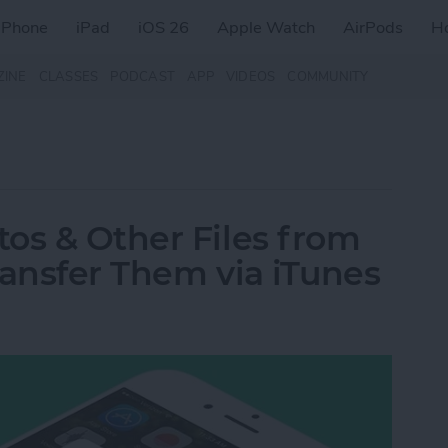
iPhone
iPad
iOS 26
Apple Watch
AirPods
H
ZINE
CLASSES
PODCAST
APP
VIDEOS
COMMUNITY
os & Other Files from
ransfer Them via iTunes