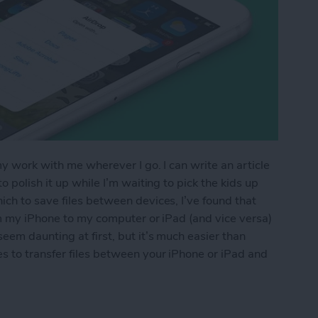
my work with me wherever I go. I can write an article
 polish it up while I’m waiting to pick the kids up
ch to save files between devices, I’ve found that
om my iPhone to my computer or iPad (and vice versa)
eem daunting at first, but it’s much easier than
s to transfer files between your iPhone or iPad and
os & Other Files from iPhone to Mac (or Transfer