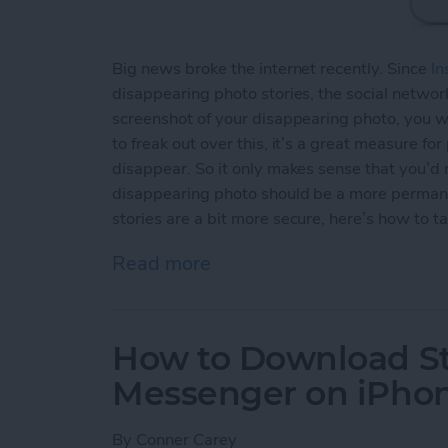
Big news broke the internet recently. Since
In
disappearing photo stories, the social network
screenshot of your disappearing photo, you wi
to freak out over this, it’s a great measure fo
disappear. So it only makes sense that you’d
disappearing photo should be a more permane
stories are a bit more secure, here’s how to t
Read more
about How to Take an Inst
How to Download St
Messenger on iPho
By
Conner Carey