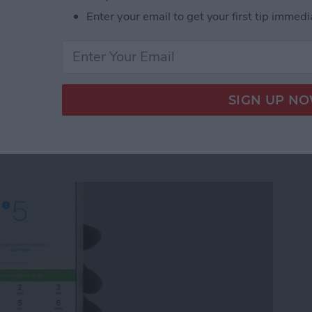
Enter your email to get your first tip immedi
ickers for Facebook Messenger on iPhone
quest Money via
r on iPhone