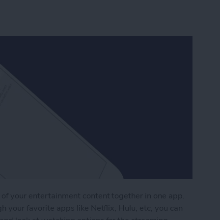
 of your entertainment content together in one app.
h your favorite apps like Netflix, Hulu, etc, you can