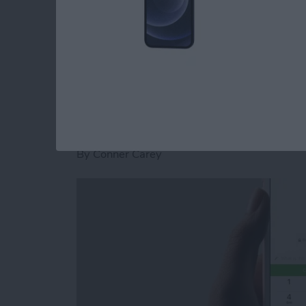
stickers for Facebook Messenger on iPhone.
Read more
about How to Download St
How to Send and Re
Facebook Messenge
By
Conner Carey