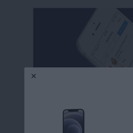
Facebook’s selection of free stickers is so mu
reasons users love Messenger so much. Stick
stickers in Messages: you can download stick
Messenger has such a great variety of stickers