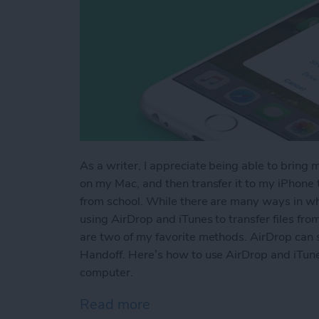
As a writer, I appreciate being able to bring 
on my Mac, and then transfer it to my iPhone to
from school. While there are many ways in whi
using AirDrop and iTunes to transfer files fr
are two of my favorite methods. AirDrop can s
Handoff. Here’s how to use AirDrop and iTune
computer.
Read more
about How to AirDrop Phot