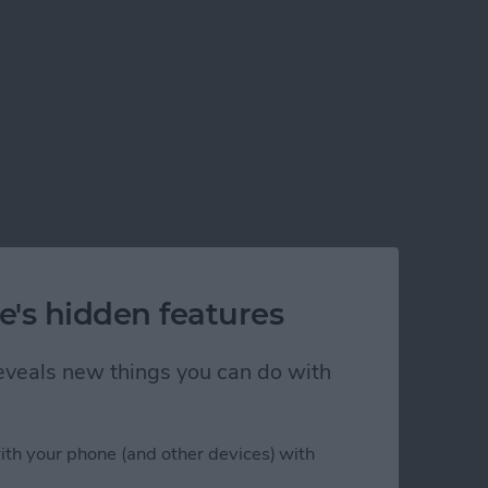
e's hidden features
 reveals new things you can do with
ith your phone (and other devices) with