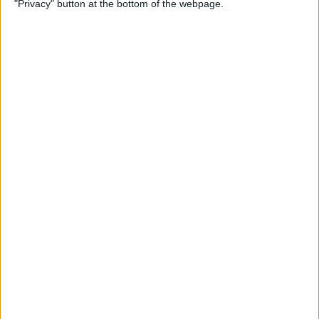
"Privacy" button at the bottom of the webpage.
Flashlight On & Off on
iPhone
By
Sarah Kingsbury
How to Update Your Email
Password on an iPhone
By
Leanne Hays
How to Send Long Videos on
iPhone to Android Phones
By
Rachel Needell
Do Messages Deliver When
Phone Is Dead or Off?