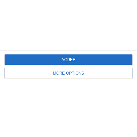
Change Ad Consent
Privacy Policy
Customer Service
Affiliate Disclaimer
AGREE
MORE OPTIONS
POPULAR ARTICLES
How To Turn Off Flashlight on iPhone (Without
Swiping Up!)
How To Put Two Pictures Together on iPhone
iPhone Notes Disappeared? Recover the App & Lost