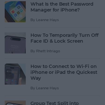
What Is the Best Password
Manager for iPhone?
By
Leanne Hays
How To Temporarily Turn Off
Face ID & Lock Screen
By
Rhett Intriago
How to Connect to Wi-Fi on
iPhone or iPad the Quickest
Way
By
Leanne Hays
Group Text Split into