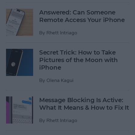
Answered: Can Someone
Remote Access Your iPhone
By
Rhett Intriago
Secret Trick: How to Take
Pictures of the Moon with
iPhone
By
Olena Kagui
Message Blocking Is Active:
What It Means & How to Fix It
By
Rhett Intriago