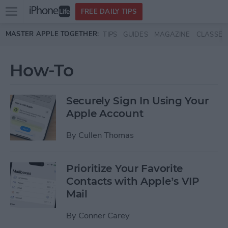
Open
FREE DAILY TIPS
main
Skip to main content
MASTER APPLE TOGETHER:
TIPS
GUIDES
MAGAZINE
CLASSES
menu
How-To
Securely Sign In Using Your
Apple Account
By
Cullen Thomas
Prioritize Your Favorite
Contacts with Apple’s VIP
Mail
By
Conner Carey