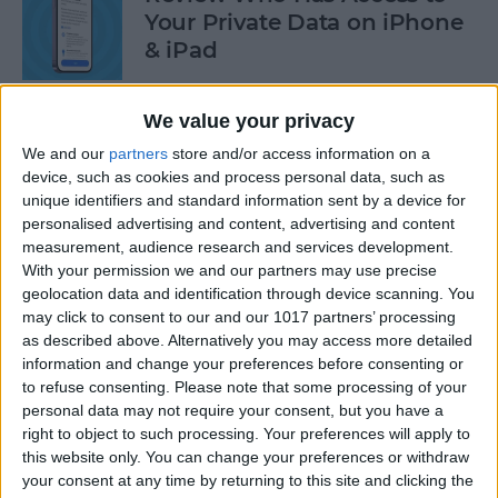
Your Private Data on iPhone
& iPad
By
Rhett Intriago
We value your privacy
We and our
partners
store and/or access information on a
Protect Your Privacy with
device, such as cookies and process personal data, such as
Hide My Email
unique identifiers and standard information sent by a device for
personalised advertising and content, advertising and content
By
Rachel Needell
measurement, audience research and services development.
With your permission we and our partners may use precise
geolocation data and identification through device scanning. You
Find Out Which App Is Using
may click to consent to our and our 1017 partners’ processing
as described above. Alternatively you may access more detailed
Your iPhone Microphone or
information and change your preferences before consenting or
Camera
to refuse consenting.
Please note that some processing of your
personal data may not require your consent, but you have a
By
Rhett Intriago
right to object to such processing. Your preferences will apply to
this website only. You can change your preferences or withdraw
your consent at any time by returning to this site and clicking the
4 Easy Ways to Turn the