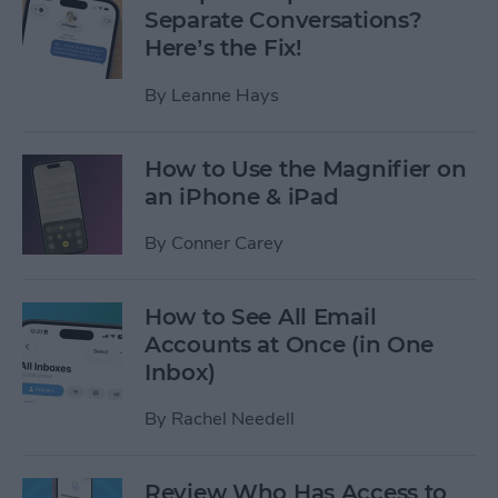
Separate Conversations?
Here’s the Fix!
By
Leanne Hays
How to Use the Magnifier on
an iPhone & iPad
By
Conner Carey
How to See All Email
Accounts at Once (in One
Inbox)
By
Rachel Needell
Review Who Has Access to