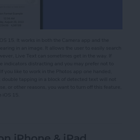
 iOS 15. It works in both the Camera app and the
aring in an image. It allows the user to easily search
owever, Live Text can sometimes get in the way. If
e indicators distracting and you may prefer not to
 If you like to work in the Photos app one handed,
double tapping in a block of detected text will not
ese, or other reasons, you want to turn off this feature,
n iOS 15.
 Text on iPhone
on iPhone & iPad