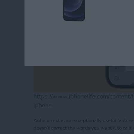
https://www.iphonelife.com/content
iphone
Autocorrect is an exceptionally useful feature 
doesn’t correct the words you want it to or it