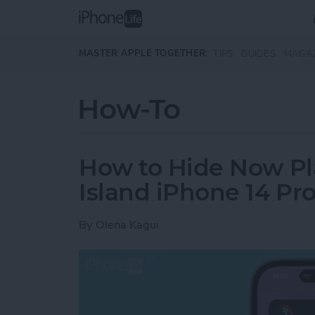
Skip to main content
MASTER APPLE TOGETHER:
TIPS
GUIDES
MAGA
How-To
How to Hide Now Pl
Island iPhone 14 Pr
By
Olena Kagui