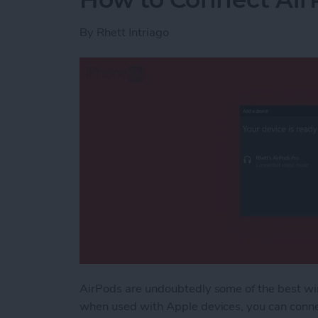
By
Rhett Intriago
AirPods are undoubtedly some of the best wi
when used with Apple devices, you can conne