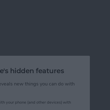
e's hidden features
 reveals new things you can do with
ith your phone (and other devices) with