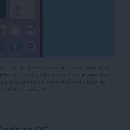
amic Island at the top of their screens instead of
n display a lot of exciting information, including Now
 take a screenshot without the whole world knowing
 hide it in one swipe!
aying in the Dynamic Island iPhone 14 Pros
Pods to PC