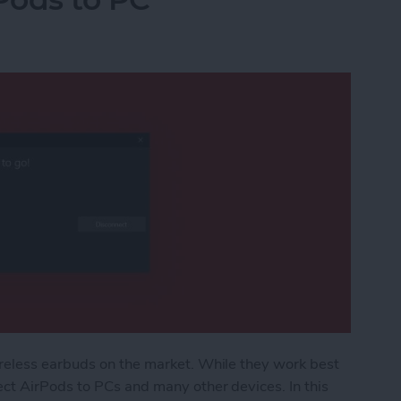
reless earbuds on the market. While they work best
ct AirPods to PCs and many other devices. In this