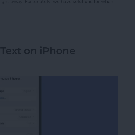
ight away. Fortunately, we have solutions for when
rect Not Working on Your iPhone
 Text on iPhone