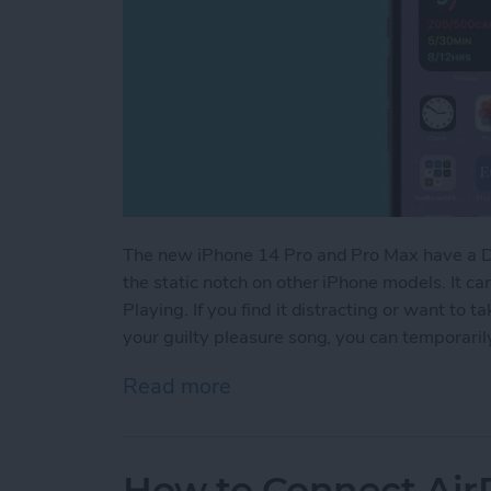
The new iPhone 14 Pro and Pro Max have a Dyn
the static notch on other iPhone models. It ca
Playing. If you find it distracting or want to
your guilty pleasure song, you can temporarily
Read more
about How to Hide Now Pl
How to Connect Air