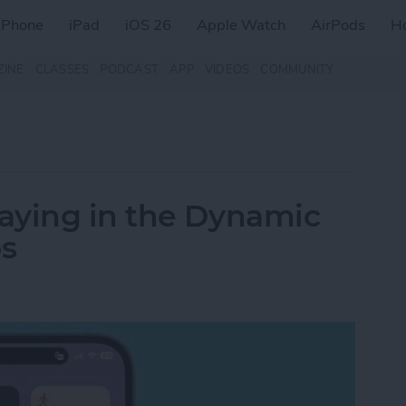
iPhone
iPad
iOS 26
Apple Watch
AirPods
H
ZINE
CLASSES
PODCAST
APP
VIDEOS
COMMUNITY
aying in the Dynamic
os