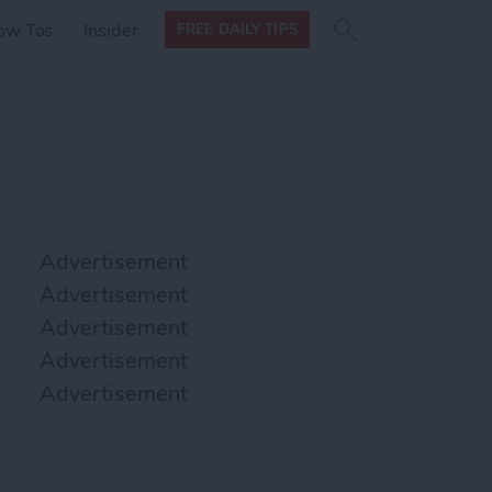
Search
Search
ow Tos
Insider
FREE DAILY TIPS
this site
form
Search
for
Advertisement
Advertisement
Advertisement
Advertisement
Advertisement