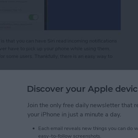
is that you can have Siri read incoming notifications
ver have to pick up your phone while using them.
r some users. Thankfully, there is an easy way to
Pod Notifications
Discover your Apple devic
rect Not Working on
Join the only free daily newsletter that
your iPhone in just a minute a day.
Each email reveals new things you can do w
easy-to-follow screenshots.