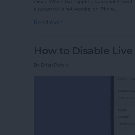
mean. When that happens, you want it fixed r
autocorrect is not working on iPhone.
Read more
about How to Fix Autocor
How to Disable Live
By
Brian Peters