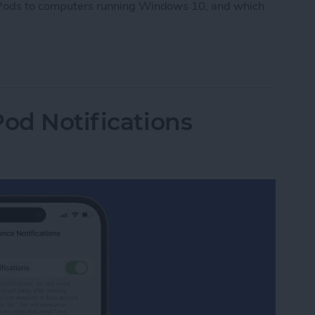
AirPods to computers running Windows 10, and which
Pods to PC
Pod Notifications