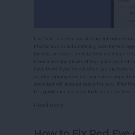
Live Text is a very cool feature introduced in
Photos app to automatically scan for text appe
for text, or copy it directly from an image. H
there are many blocks of text, you may find th
have them if you do not often use the feature.
double tapping may not function as expected; 
zoom but will instead select the text. If for th
this guide explains how to disable Live Text i
Read more
about How to Disable Live
How to Fix Red Eye 