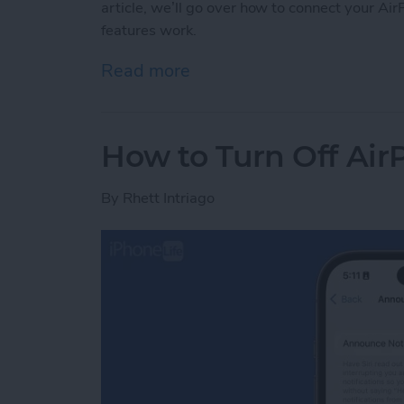
article, we’ll go over how to connect your 
features work.
Read more
about How to Connect Air
How to Turn Off Air
By
Rhett Intriago