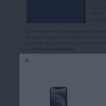
One of the AirPods' most convenient features 
to you and announce your calls so that you ne
However, this can prove to be an annoyance fo
turn off AirPod notifications.
Read more
about How to Turn Off Air
How to Fix Autocor
Your iPhone
By
Rhett Intriago