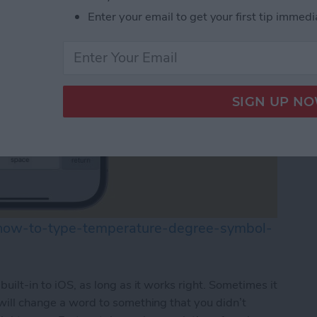
Enter your email to get your first tip immedi
/how-to-type-temperature-degree-symbol-
built-in to iOS, as long as it works right. Sometimes it
 will change a word to something that you didn’t