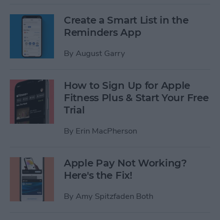
Create a Smart List in the
Reminders App
By
August Garry
How to Sign Up for Apple
Fitness Plus & Start Your Free
Trial
By
Erin MacPherson
Apple Pay Not Working?
Here's the Fix!
By
Amy Spitzfaden Both