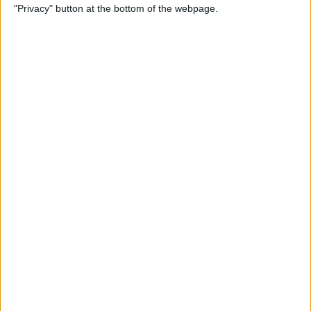
"Privacy" button at the bottom of the webpage.
Feedback to Apple
By
Rheanne Taylor
Apple Music Not Working?
Here's the Fix!
By
Amy Spitzfaden Both
How to Troubleshoot
Universal Control Not
Working
By
Olena Kagui
How to Copy & Paste on Mac
Using a Mouse or Trackpad