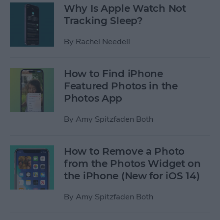
Why Is Apple Watch Not
Tracking Sleep?
By
Rachel Needell
How to Find iPhone
Featured Photos in the
Photos App
By
Amy Spitzfaden Both
How to Remove a Photo
from the Photos Widget on
the iPhone (New for iOS 14)
By
Amy Spitzfaden Both