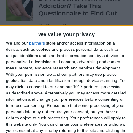
Addiction? Take This
Questionnaire to Find Out
By
Conner Carey
We value your privacy
We and our
partners
store and/or access information on a
How to Turn on Siri Just by
device, such as cookies and process personal data, such as
Raising Your iPhone to Your
unique identifiers and standard information sent by a device for
Ear
personalised advertising and content, advertising and content
measurement, audience research and services development.
By
Sarah Kingsbury
With your permission we and our partners may use precise
geolocation data and identification through device scanning. You
may click to consent to our and our 1017 partners’ processing
10 Best iOS 10 Tips Every
as described above. Alternatively you may access more detailed
iPhone User Should Know
information and change your preferences before consenting or
to refuse consenting.
Please note that some processing of your
By
Conner Carey
personal data may not require your consent, but you have a
right to object to such processing. Your preferences will apply to
this website only. You can change your preferences or withdraw
your consent at any time by returning to this site and clicking the
How to Submit iOS Beta