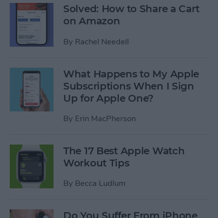
Solved: How to Share a Cart
on Amazon
By
Rachel Needell
What Happens to My Apple
Subscriptions When I Sign
Up for Apple One?
By
Erin MacPherson
The 17 Best Apple Watch
Workout Tips
By
Becca Ludlum
Do You Suffer From iPhone