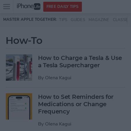
Open
FREE DAILY TIPS
main
Skip to main content
MASTER APPLE TOGETHER:
TIPS
GUIDES
MAGAZINE
CLASSES
menu
How-To
How to Charge a Tesla & Use
a Tesla Supercharger
By
Olena Kagui
How to Set Reminders for
Medications or Change
Frequency
By
Olena Kagui