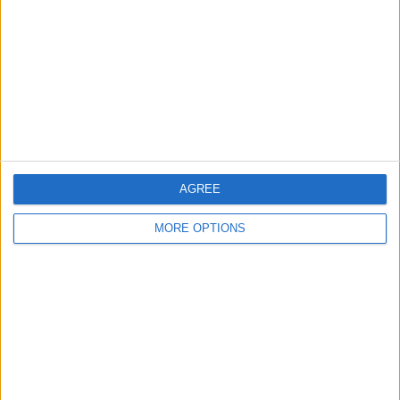
Contact Us
Change Ad Consent
Privacy Policy
Customer Service
Affiliate Disclaimer
AGREE
MORE OPTIONS
POPULAR ARTICLES
How To Turn Off Flashlight on iPhone (Without
Swiping Up!)
How To Put Two Pictures Together on iPhone