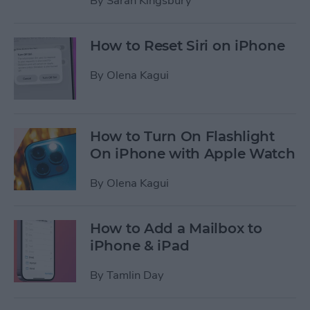
By
Sarah Kingsbury
How to Reset Siri on iPhone
By
Olena Kagui
How to Turn On Flashlight
On iPhone with Apple Watch
By
Olena Kagui
How to Add a Mailbox to
iPhone & iPad
By
Tamlin Day