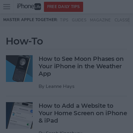
Open
FREE DAILY TIPS
main
Skip to main content
MASTER APPLE TOGETHER:
TIPS
GUIDES
MAGAZINE
CLASSES
menu
How-To
How to See Moon Phases on
Your iPhone in the Weather
App
By
Leanne Hays
How to Add a Website to
Your Home Screen on iPhone
& iPad