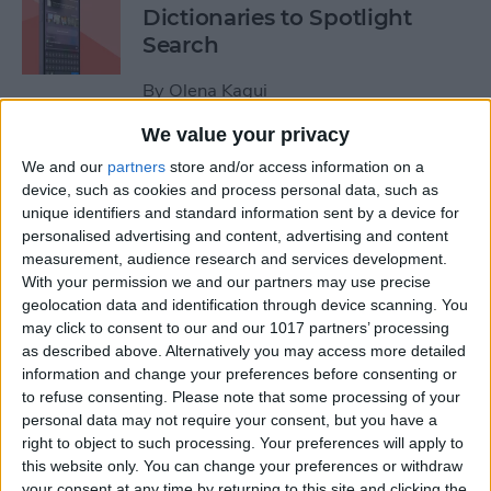
Dictionaries to Spotlight
Search
By
Olena Kagui
We value your privacy
How to Send Fireworks on
We and our
partners
store and/or access information on a
iPhone & iPad: Text Message
device, such as cookies and process personal data, such as
unique identifiers and standard information sent by a device for
Effects
personalised advertising and content, advertising and content
measurement, audience research and services development.
By
Jivan Hall
With your permission we and our partners may use precise
geolocation data and identification through device scanning. You
may click to consent to our and our 1017 partners’ processing
Google Search Not Working?
as described above. Alternatively you may access more detailed
Fix It Fast on iPhone & iPad
information and change your preferences before consenting or
to refuse consenting.
Please note that some processing of your
By
Leanne Hays
personal data may not require your consent, but you have a
right to object to such processing. Your preferences will apply to
this website only. You can change your preferences or withdraw
Forgot Your iPhone
your consent at any time by returning to this site and clicking the