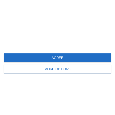
Contact Us
Change Ad Consent
Privacy Policy
Customer Service
Affiliate Disclaimer
AGREE
MORE OPTIONS
POPULAR ARTICLES
How To Turn Off Flashlight on iPhone (Without
Swiping Up!)
How To Put Two Pictures Together on iPhone