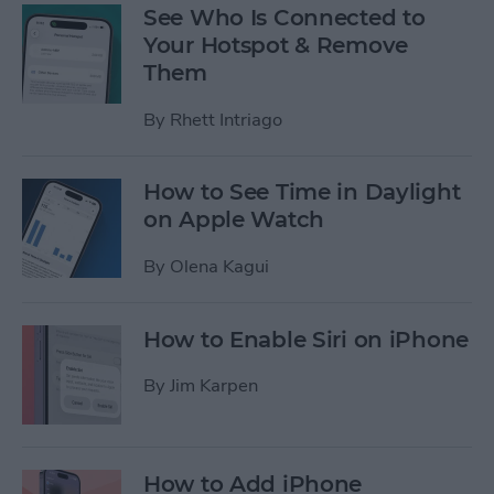
See Who Is Connected to
Your Hotspot & Remove
Them
By
Rhett Intriago
How to See Time in Daylight
on Apple Watch
By
Olena Kagui
How to Enable Siri on iPhone
By
Jim Karpen
How to Add iPhone