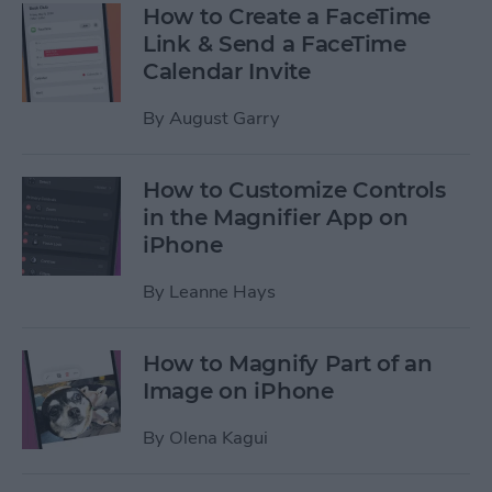
How to Create a FaceTime
Link & Send a FaceTime
Calendar Invite
By
August Garry
How to Customize Controls
in the Magnifier App on
iPhone
By
Leanne Hays
How to Magnify Part of an
Image on iPhone
By
Olena Kagui