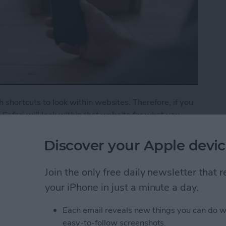
 shortcuts to look within websites. Therefore, if you
Safari will look within that website for what you
o show YouTube search results for cat videos. If
 how.
Discover your Apple devic
ck Website Search in Safari
Join the only free daily newsletter that
your iPhone in just a minute a day.
 Off Safari Auto App
Each email reveals new things you can do w
easy-to-follow screenshots.