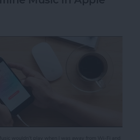
 Music wouldn't play when I was away from Wi-Fi and