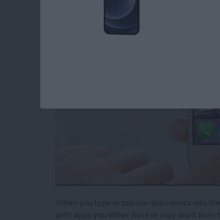
Suggestions
By
Conner Carey
When you type in popular app names into the S
with apps you either have or may want from th