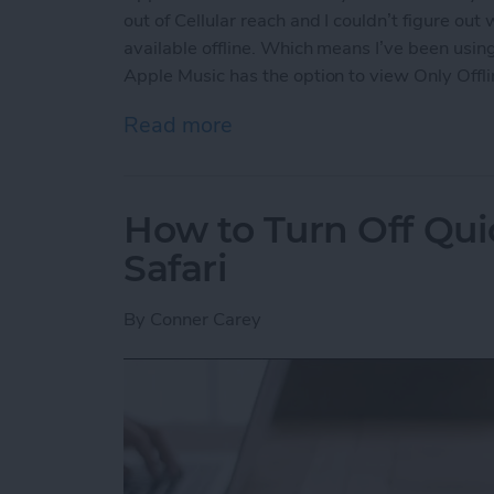
out of Cellular reach and I couldn’t figure out
available offline. Which means I’ve been using
Apple Music has the option to view Only Offli
Read more
about How to View Only Of
How to Turn Off Qui
Safari
By
Conner Carey