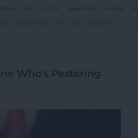
iPhone
iPad
iOS 26
Apple Watch
AirPods
H
ZINE
CLASSES
PODCAST
APP
VIDEOS
COMMUNITY
ne Who's Pestering