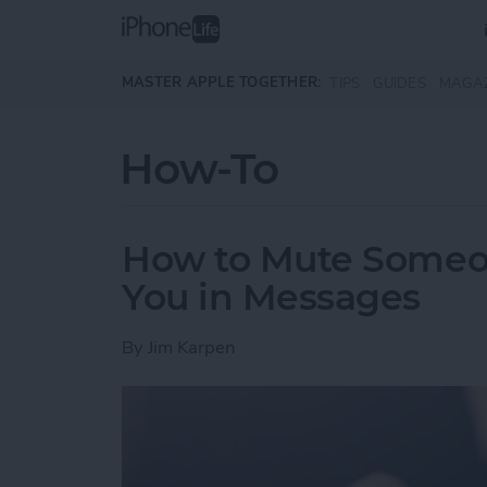
Skip to main content
MASTER APPLE TOGETHER:
TIPS
GUIDES
MAGA
How-To
How to Mute Someo
You in Messages
By
Jim Karpen