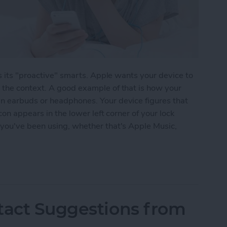
is its "proactive" smarts. Apple wants your device to
the context. A good example of that is how your
n earbuds or headphones. Your device figures that
con appears in the lower left corner of your lock
you've been using, whether that's Apple Music,
 9 Anticipates Which Audio App You Want to Use
tact Suggestions from