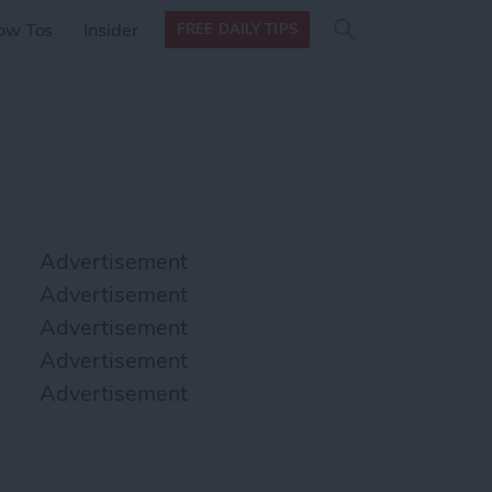
Search
Search
ow Tos
Insider
FREE DAILY TIPS
this site
form
Search
for
Advertisement
Advertisement
Advertisement
Advertisement
Advertisement