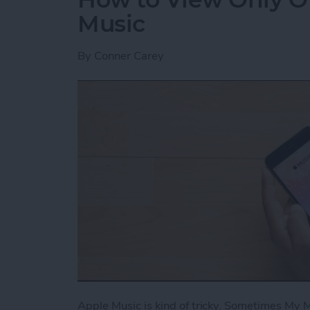
Music
By
Conner Carey
Apple Music is kind of tricky. Sometimes My