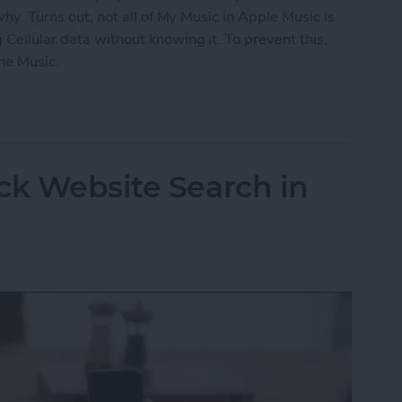
 why. Turns out, not all of My Music in Apple Music is
 Cellular data without knowing it. To prevent this,
ne Music.
fline Music in Apple Music
ck Website Search in