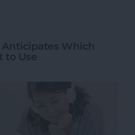
n Off Safari Auto App Suggestions
9 Anticipates Which
 to Use