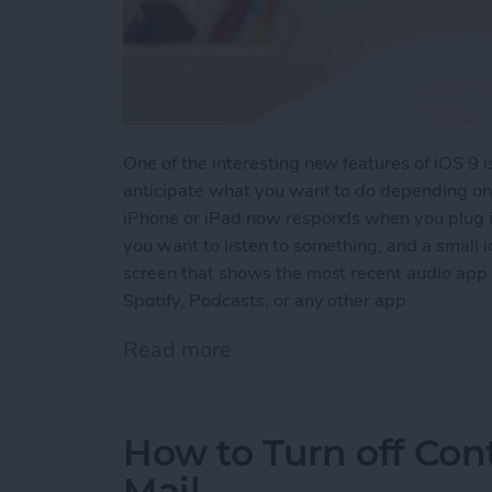
One of the interesting new features of iOS 9 
anticipate what you want to do depending on 
iPhone or iPad now responds when you plug i
you want to listen to something, and a small i
screen that shows the most recent audio app 
Spotify, Podcasts, or any other app.
Read more
about Tip of the Day: iOS
How to Turn off Con
Mail