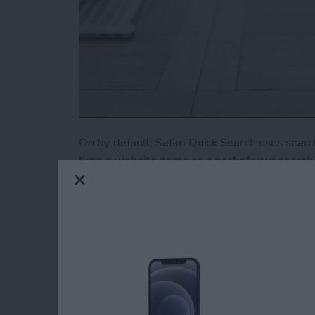
On by default, Safari Quick Search uses search
type a website name as a part of your search, 
need. For example, type “Youtube cat video” t
you’d rather this feature be turned off, here’s
Read more
about How to Turn Off Qui
Tip of the Day: Turn