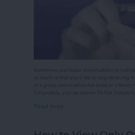
Sometimes particular conversations or indivi
so much so that you'd like to stop receiving n
of a group conversation run amok or a family
Fortunately, you can turn on Do Not Disturb fo
Read more
about How to Mute Someo
How to View Only Of