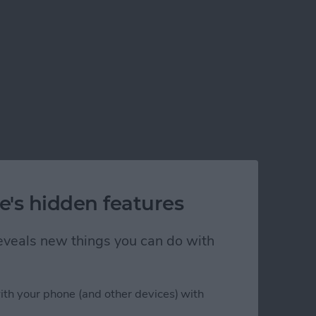
e's hidden features
 reveals new things you can do with
ith your phone (and other devices) with