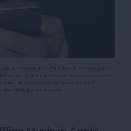
duals can become a bit of a nuisance in Messages —
otifications for that conversation. Maybe you are part
 member likes to text you during work hours?
r any particular conversation.
ne Who's Pestering You in Messages
fline Music in Apple