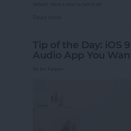
default. Here’s how to turn it off.
Read more
about Tip of the Day: Tur
Tip of the Day: iOS 
Audio App You Want
By
Jim Karpen