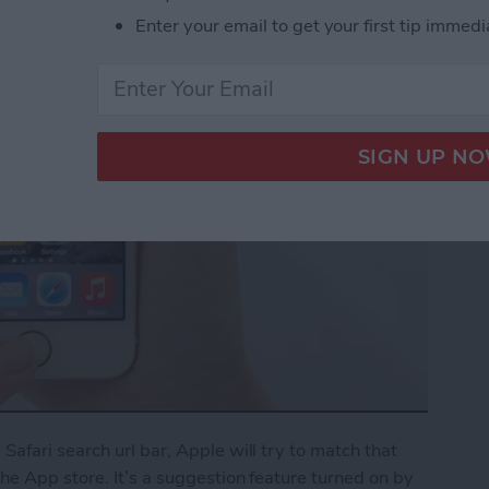
Enter your email to get your first tip immedi
afari search url bar, Apple will try to match that
e App store. It’s a suggestion feature turned on by