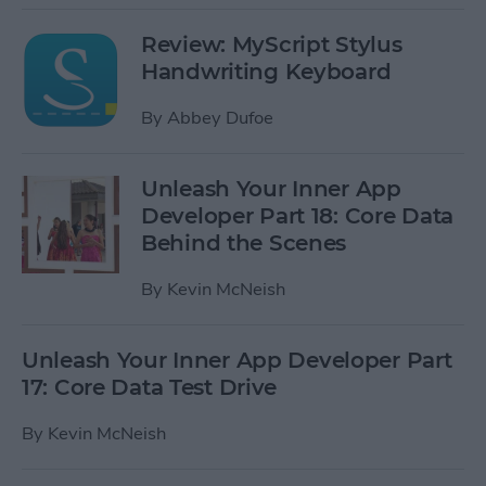
Review: MyScript Stylus
Handwriting Keyboard
By
Abbey Dufoe
Unleash Your Inner App
Developer Part 18: Core Data
Behind the Scenes
By
Kevin McNeish
Unleash Your Inner App Developer Part
17: Core Data Test Drive
By
Kevin McNeish