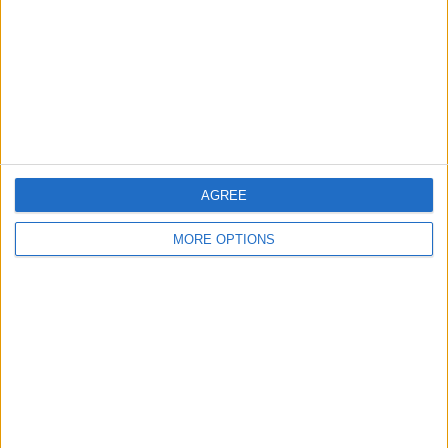
Change Ad Consent
Privacy Policy
Customer Service
Affiliate Disclaimer
AGREE
MORE OPTIONS
POPULAR ARTICLES
How To Turn Off Flashlight on iPhone (Without
Swiping Up!)
How To Put Two Pictures Together on iPhone
iPhone Notes Disappeared? Recover the App & Lost