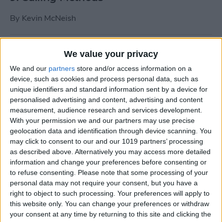
By
Kevin McNeish
Tip of the Day: Use Siri to
We value your privacy
Add Punctuation to Emails
We and our
partners
store and/or access information on a
or Text Messages
device, such as cookies and process personal data, such as
unique identifiers and standard information sent by a device for
By
Sarah Kingsbury
personalised advertising and content, advertising and content
measurement, audience research and services development.
With your permission we and our partners may use precise
Unleash Your Inner App Developer Part
geolocation data and identification through device scanning. You
1: Getting Ready
may click to consent to our and our 1019 partners’ processing
as described above. Alternatively you may access more detailed
By
Kevin McNeish
information and change your preferences before consenting or
to refuse consenting.
Please note that some processing of your
personal data may not require your consent, but you have a
Unleash Your Inner App
right to object to such processing. Your preferences will apply to
this website only. You can change your preferences or withdraw
Developer Part 13: App
your consent at any time by returning to this site and clicking the
Architecture