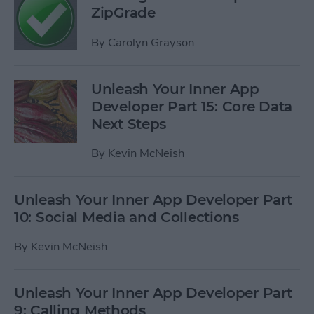
ZipGrade
By
Carolyn Grayson
Unleash Your Inner App
Developer Part 15: Core Data
Next Steps
By
Kevin McNeish
Unleash Your Inner App Developer Part
10: Social Media and Collections
By
Kevin McNeish
Unleash Your Inner App Developer Part
9: Calling Methods