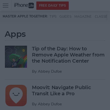
Open
FREE DAILY TIPS
main
Skip to main content
MASTER APPLE TOGETHER:
TIPS
GUIDES
MAGAZINE
CLASSES
menu
Apps
Tip of the Day: How to
Remove Apple Weather from
the Notification Center
By
Abbey Dufoe
Moovit: Navigate Public
Transit Like a Pro
By
Abbey Dufoe