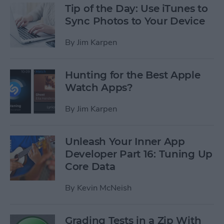
Tip of the Day: Use iTunes to
Sync Photos to Your Device
By
Jim Karpen
Hunting for the Best Apple
Watch Apps?
By
Jim Karpen
Unleash Your Inner App
Developer Part 16: Tuning Up
Core Data
By
Kevin McNeish
Grading Tests in a Zip With