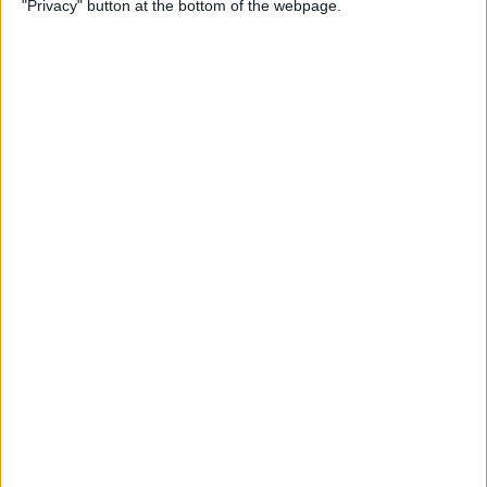
"Privacy" button at the bottom of the webpage.
By
Kevin McNeish
Unleash Your Inner App
Developer Part 12: Hardening
Your Code
By
Kevin McNeish
Unleash Your Inner App
Developer Part 11: The Photo
Library
By
Kevin McNeish
Unleash Your Inner App Developer Part
8: Code Writing First Steps