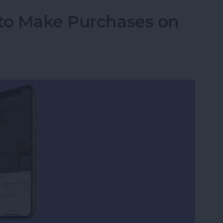
 to Make Purchases on