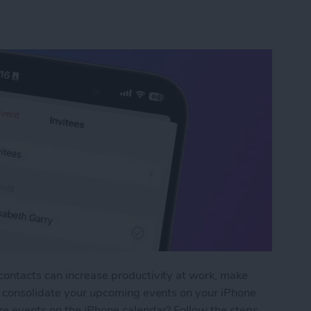
contacts can increase productivity at work, make
nd consolidate your upcoming events on your iPhone
re events on the iPhone calendar? Follow the steps