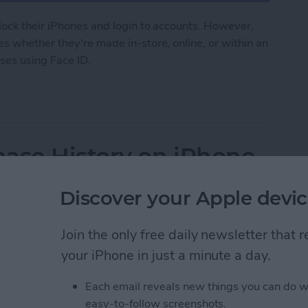
lock their iPhones and login to accounts. However,
s whether they're made in-store, online, or within an
ses using Face ID.
 to Make Purchases on iPhone
ase History on iPhone
Discover your Apple devic
Join the only free daily newsletter that
your iPhone in just a minute a day.
Each email reveals new things you can do w
easy-to-follow screenshots.