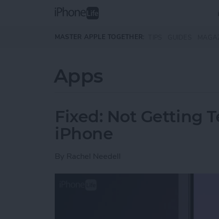
Skip to main content
MASTER APPLE TOGETHER:
TIPS
GUIDES
MAGA
Apps
Fixed: Not Getting T
iPhone
By
Rachel Needell