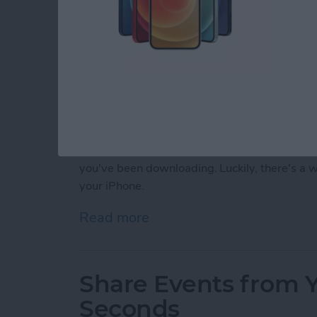
Almost every iPhone user has, at some point
silly dating sim game or a talking cat. Somet
you've been downloading. Luckily, there's a
your iPhone.
Read more
about How to Delete Purc
Share Events from Y
Seconds