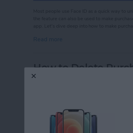
Most people use Face ID as a quick way to un
the feature can also be used to make purchase
app. Let's dive deep into how to make purcha
Read more
about How to Use Face ID
How to Delete Purch
By
Rhett Intriago