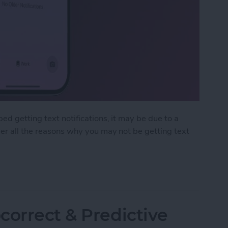
ed getting text notifications, it may be due to a
ver all the reasons why you may not be getting text
ext Notifications on iPhone
correct & Predictive