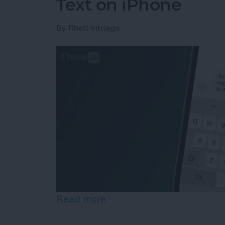
Text on iPhone
By
Rhett Intriago
Read more
about How to Control Auto