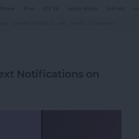
iPhone
iPad
iOS 26
Apple Watch
AirPods
H
ZINE
CLASSES
PODCAST
APP
VIDEOS
COMMUNITY
ext Notifications on