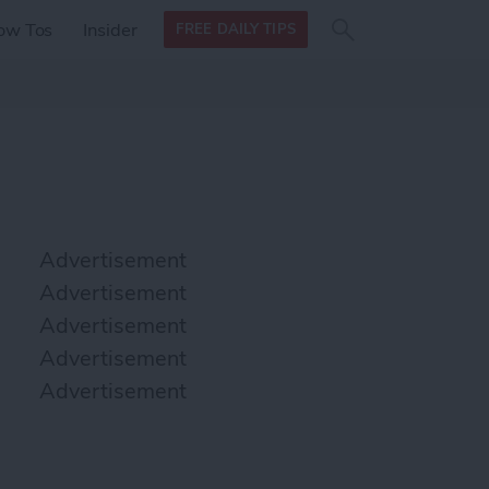
Search
Search
ow Tos
Insider
FREE DAILY TIPS
this site
form
Search
for
Advertisement
Advertisement
Advertisement
Advertisement
Advertisement