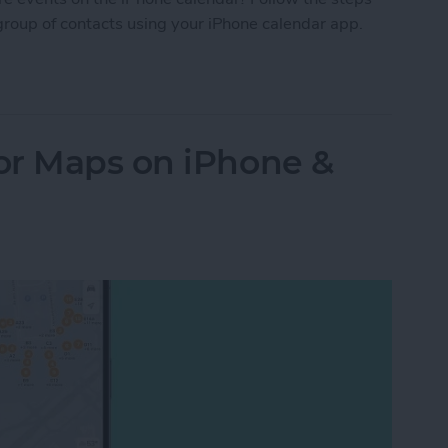
group of contacts using your iPhone calendar app.
Your iPhone Calendar in Seconds
or Maps on iPhone &