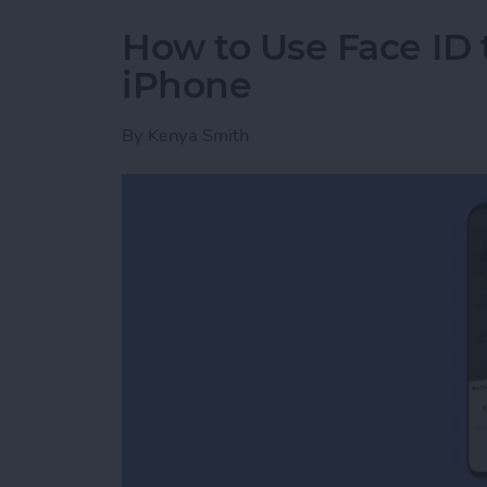
How to Use Face ID
iPhone
By
Kenya Smith