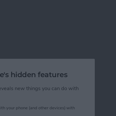
e's hidden features
 reveals new things you can do with
ith your phone (and other devices) with