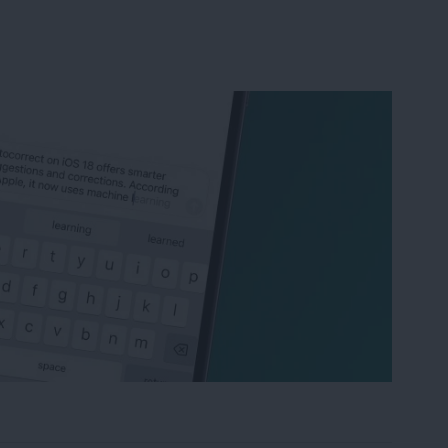
correct & Predictive Text on iPhone