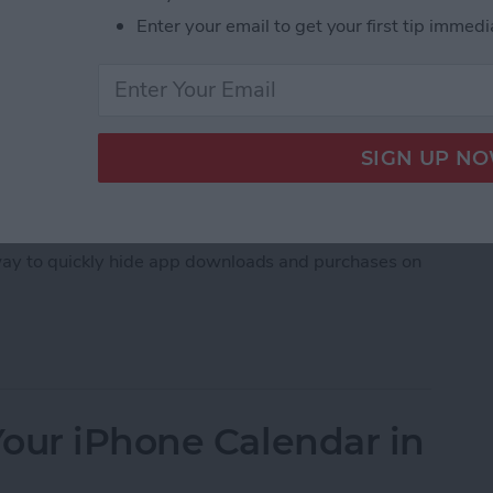
Enter your email to get your first tip immedi
, downloaded an embarrassing app, whether it's a
imes, you just don't want others to see what apps
 way to quickly hide app downloads and purchases on
hase History on iPhone
our iPhone Calendar in