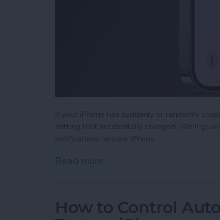
If your iPhone has suddenly or randomly stopp
setting that accidentally changed. We'll go o
notifications on your iPhone.
Read more
about Fixed: Not Getting T
How to Control Auto