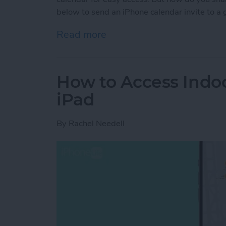
below to send an iPhone calendar invite to a 
Read more
about Share Events from 
How to Access Indo
iPad
By
Rachel Needell