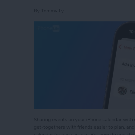
By
Tommy Ly
Sharing events on your iPhone calendar with 
get-togethers with friends easier to plan, a
calendar for easy access. But how do you sha