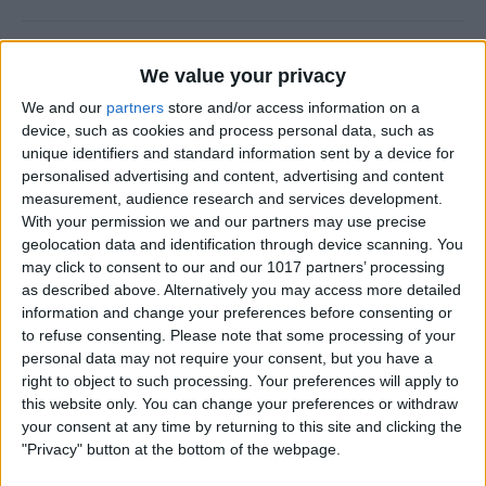
How to Add a Photo to a
We value your privacy
Contact on iPhone & iPad
We and our
partners
store and/or access information on a
By
Hallei Halter
device, such as cookies and process personal data, such as
unique identifiers and standard information sent by a device for
personalised advertising and content, advertising and content
How to Use Siri to Find &
measurement, audience research and services development.
With your permission we and our partners may use precise
Launch Apps
geolocation data and identification through device scanning. You
may click to consent to our and our 1017 partners’ processing
By
Jim Karpen
as described above. Alternatively you may access more detailed
information and change your preferences before consenting or
to refuse consenting.
Please note that some processing of your
How to Change Calendar
personal data may not require your consent, but you have a
Color on iPhone
right to object to such processing. Your preferences will apply to
this website only. You can change your preferences or withdraw
By
Rhett Intriago
your consent at any time by returning to this site and clicking the
"Privacy" button at the bottom of the webpage.