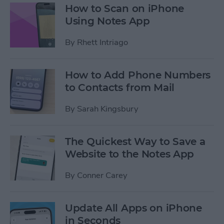
How to Scan on iPhone
Using Notes App
By
Rhett Intriago
How to Add Phone Numbers
to Contacts from Mail
By
Sarah Kingsbury
The Quickest Way to Save a
Website to the Notes App
By
Conner Carey
Update All Apps on iPhone
in Seconds