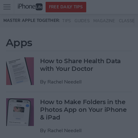
Open
FREE DAILY TIPS
main
Skip to main content
MASTER APPLE TOGETHER:
TIPS
GUIDES
MAGAZINE
CLASSES
menu
Apps
How to Share Health Data
with Your Doctor
By
Rachel Needell
How to Make Folders in the
Photos App on Your iPhone
& iPad
By
Rachel Needell