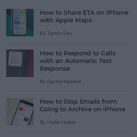
How to Share ETA on iPhone
with Apple Maps
By
Tamlin Day
How to Respond to Calls
with an Automatic Text
Response
By
Rachel Needell
How to Stop Emails from
Going to Archive on iPhone
By
Hallei Halter