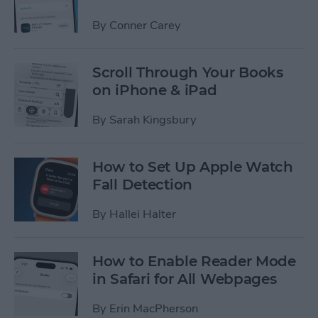
By
Conner Carey
Scroll Through Your Books
on iPhone & iPad
By
Sarah Kingsbury
How to Set Up Apple Watch
Fall Detection
By
Hallei Halter
How to Enable Reader Mode
in Safari for All Webpages
By
Erin MacPherson