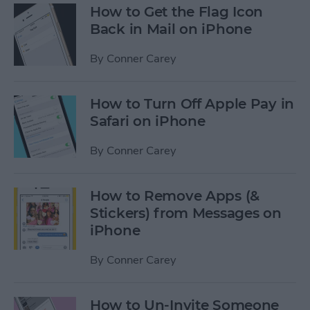
How to Get the Flag Icon
Back in Mail on iPhone
By
Conner Carey
How to Turn Off Apple Pay in
Safari on iPhone
By
Conner Carey
How to Remove Apps (&
Stickers) from Messages on
iPhone
By
Conner Carey
How to Un-Invite Someone