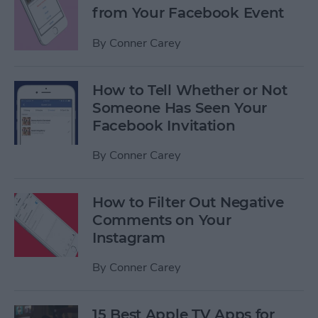
from Your Facebook Event
By
Conner Carey
How to Tell Whether or Not
Someone Has Seen Your
Facebook Invitation
By
Conner Carey
How to Filter Out Negative
Comments on Your
Instagram
By
Conner Carey
15 Best Apple TV Apps for