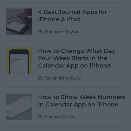
4 Best Journal Apps for
iPhone & iPad
By
Rheanne Taylor
How to Change What Day
Your Week Starts in the
Calendar App on iPhone
By
Sarah Kingsbury
How to Show Week Numbers
in Calendar App on iPhone
By
Conner Carey