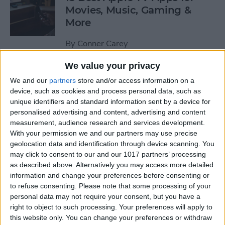
Movies, Music, Gaming &
More
By
Conner Carey
We value your privacy
Scrivener Review: Best Word
We and our
partners
store and/or access information on a
Processing App for iPad and
device, such as cookies and process personal data, such as
iPhone
unique identifiers and standard information sent by a device for
personalised advertising and content, advertising and content
By
Mike Riley
measurement, audience research and services development.
With your permission we and our partners may use precise
geolocation data and identification through device scanning. You
How to Delete a Song from
may click to consent to our and our 1017 partners’ processing
as described above. Alternatively you may access more detailed
Your Apple Music Library on
information and change your preferences before consenting or
iPhone
to refuse consenting.
Please note that some processing of your
personal data may not require your consent, but you have a
By
Conner Carey
right to object to such processing. Your preferences will apply to
this website only. You can change your preferences or withdraw