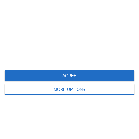
About Us
Contact Us
Change Ad Consent
Privacy Policy
Customer Service
Affiliate Disclaimer
AGREE
MORE OPTIONS
POPULAR ARTICLES
How To Turn Off Flashlight on iPhone (Without
Swiping Up!)