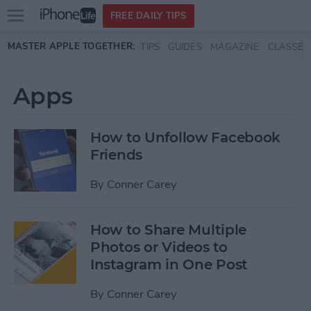
Open
FREE DAILY TIPS
main
Skip to main content
MASTER APPLE TOGETHER:
TIPS
GUIDES
MAGAZINE
CLASSES
menu
Apps
How to Unfollow Facebook
Friends
By
Conner Carey
How to Share Multiple
Photos or Videos to
Instagram in One Post
By
Conner Carey