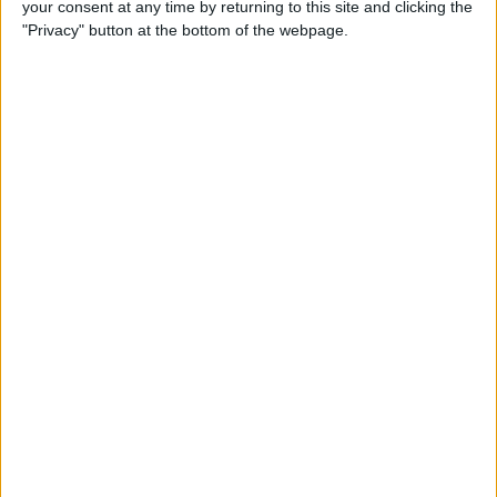
your consent at any time by returning to this site and clicking the
How to Turn Off Comments
"Privacy" button at the bottom of the webpage.
on Your Instagram Post
By
Conner Carey
How to Like a Comment on
Instagram
By
Conner Carey
How to Save a Post in
Instagram on Your iPhone
By
Conner Carey
How to Make Songs
Available Offline with Apple