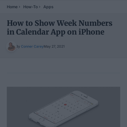
Home
How-To
Apps
How to Show Week Numbers
in Calendar App on iPhone
By
Conner Carey
May 27, 2021
Table of Contents