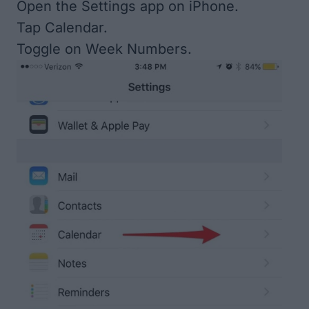
Open the Settings app on iPhone.
Tap Calendar.
Toggle on Week Numbers.