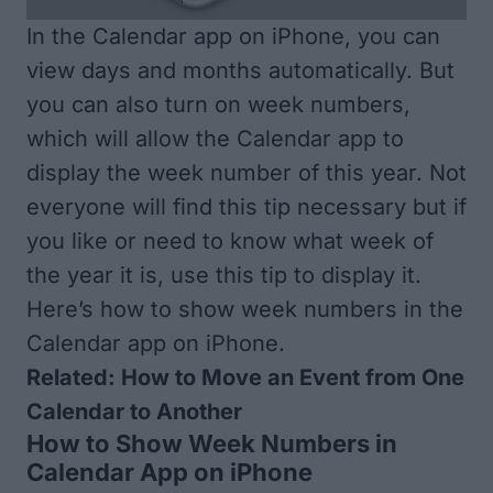
In the Calendar app on iPhone, you can
view days and months automatically. But
you can also turn on week numbers,
which will allow the Calendar app to
display the week number of this year. Not
everyone will find this tip necessary but if
you like or need to know what week of
the year it is, use this tip to display it.
Here’s how to show week numbers in the
Calendar app on iPhone.
Related:
How to Move an Event from One
Calendar to Another
How to Show Week Numbers in
Calendar App on iPhone