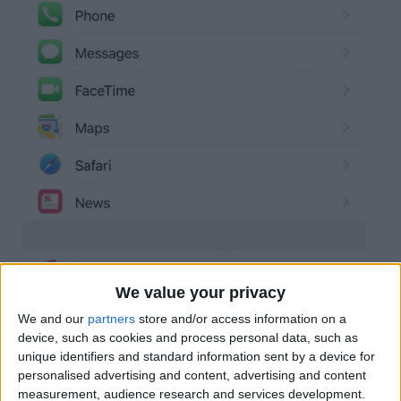
We value your privacy
We and our
partners
store and/or access information on a
device, such as cookies and process personal data, such as
unique identifiers and standard information sent by a device for
personalised advertising and content, advertising and content
measurement, audience research and services development.