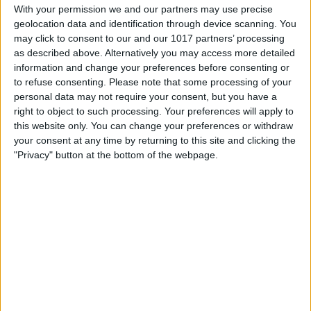
With your permission we and our partners may use precise
geolocation data and identification through device scanning. You
may click to consent to our and our 1017 partners’ processing
as described above. Alternatively you may access more detailed
information and change your preferences before consenting or
to refuse consenting.
Please note that some processing of your
personal data may not require your consent, but you have a
right to object to such processing. Your preferences will apply to
this website only. You can change your preferences or withdraw
your consent at any time by returning to this site and clicking the
"Privacy" button at the bottom of the webpage.