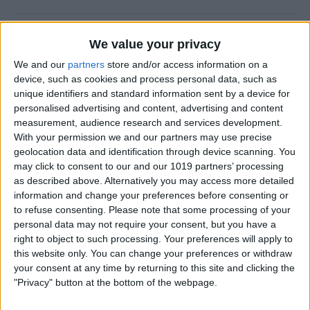
How to Use the Camera Level
We value your privacy
on iPhone
We and our
partners
store and/or access information on a
device, such as cookies and process personal data, such as
By
Rachel Needell
unique identifiers and standard information sent by a device for
personalised advertising and content, advertising and content
measurement, audience research and services development.
Easily Share an iCloud Photo
With your permission we and our partners may use precise
Library with Others
geolocation data and identification through device scanning. You
may click to consent to our and our 1019 partners’ processing
By
Amy Spitzfaden Both
as described above. Alternatively you may access more detailed
information and change your preferences before consenting or
to refuse consenting.
Please note that some processing of your
How to Print Photos from
personal data may not require your consent, but you have a
iPhone & iPad
right to object to such processing. Your preferences will apply to
this website only. You can change your preferences or withdraw
By
Paula Bostrom
your consent at any time by returning to this site and clicking the
"Privacy" button at the bottom of the webpage.