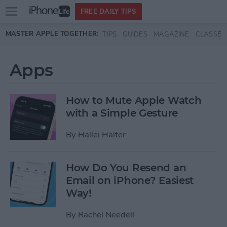
Open
FREE DAILY TIPS
main
Skip to main content
MASTER APPLE TOGETHER:
TIPS
GUIDES
MAGAZINE
CLASSES
menu
Apps
How to Mute Apple Watch
with a Simple Gesture
By
Hallei Halter
How Do You Resend an
Email on iPhone? Easiest
Way!
By
Rachel Needell