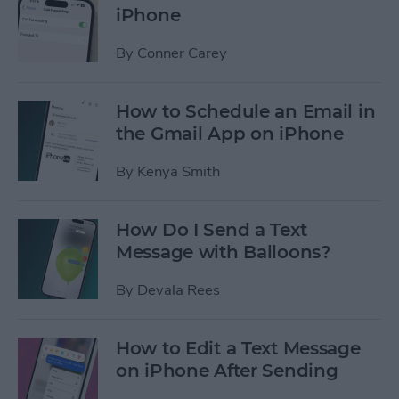
iPhone
By
Conner Carey
How to Schedule an Email in
the Gmail App on iPhone
By
Kenya Smith
How Do I Send a Text
Message with Balloons?
By
Devala Rees
How to Edit a Text Message
on iPhone After Sending