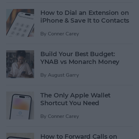
How to Dial an Extension on
iPhone & Save It to Contacts
By
Conner Carey
Build Your Best Budget:
YNAB vs Monarch Money
By
August Garry
The Only Apple Wallet
Shortcut You Need
By
Conner Carey
How to Forward Calls on