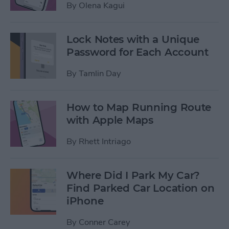
By
Olena Kagui
Lock Notes with a Unique
Password for Each Account
By
Tamlin Day
How to Map Running Route
with Apple Maps
By
Rhett Intriago
Where Did I Park My Car?
Find Parked Car Location on
iPhone
By
Conner Carey