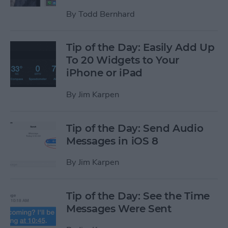
By
Todd Bernhard
Tip of the Day: Easily Add Up
To 20 Widgets to Your
iPhone or iPad
By
Jim Karpen
Tip of the Day: Send Audio
Messages in iOS 8
By
Jim Karpen
Tip of the Day: See the Time
Messages Were Sent