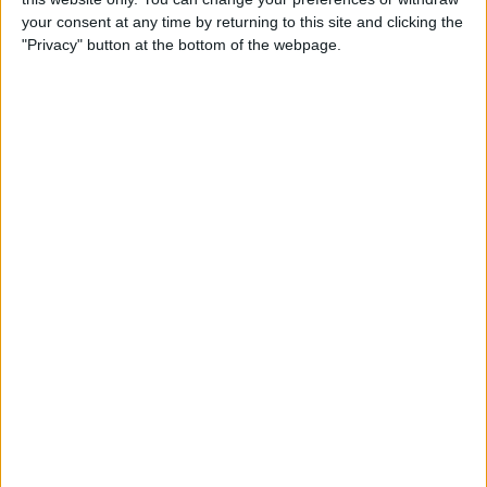
By
Jim Karpen
your consent at any time by returning to this site and clicking the
"Privacy" button at the bottom of the webpage.
Tip of the Day: Delete Mail
Faster in iOS 8
By
Sarah Kingsbury
Tip of the Day: How To
Customize Your Sharing
Screen
By
Jim Karpen
Swift Programming 101:
Creating Self-Registering
Swift UI Controls