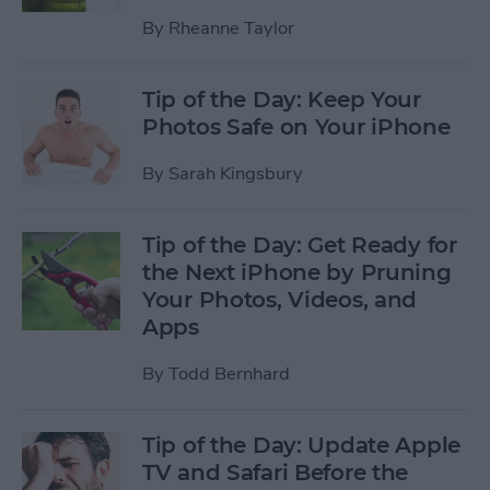
By
Rheanne Taylor
Tip of the Day: Keep Your
Photos Safe on Your iPhone
By
Sarah Kingsbury
Tip of the Day: Get Ready for
the Next iPhone by Pruning
Your Photos, Videos, and
Apps
By
Todd Bernhard
Tip of the Day: Update Apple
TV and Safari Before the