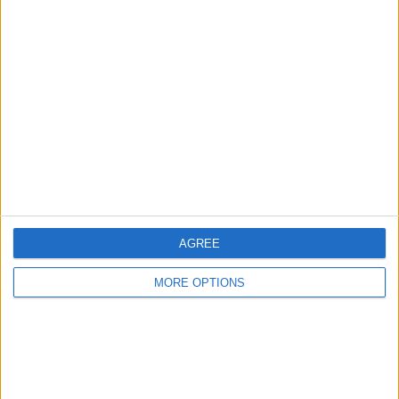
Advertise With Us
About Us
Contact Us
Change Ad Consent
Privacy Policy
Customer Service
Affiliate Disclaimer
AGREE
MORE OPTIONS
POPULAR ARTICLES