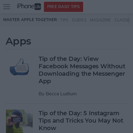
Open
FREE DAILY TIPS
main
Skip to main content
MASTER APPLE TOGETHER:
TIPS
GUIDES
MAGAZINE
CLASSES
menu
Apps
Tip of the Day: View
Facebook Messages Without
Downloading the Messenger
App
By
Becca Ludlum
Tip of the Day: 5 Instagram
Tips and Tricks You May Not
Know