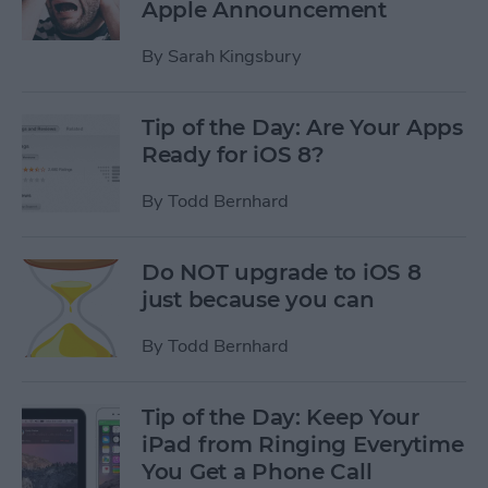
Apple Announcement
By
Sarah Kingsbury
Tip of the Day: Are Your Apps
Ready for iOS 8?
By
Todd Bernhard
Do NOT upgrade to iOS 8
just because you can
By
Todd Bernhard
Tip of the Day: Keep Your
iPad from Ringing Everytime
You Get a Phone Call