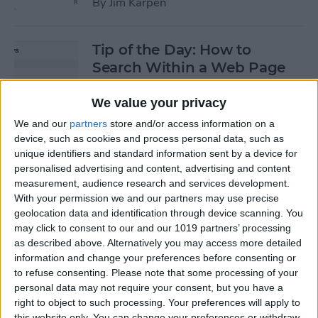
By
Jim Karpen
Tip of the Day: How to
Search Within a Web Page
By
Jim Karpen
We value your privacy
We and our
partners
store and/or access information on a
device, such as cookies and process personal data, such as
Tip of the Day: iOS 8 Gives
unique identifiers and standard information sent by a device for
Access to Third-Party Maps
personalised advertising and content, advertising and content
in Apple Maps
measurement, audience research and services development.
With your permission we and our partners may use precise
By
Jim Karpen
geolocation data and identification through device scanning. You
may click to consent to our and our 1019 partners’ processing
as described above. Alternatively you may access more detailed
Tip of the Day: Quickly
information and change your preferences before consenting or
Create an Album of Your
to refuse consenting.
Please note that some processing of your
personal data may not require your consent, but you have a
Favorite Photos
right to object to such processing. Your preferences will apply to
this website only. You can change your preferences or withdraw