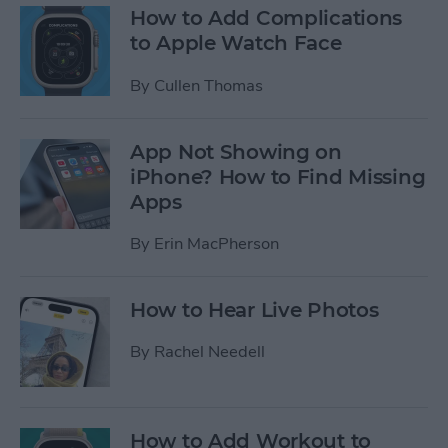
How to Add Complications
to Apple Watch Face
By
Cullen Thomas
App Not Showing on
iPhone? How to Find Missing
Apps
By
Erin MacPherson
How to Hear Live Photos
By
Rachel Needell
How to Add Workout to