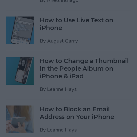
By
Rhett Intriago
How to Use Live Text on
iPhone
By
August Garry
How to Change a Thumbnail
in the People Album on
iPhone & iPad
By
Leanne Hays
How to Block an Email
Address on Your iPhone
By
Leanne Hays