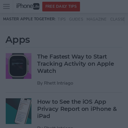
Open
FREE DAILY TIPS
main
Skip to main content
MASTER APPLE TOGETHER:
TIPS
GUIDES
MAGAZINE
CLASSES
menu
Apps
The Fastest Way to Start
Tracking Activity on Apple
Watch
By
Rhett Intriago
How to See the iOS App
Privacy Report on iPhone &
iPad