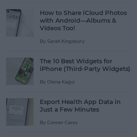
How to Share iCloud Photos
with Android—Albums &
Videos Too!
By
Sarah Kingsbury
The 10 Best Widgets for
iPhone (Third-Party Widgets)
By
Olena Kagui
Export Health App Data in
Just a Few Minutes
By
Conner Carey