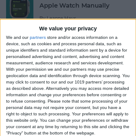
Apple Watch Manually
By
Leanne Hays
We value your privacy
Can You Disable the App
We and our
partners
store and/or access information on a
device, such as cookies and process personal data, such as
Library?
unique identifiers and standard information sent by a device for
personalised advertising and content, advertising and content
By
Amy Spitzfaden Both
measurement, audience research and services development.
With your permission we and our partners may use precise
geolocation data and identification through device scanning. You
Make Phone Calls Clearer
may click to consent to our and our 1019 partners’ processing
with Voice Isolation on
as described above. Alternatively you may access more detailed
iPhone
information and change your preferences before consenting or
to refuse consenting.
Please note that some processing of your
By
Rhett Intriago
personal data may not require your consent, but you have a
right to object to such processing. Your preferences will apply to
this website only. You can change your preferences or withdraw
How to Delete Number on
your consent at any time by returning to this site and clicking the
iPhone Calculator
"Privacy" button at the bottom of the webpage.