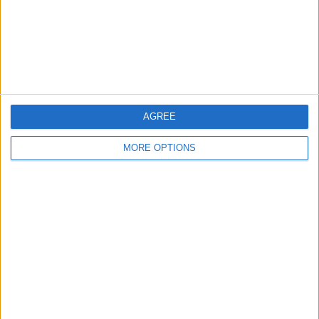
Privacy Policy
Customer Service
Affiliate Disclaimer
AGREE
MORE OPTIONS
POPULAR ARTICLES
How To Turn Off Flashlight on iPhone (Without
Swiping Up!)
How To Put Two Pictures Together on iPhone
iPhone Notes Disappeared? Recover the App & Lost
Notes