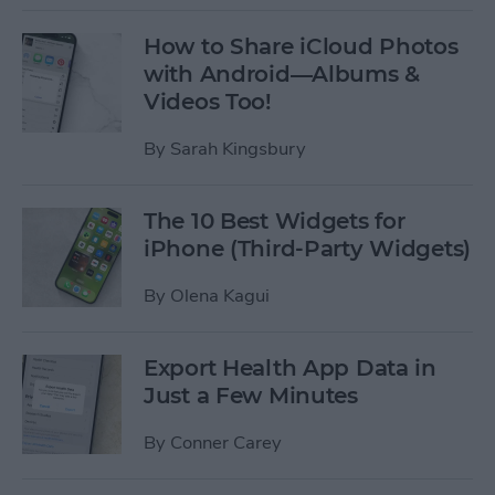
How to Share iCloud Photos
with Android—Albums &
Videos Too!
By
Sarah Kingsbury
The 10 Best Widgets for
iPhone (Third-Party Widgets)
By
Olena Kagui
Export Health App Data in
Just a Few Minutes
By
Conner Carey