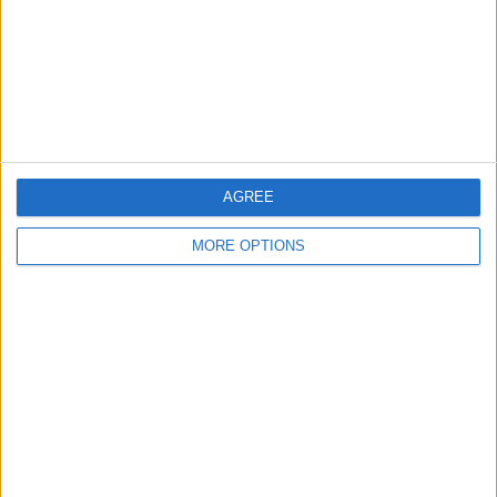
Privacy Policy
Customer Service
Affiliate Disclaimer
AGREE
MORE OPTIONS
POPULAR ARTICLES
How To Turn Off Flashlight on iPhone (Without
Swiping Up!)
How To Put Two Pictures Together on iPhone
iPhone Notes Disappeared? Recover the App & Lost
Notes