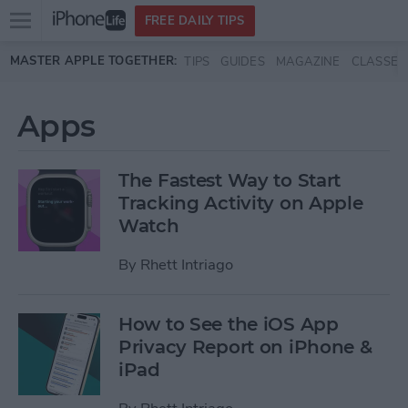
Open
FREE DAILY TIPS
main
Skip to main content
MASTER APPLE TOGETHER:
TIPS
GUIDES
MAGAZINE
CLASSES
menu
Apps
The Fastest Way to Start
Tracking Activity on Apple
Watch
By
Rhett Intriago
How to See the iOS App
Privacy Report on iPhone &
iPad