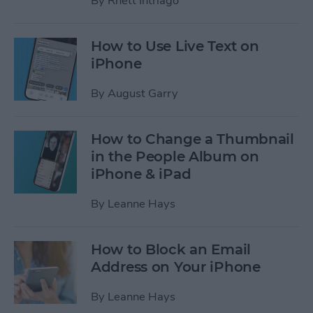
By
Rhett Intriago
How to Use Live Text on
iPhone
By
August Garry
How to Change a Thumbnail
in the People Album on
iPhone & iPad
By
Leanne Hays
How to Block an Email
Address on Your iPhone
By
Leanne Hays