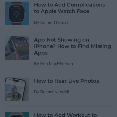
How to Add Complications
to Apple Watch Face
By
Cullen Thomas
App Not Showing on
iPhone? How to Find Missing
Apps
By
Erin MacPherson
How to Hear Live Photos
By
Rachel Needell
How to Add Workout to