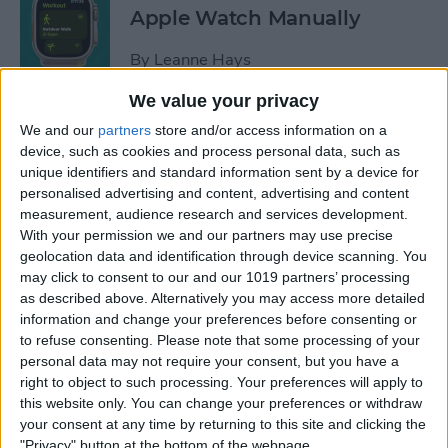
Apple Watch Manually
By
Leanne Hays
We value your privacy
Can You Disable the App
We and our
partners
store and/or access information on a
Library?
device, such as cookies and process personal data, such as
unique identifiers and standard information sent by a device for
By
Amy Spitzfaden Both
personalised advertising and content, advertising and content
measurement, audience research and services development.
With your permission we and our partners may use precise
Make Phone Calls Clearer
geolocation data and identification through device scanning. You
may click to consent to our and our 1019 partners’ processing
with Voice Isolation on
as described above. Alternatively you may access more detailed
iPhone
information and change your preferences before consenting or
to refuse consenting.
Please note that some processing of your
By
Rhett Intriago
personal data may not require your consent, but you have a
right to object to such processing. Your preferences will apply to
this website only. You can change your preferences or withdraw
How to Delete Number on
your consent at any time by returning to this site and clicking the
iPhone Calculator
"Privacy" button at the bottom of the webpage.