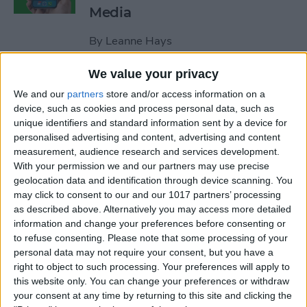
Media
By
Leanne Hays
We value your privacy
How to Unblock a Number
We and our
partners
store and/or access information on a
on the iPhone
device, such as cookies and process personal data, such as
unique identifiers and standard information sent by a device for
By
Cullen Thomas
personalised advertising and content, advertising and content
measurement, audience research and services development.
With your permission we and our partners may use precise
How to Block & Unblock
geolocation data and identification through device scanning. You
Numbers & Contacts on
may click to consent to our and our 1017 partners’ processing
iPhone
as described above. Alternatively you may access more detailed
information and change your preferences before consenting or
to refuse consenting.
Please note that some processing of your
By
Sarah Kingsbury
personal data may not require your consent, but you have a
right to object to such processing. Your preferences will apply to
this website only. You can change your preferences or withdraw
How to Write Notes Directly
your consent at any time by returning to this site and clicking the
from the Lock Screen on