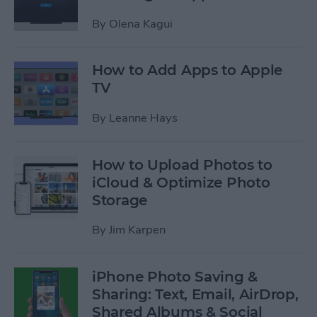
By
Olena Kagui
How to Add Apps to Apple
TV
By
Leanne Hays
How to Upload Photos to
iCloud & Optimize Photo
Storage
By
Jim Karpen
iPhone Photo Saving &
Sharing: Text, Email, AirDrop,
Shared Albums & Social