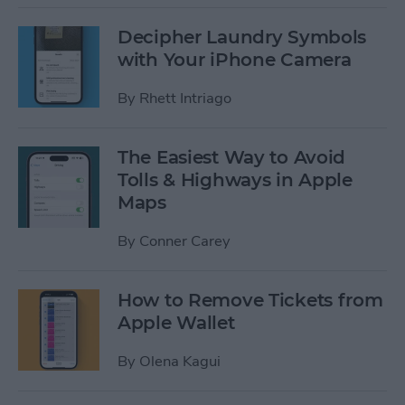
Decipher Laundry Symbols
with Your iPhone Camera
By
Rhett Intriago
The Easiest Way to Avoid
Tolls & Highways in Apple
Maps
By
Conner Carey
How to Remove Tickets from
Apple Wallet
By
Olena Kagui