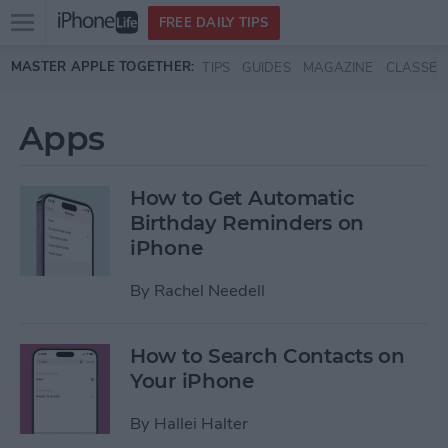
Open
FREE DAILY TIPS
main
Skip to main content
MASTER APPLE TOGETHER:
TIPS
GUIDES
MAGAZINE
CLASSES
menu
Apps
How to Get Automatic
Birthday Reminders on
iPhone
By
Rachel Needell
How to Search Contacts on
Your iPhone
By
Hallei Halter