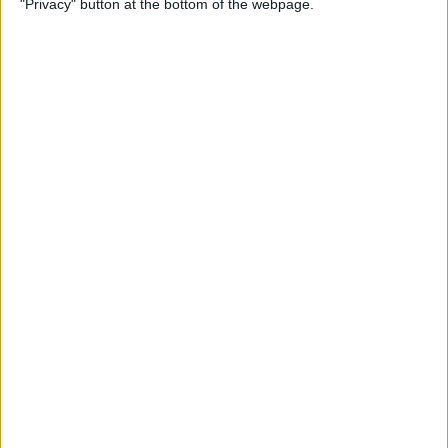
"Privacy" button at the bottom of the webpage.
Your iPhone
By
Leanne Hays
How to Pin a Note to the Top
of Your Notes List on the
iPhone & iPad
By
Conner Carey
How to Block Someone on
Your iPhone
By
Rachel Needell
How to See All Reminders at
Once