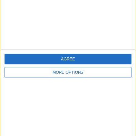
Change Ad Consent
Privacy Policy
Customer Service
Affiliate Disclaimer
AGREE
MORE OPTIONS
POPULAR ARTICLES
How To Turn Off Flashlight on iPhone (Without
Swiping Up!)
How To Put Two Pictures Together on iPhone
iPhone Notes Disappeared? Recover the App & Lost