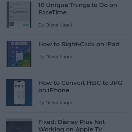
10 Unique Things to Do on
FaceTime
By
Olena Kagui
How to Right-Click on iPad
By
Olena Kagui
How to Convert HEIC to JPG
on iPhone
By
Olena Kagui
Fixed: Disney Plus Not
Working on Apple TV