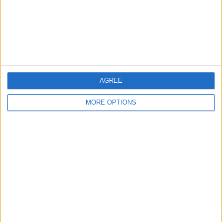
Privacy Policy
Customer Service
Affiliate Disclaimer
AGREE
MORE OPTIONS
POPULAR ARTICLES
How To Turn Off Flashlight on iPhone (Without
Swiping Up!)
How To Put Two Pictures Together on iPhone
iPhone Notes Disappeared? Recover the App & Lost
Notes
How to Set Timer on iPhone Camera