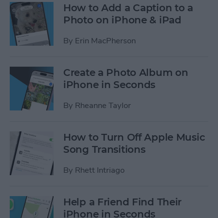
How to Add a Caption to a
Photo on iPhone & iPad
By
Erin MacPherson
Create a Photo Album on
iPhone in Seconds
By
Rheanne Taylor
How to Turn Off Apple Music
Song Transitions
By
Rhett Intriago
Help a Friend Find Their
iPhone in Seconds