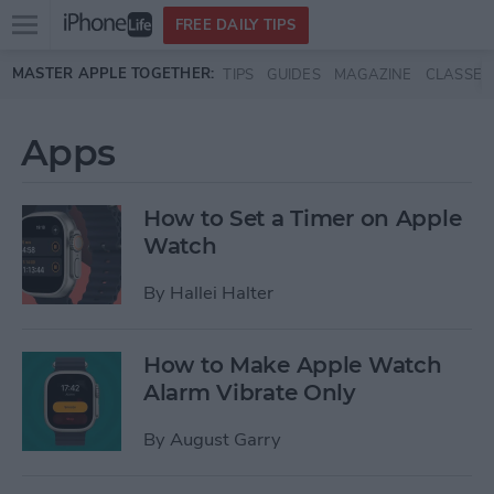
Open
FREE DAILY TIPS
main
Skip to main content
MASTER APPLE TOGETHER:
TIPS
GUIDES
MAGAZINE
CLASSES
menu
Apps
How to Set a Timer on Apple
Watch
By
Hallei Halter
How to Make Apple Watch
Alarm Vibrate Only
By
August Garry