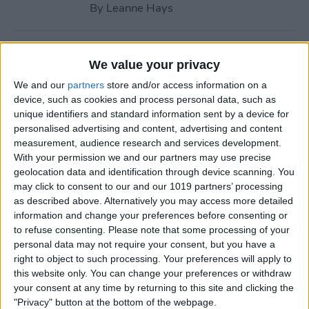
By
Leanne Hays
How to Call with No Caller ID
We value your privacy
on iPhone & Make Private
We and our
partners
store and/or access information on a
Calls
device, such as cookies and process personal data, such as
unique identifiers and standard information sent by a device for
By
Leanne Hays
personalised advertising and content, advertising and content
measurement, audience research and services development.
With your permission we and our partners may use precise
Fitness App Not Tracking
geolocation data and identification through device scanning. You
Steps? Change This One
may click to consent to our and our 1019 partners’ processing
Setting
as described above. Alternatively you may access more detailed
information and change your preferences before consenting or
By
Amy Spitzfaden Both
to refuse consenting.
Please note that some processing of your
personal data may not require your consent, but you have a
right to object to such processing. Your preferences will apply to
How to Recover Permanently
this website only. You can change your preferences or withdraw
Deleted Photos on iPhone
your consent at any time by returning to this site and clicking the
"Privacy" button at the bottom of the webpage.