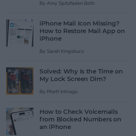
By
Amy Spitzfaden Both
iPhone Mail Icon Missing?
How to Restore Mail App on
iPhone
By
Sarah Kingsbury
Solved: Why Is the Time on
My Lock Screen Dim?
By
Rhett Intriago
How to Check Voicemails
from Blocked Numbers on
an iPhone