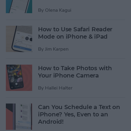
By
Olena Kagui
How to Use Safari Reader
Mode on iPhone & iPad
By
Jim Karpen
How to Take Photos with
Your iPhone Camera
By
Hallei Halter
Can You Schedule a Text on
iPhone? Yes, Even to an
Android!