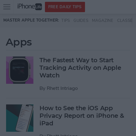
Open
FREE DAILY TIPS
main
Skip to main content
MASTER APPLE TOGETHER:
TIPS
GUIDES
MAGAZINE
CLASSES
menu
Apps
The Fastest Way to Start
Tracking Activity on Apple
Watch
By
Rhett Intriago
How to See the iOS App
Privacy Report on iPhone &
iPad