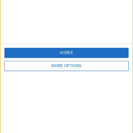
Privacy Policy
Customer Service
Affiliate Disclaimer
AGREE
MORE OPTIONS
POPULAR ARTICLES
How To Turn Off Flashlight on iPhone (Without
Swiping Up!)
How To Put Two Pictures Together on iPhone
iPhone Notes Disappeared? Recover the App & Lost
Notes