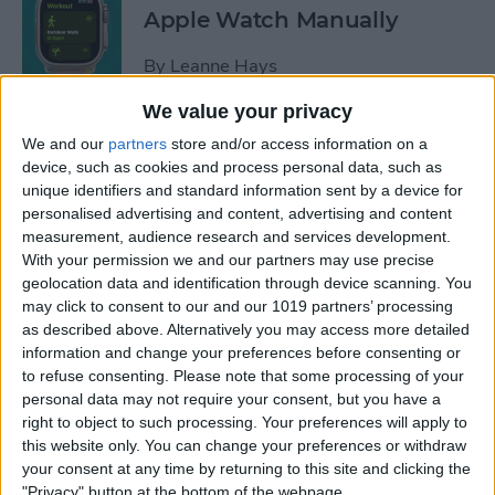
Apple Watch Manually
By
Leanne Hays
We value your privacy
Can You Disable the App
We and our
partners
store and/or access information on a
Library?
device, such as cookies and process personal data, such as
unique identifiers and standard information sent by a device for
By
Amy Spitzfaden Both
personalised advertising and content, advertising and content
measurement, audience research and services development.
With your permission we and our partners may use precise
Make Phone Calls Clearer
geolocation data and identification through device scanning. You
may click to consent to our and our 1019 partners’ processing
with Voice Isolation on
as described above. Alternatively you may access more detailed
iPhone
information and change your preferences before consenting or
to refuse consenting.
Please note that some processing of your
By
Rhett Intriago
personal data may not require your consent, but you have a
right to object to such processing. Your preferences will apply to
this website only. You can change your preferences or withdraw
How to Delete Number on
your consent at any time by returning to this site and clicking the
iPhone Calculator
"Privacy" button at the bottom of the webpage.