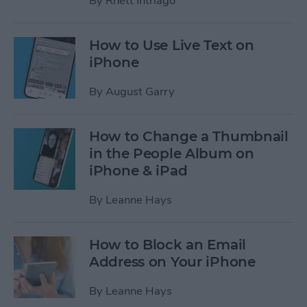
By
Rhett Intriago
How to Use Live Text on
iPhone
By
August Garry
How to Change a Thumbnail
in the People Album on
iPhone & iPad
By
Leanne Hays
How to Block an Email
Address on Your iPhone
By
Leanne Hays