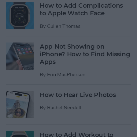
How to Add Complications
to Apple Watch Face
By
Cullen Thomas
App Not Showing on
iPhone? How to Find Missing
Apps
By
Erin MacPherson
How to Hear Live Photos
By
Rachel Needell
How to Add Workout to