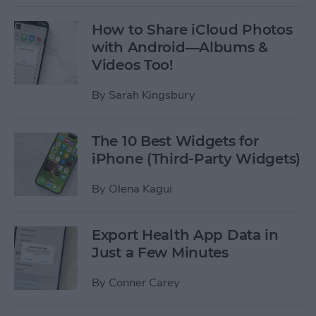
How to Share iCloud Photos
with Android—Albums &
Videos Too!
By
Sarah Kingsbury
The 10 Best Widgets for
iPhone (Third-Party Widgets)
By
Olena Kagui
Export Health App Data in
Just a Few Minutes
By
Conner Carey