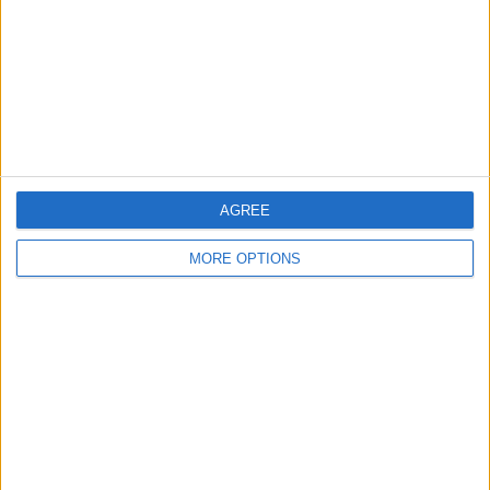
Change Ad Consent
Privacy Policy
Customer Service
Affiliate Disclaimer
AGREE
MORE OPTIONS
POPULAR ARTICLES
How To Turn Off Flashlight on iPhone (Without
Swiping Up!)
How To Put Two Pictures Together on iPhone
iPhone Notes Disappeared? Recover the App & Lost