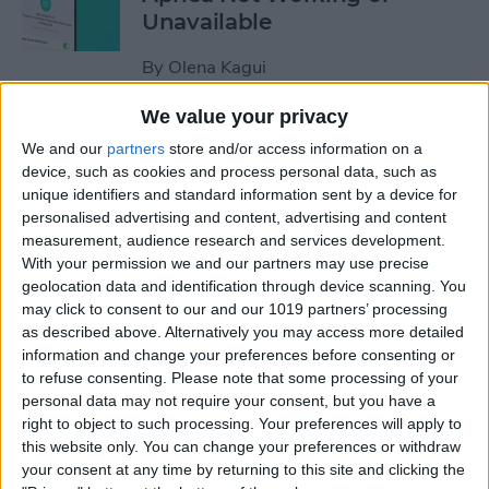
Unavailable
By
Olena Kagui
We value your privacy
Default Card Not Being
We and our
partners
store and/or access information on a
Charged in Apple Pay? Fix It
device, such as cookies and process personal data, such as
Fast!
unique identifiers and standard information sent by a device for
personalised advertising and content, advertising and content
By
Leanne Hays
measurement, audience research and services development.
With your permission we and our partners may use precise
geolocation data and identification through device scanning. You
How to Keep Apps from
may click to consent to our and our 1019 partners’ processing
as described above. Alternatively you may access more detailed
Disappearing on Apple
information and change your preferences before consenting or
Watch
to refuse consenting.
Please note that some processing of your
personal data may not require your consent, but you have a
By
Leanne Hays
right to object to such processing. Your preferences will apply to
this website only. You can change your preferences or withdraw
your consent at any time by returning to this site and clicking the
How to Set Up Apple Watch