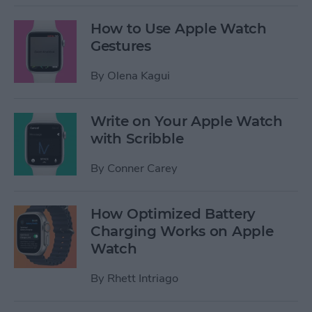
How to Use Apple Watch
Gestures
By
Olena Kagui
Write on Your Apple Watch
with Scribble
By
Conner Carey
How Optimized Battery
Charging Works on Apple
Watch
By
Rhett Intriago