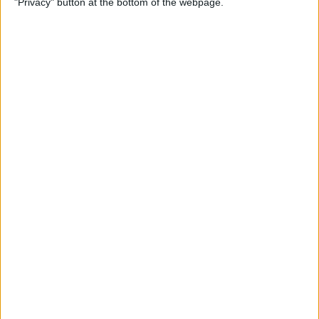
"Privacy" button at the bottom of the webpage.
& Pair It with Your iPhone
By
Conner Carey
How to Change Default Card
for Apple Pay on Your Apple
Watch
By
Leanne Hays
How to Free Up Apple Watch
Storage (7 Easy Ways)
By
Erin MacPherson
How to Set Up Apple Watch
Sleep Apnea Notifications