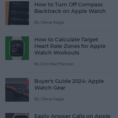
How to Turn Off Compass
Backtrack on Apple Watch
By
Olena Kagui
How to Calculate Target
Heart Rate Zones for Apple
Watch Workouts
By
Erin MacPherson
Buyer's Guide 2024: Apple
Watch Gear
By
Olena Kagui
Easily Answer Calls on Apple