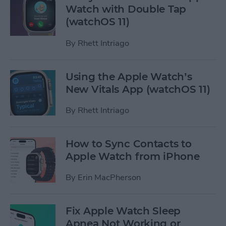
Watch with Double Tap
(watchOS 11)
By
Rhett Intriago
Using the Apple Watch’s
New Vitals App (watchOS 11)
By
Rhett Intriago
How to Sync Contacts to
Apple Watch from iPhone
By
Erin MacPherson
Fix Apple Watch Sleep
Apnea Not Working or