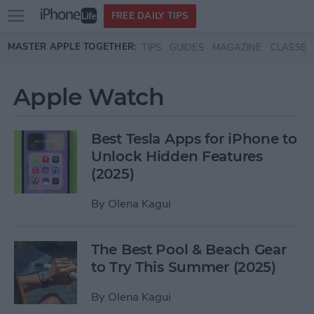
Open
FREE DAILY TIPS
main
Skip to main content
MASTER APPLE TOGETHER:
TIPS
GUIDES
MAGAZINE
CLASSES
menu
Apple Watch
Best Tesla Apps for iPhone to
Unlock Hidden Features
(2025)
By
Olena Kagui
The Best Pool & Beach Gear
to Try This Summer (2025)
By
Olena Kagui