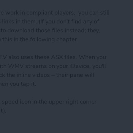
le work in compliant players, you can still
links in them. (If you don't find any of
t to download those files instead; they,
 this in the following chapter.
TV also uses these ASX files. When you
ith WMV streams on your iDevice, you'll
k the inline videos – their pane will
en you tap it.
m speed icon in the upper right corner
t),