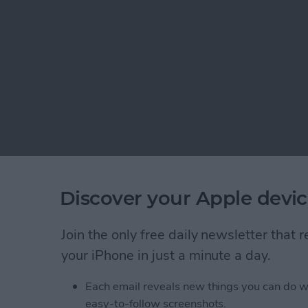
Discover your Apple devic
Join the only free daily newsletter that
your iPhone in just a minute a day.
Each email reveals new things you can do w
easy-to-follow screenshots.