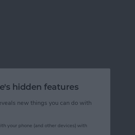
e's hidden features
 reveals new things you can do with
ith your phone (and other devices) with