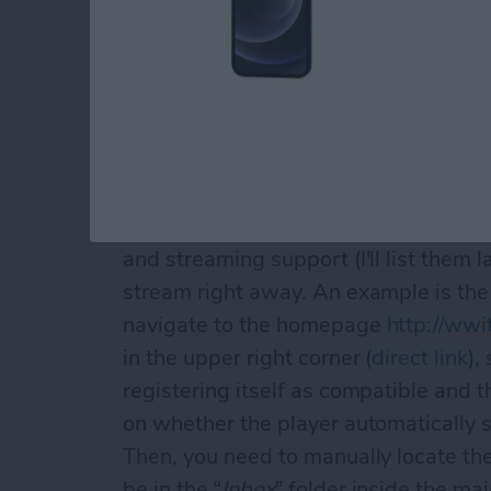
(as with most images in this article, c
quality original!)
the well-known
“Open In
” screen wil
ASX files (more on them later), if yo
and streaming support (I'll list them l
stream right away. An example is th
navigate to the homepage
http://ww
in the upper right corner (
direct link
),
registering itself as compatible and 
on whether the player automatically s
Then, you need to manually locate the 
be in the “
Inbox
” folder inside the mai