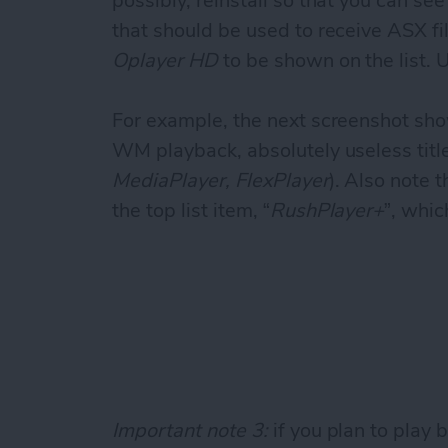
possibly, reinstall so that you can se
that should be used to receive ASX f
Oplayer HD
to be shown on the list. 
For example, the next screenshot sho
WM playback, absolutely useless title
MediaPlayer, FlexPlayer
). Also note 
the top list item, “
RushPlayer+
”, whic
Important note 3:
if you plan to play 