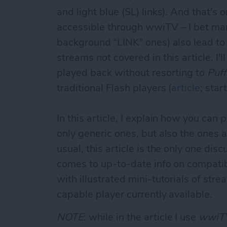
and light blue (SL) links). And that's
accessible through wwiTV – I bet many
background “LINK” ones) also lead to
streams not covered in this article. I'
played back without resorting to
Puff
traditional Flash players (
article
; star
In this article, I explain how you ca
only generic ones, but also the ones a
usual, this article is the only one disc
comes to up-to-date info on compatibl
with illustrated mini-tutorials of s
capable player currently available.
NOTE
: while in the article I use
wwiT