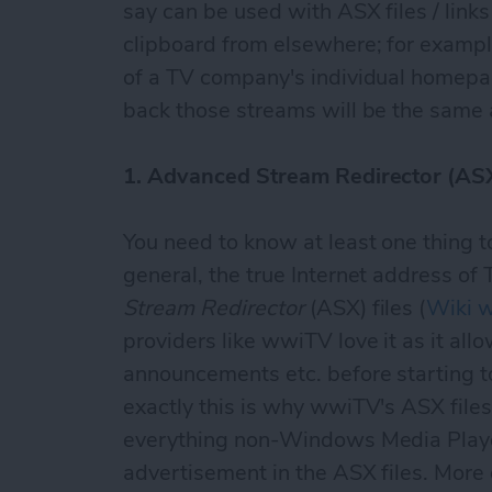
say can be used with ASX files / lin
clipboard from elsewhere; for example
of a TV company's individual homepag
back those streams will be the same 
1. Advanced Stream Redirector (ASX
You need to know at least one thing to
general, the true Internet address of
Stream Redirector
(ASX) files (
Wiki w
providers like wwiTV love it as it al
announcements etc. before starting to
exactly this is why wwiTV's ASX file
everything non-Windows Media Playe
advertisement in the ASX files. More o