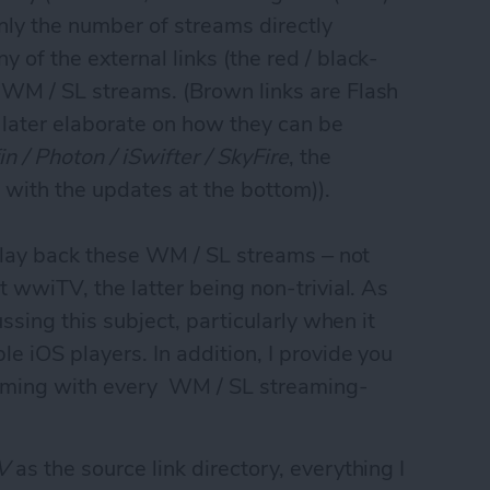
 only the number of streams directly
 of the external links (the red / black-
 WM / SL streams. (Brown links are Flash
ll later elaborate on how they can be
in / Photon / iSwifter / SkyFire
, the
t with the updates at the bottom)).
n play back these WM / SL streams – not
t wwiTV, the latter being non-trivial. As
ussing this subject, particularly when it
e iOS players. In addition, I provide you
treaming with every WM / SL streaming-
V
as the source link directory, everything I