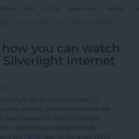
iPhone
iPad
iOS 26
Apple Watch
AirPods
H
ZINE
CLASSES
PODCAST
APP
VIDEOS
COMMUNITY
s how you can watch
ilverlight Internet
012
Silverlight
(SL for short) Internet TV
casting method, particularly outside the
he best national TV station directory,
n”), there are at least ten directly
any (list
HERE
; look for the green (WM)