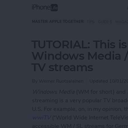
Skip to main content
MASTER APPLE TOGETHER:
TIPS
GUIDES
MAGA
TUTORIAL: This i
Windows Media / S
TV streams
By
Werner Ruotsalainen
Updated 10/01/2
Windows Media
(WM for short) and
streaming is a very popular TV broad
U.S. For example, on, in my opinion, t
wwiTV
(“World Wide Internet TeleVisio
accessible WM / SL streams for Germ