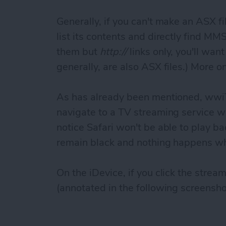
Generally, if you can't make an ASX fi
list its contents and directly find MMS 
them but
http://
links only, you'll wan
generally, are also ASX files.) More on
As has already been mentioned, wwi
navigate to a TV streaming service w
notice Safari won't be able to play bac
remain black and nothing happens wh
On the iDevice, if you click the strea
(annotated in the following screensho