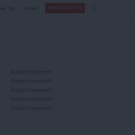
Search
Search
ow Tos
Insider
FREE DAILY TIPS
this site
form
Search
for
Advertisement
Advertisement
Advertisement
Advertisement
Advertisement