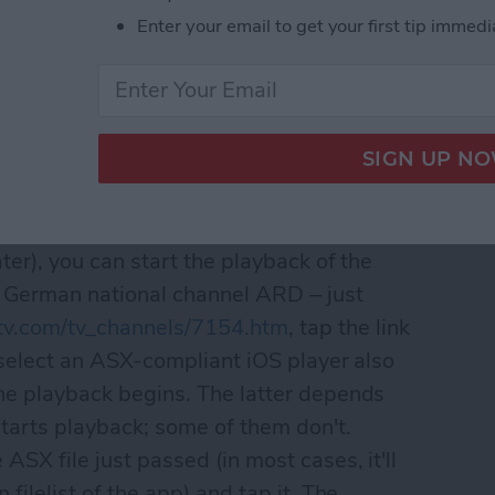
Enter your email to get your first tip immedi
lick the thumbnail for the full-sized and -
l be displayed. With properly-formatted
u select a video player with proper ASX
ater), you can start the playback of the
e German national channel ARD – just
itv.com/tv_channels/7154.htm
, tap the link
 select an ASX-compliant iOS player also
the playback begins. The latter depends
tarts playback; some of them don't.
ASX file just passed (in most cases, it'll
n filelist of the app) and tap it. The