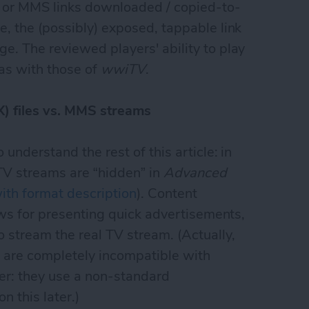
ks or MMS links downloaded / copied-to-
, the (possibly) exposed, tappable link
e. The reviewed players' ability to play
as with those of
wwiTV
.
) files vs. MMS streams
 understand the rest of this article: in
 TV streams are “hidden” in
Advanced
ith format description
). Content
lows for presenting quick advertisements,
 stream the real TV stream. (Actually,
s are completely incompatible with
r: they use a non-standard
n this later.)