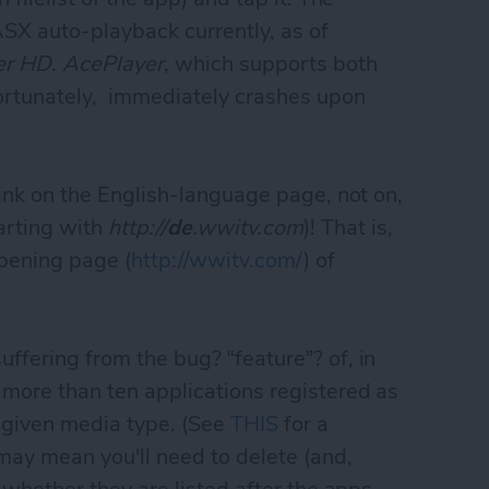
ASX auto-playback currently, as of
er HD
.
AcePlayer
, which supports both
ortunately, immediately crashes upon
s link on the English-language page, not on,
arting with
http://
de
.wwitv.com
)! That is,
opening page (
http://wwitv.com/
) of
ffering from the bug? “feature”? of, in
 more than ten applications registered as
a given media type. (See
THIS
for a
 may mean you'll need to delete (and,