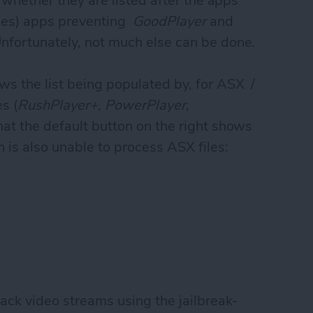
e whether they are listed after the apps
iles) apps preventing
GoodPlayer
and
Unfortunately, not much else can be done.
ws the list being populated by, for ASX /
s (
RushPlayer+, PowerPlayer,
that the default button on the right shows
h is also unable to process ASX files:
back video streams using the jailbreak-