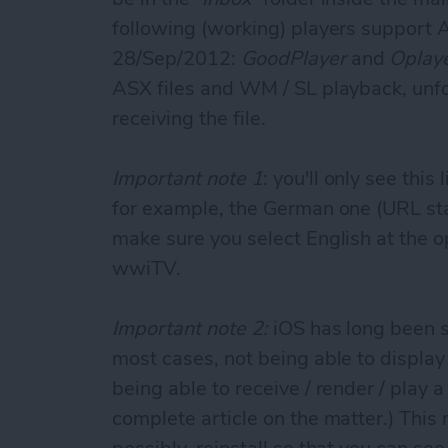
following (working) players support 
28/Sep/2012:
GoodPlayer
and
Oplay
ASX files and WM / SL playback, unf
receiving the file.
Important note 1
: you'll only see thi
for example, the German one (URL st
make sure you select English at the 
wwiTV.
Important note 2:
iOS has long been su
most cases, not being able to display
being able to receive / render / play 
complete article on the matter.) This