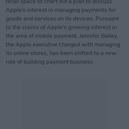
retail space to chart out a plan to discuss
Apple's interest in managing payments for
goods and services on its devices. Pursuant
to the claims of Apple's growing interest in
the area of mobile payment, Jennifer Bailey,
the Apple executive charged with managing
its online stores, has been shifted to a new
role of building payment business.