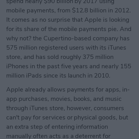
spend nearly $90 billion by 2017 using
mobile payments, from $12.8 billion in 2012.
It comes as no surprise that Apple is looking
for its share of the mobile payments pie. And
why not? the Cupertino-based company has
575 million registered users with its iTunes
store, and has sold roughly 375 million
iPhones in the past five years and nearly 155
million iPads since its launch in 2010.
Apple already allows payments for apps, in-
app purchases, movies, books, and music
through iTunes store, however, consumers
can't pay for services or physical goods, but
an extra step of entering information
manually often acts as a deterrent for