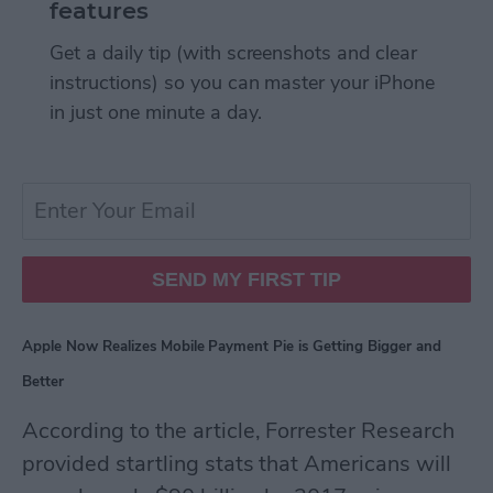
features
Get a daily tip (with screenshots and clear
instructions) so you can master your iPhone
in just one minute a day.
Apple Now Realizes Mobile Payment Pie is Getting Bigger and
Better
According to the article, Forrester Research
provided startling stats that Americans will