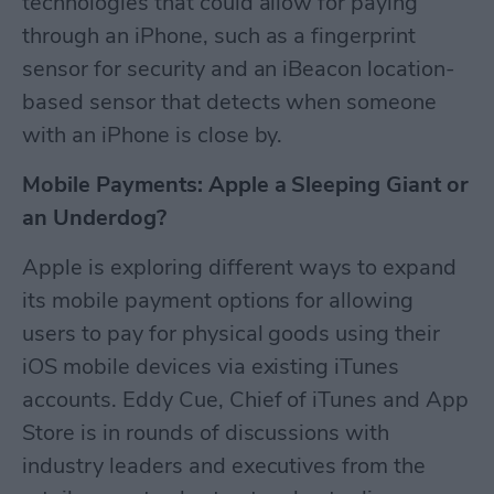
technologies that could allow for paying
through an iPhone, such as a fingerprint
sensor for security and an iBeacon location-
based sensor that detects when someone
with an iPhone is close by.
Mobile Payments: Apple a Sleeping Giant or
an Underdog?
Apple is exploring different ways to expand
its mobile payment options for allowing
users to pay for physical goods using their
iOS mobile devices via existing iTunes
accounts. Eddy Cue, Chief of iTunes and App
Store is in rounds of discussions with
industry leaders and executives from the