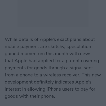
While details of Apple's exact plans about
mobile payment are sketchy, speculation
gained momentum this month with news
that Apple had applied for a patent covering
payments for goods through a signal sent
from a phone to a wireless receiver. This new
development definitely indicates Apple's
interest in allowing iPhone users to pay for
goods with their phone.