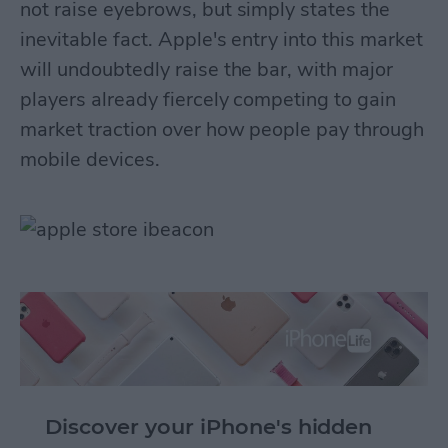
not raise eyebrows, but simply states the
inevitable fact. Apple's entry into this market
will undoubtedly raise the bar, with major
players already fiercely competing to gain
market traction over how people pay through
mobile devices.
Discover your iPhone's hidden