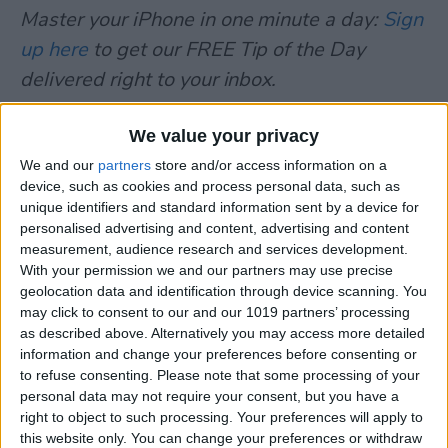
Master your iPhone in one minute a day:
Sign
up here
to get our FREE Tip of the Day
delivered right to your inbox.
We value your privacy
TOPICS
We and our
partners
store and/or access information on a
News
device, such as cookies and process personal data, such as
unique identifiers and standard information sent by a device for
Facebook
Pinterest
Twitter
Share
personalised advertising and content, advertising and content
measurement, audience research and services development.
With your permission we and our partners may use precise
geolocation data and identification through device scanning. You
AUTHOR DETAILS
may click to consent to our and our 1019 partners’ processing
Carlos Wilson
as described above. Alternatively you may access more detailed
information and change your preferences before consenting or
to refuse consenting.
Please note that some processing of your
Carlos works for <a
personal data may not require your consent, but you have a
href="
http://www.MyFirstMobileApp.com">MyFirstMo
right to object to such processing. Your preferences will apply to
a leading Mobile Application Development
this website only. You can change your preferences or withdraw