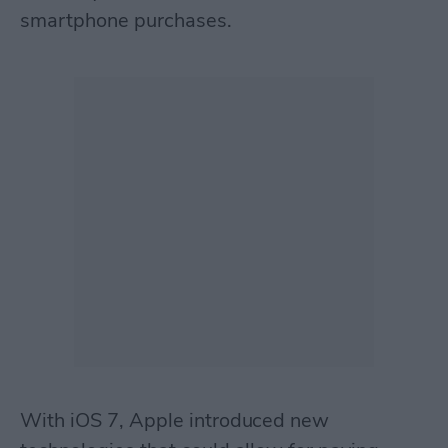
smartphone purchases.
With iOS 7, Apple introduced new