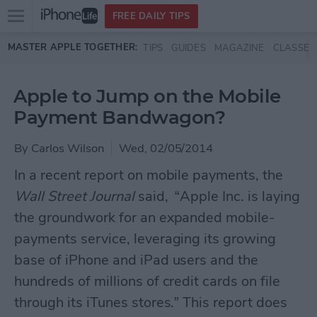
Open
FREE DAILY TIPS
main
Skip to main content
MASTER APPLE TOGETHER:
TIPS
GUIDES
MAGAZINE
CLASSES
menu
Apple to Jump on the Mobile
Payment Bandwagon?
By
Carlos Wilson
Wed, 02/05/2014
In a recent report on mobile payments, the
Wall Street Journal
said, “Apple Inc. is laying
the groundwork for an expanded mobile-
payments service, leveraging its growing
base of iPhone and iPad users and the
hundreds of millions of credit cards on file
through its iTunes stores.” This report does