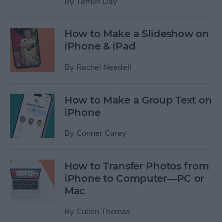
By
Tamlin Day
How to Make a Slideshow on
iPhone & iPad
By
Rachel Needell
How to Make a Group Text on
iPhone
By
Conner Carey
How to Transfer Photos from
iPhone to Computer—PC or
Mac
By
Cullen Thomas