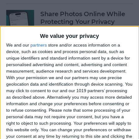
Share Photos Online While
Protecting Your Privacy
By
Amy Spitzfaden Both
We value your privacy
We and our
partners
store and/or access information on a
device, such as cookies and process personal data, such as
Easiest Way to Remove
unique identifiers and standard information sent by a device for
Audio from Video on iPhone
personalised advertising and content, advertising and content
measurement, audience research and services development.
By
August Garry
With your permission we and our partners may use precise
geolocation data and identification through device scanning. You
may click to consent to our and our 1019 partners’ processing
How to Navigate the Photos
as described above. Alternatively you may access more detailed
App on iPhone & iPad
information and change your preferences before consenting or
to refuse consenting.
Please note that some processing of your
By
Hallei Halter
personal data may not require your consent, but you have a
right to object to such processing. Your preferences will apply to
this website only. You can change your preferences or withdraw
your consent at any time by returning to this site and clicking the
How to Add Stickers to