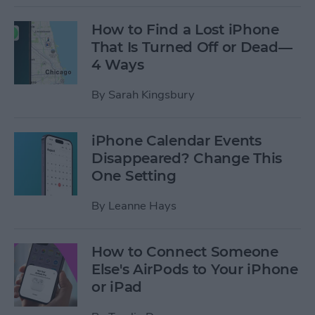
How to Find a Lost iPhone
That Is Turned Off or Dead—
4 Ways
By
Sarah Kingsbury
iPhone Calendar Events
Disappeared? Change This
One Setting
By
Leanne Hays
How to Connect Someone
Else's AirPods to Your iPhone
or iPad