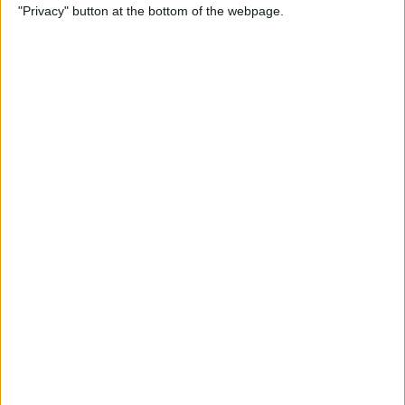
"Privacy" button at the bottom of the webpage.
Photos on iPhone & iPad
By
Rachel Needell
How to Make a Shared Note
& Collaborate on an iPhone
By
Conner Carey
How to Unsubscribe from
Emails Quicker than Ever
Before (iOS 26)
By
Conner Carey
How to Select a Frame from
a Live Photo