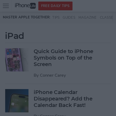
Open
FREE DAILY TIPS
main
Skip to main content
MASTER APPLE TOGETHER:
TIPS
GUIDES
MAGAZINE
CLASSES
menu
iPad
Quick Guide to iPhone
Symbols on Top of the
Screen
By
Conner Carey
iPhone Calendar
Disappeared? Add the
Calendar Back Fast!