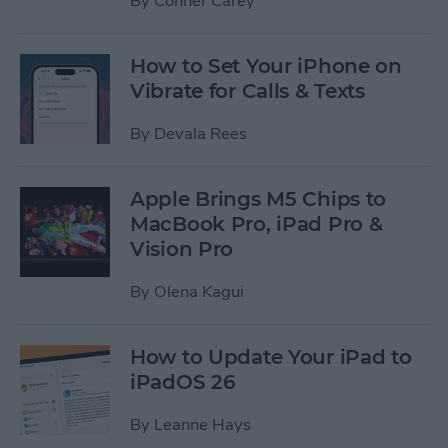
By
Conner Carey
How to Set Your iPhone on
Vibrate for Calls & Texts
By
Devala Rees
Apple Brings M5 Chips to
MacBook Pro, iPad Pro &
Vision Pro
By
Olena Kagui
How to Update Your iPad to
iPadOS 26
By
Leanne Hays