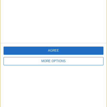
Contact Us
Change Ad Consent
Privacy Policy
Customer Service
Affiliate Disclaimer
AGREE
MORE OPTIONS
POPULAR ARTICLES
How To Turn Off Flashlight on iPhone (Without
Swiping Up!)
How To Put Two Pictures Together on iPhone