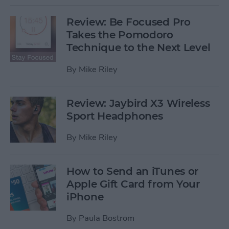
Review: Be Focused Pro
Takes the Pomodoro
Technique to the Next Level
By
Mike Riley
Review: Jaybird X3 Wireless
Sport Headphones
By
Mike Riley
How to Send an iTunes or
Apple Gift Card from Your
iPhone
By
Paula Bostrom