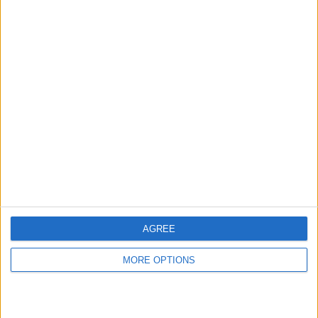
hidden steps you won’t find anywhere else.
Advertise With Us
About Us
Contact Us
Change Ad Consent
Privacy Policy
Customer Service
AGREE
Affiliate Disclaimer
MORE OPTIONS