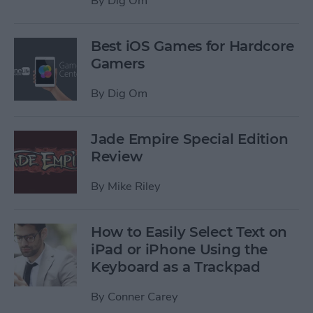
By
Dig Om
Best iOS Games for Hardcore
Gamers
By
Dig Om
Jade Empire Special Edition
Review
By
Mike Riley
How to Easily Select Text on
iPad or iPhone Using the
Keyboard as a Trackpad
By
Conner Carey