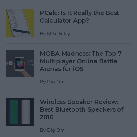
PCalc: Is It Really the Best
Calculator App?
By
Mike Riley
MOBA Madness: The Top 7
Multiplayer Online Battle
Arenas for iOS
By
Dig Om
Wireless Speaker Review:
Best Bluetooth Speakers of
2016
By
Dig Om