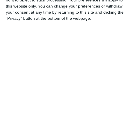
right to object to such processing. Your preferences will apply to
this website only. You can change your preferences or withdraw
By
Jim Karpen
your consent at any time by returning to this site and clicking the
"Privacy" button at the bottom of the webpage.
iPhone 7: Everything We’re
Expecting from Apple's
September Event
By
Conner Carey
Review: iHome's Weather
Tough Waterproof Bluetooth
Speakers
By
Dig Om
How to Watch the 2016
Summer Olympics on Your