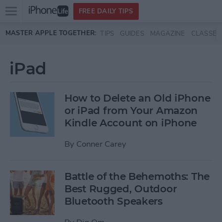
Open
FREE DAILY TIPS
main
Skip to main content
MASTER APPLE TOGETHER:
TIPS
GUIDES
MAGAZINE
CLASSES
menu
iPad
How to Delete an Old iPhone
or iPad from Your Amazon
Kindle Account on iPhone
By
Conner Carey
Battle of the Behemoths: The
Best Rugged, Outdoor
Bluetooth Speakers