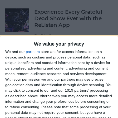
Experience Every Grateful
Dead Show Ever with the
ReListen App
By
Dig Om
We value your privacy
We and our
partners
store and/or access information on a
Review: Customizable
device, such as cookies and process personal data, such as
Universal Dock for All Your
unique identifiers and standard information sent by a device for
Mobile Gadgets
personalised advertising and content, advertising and content
measurement, audience research and services development.
By
Nate Adcock
With your permission we and our partners may use precise
geolocation data and identification through device scanning. You
may click to consent to our and our 1019 partners’ processing
“What Flights Are
as described above. Alternatively you may access more detailed
Overhead?” and Other Cool
information and change your preferences before consenting or
to refuse consenting.
Please note that some processing of your
Things to Ask Siri When
personal data may not require your consent, but you have a
You're Bored