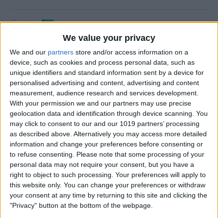
How to Use Time to Leave
Alerts in the Calendar App
We value your privacy
We and our
partners
store and/or access information on a
By
Leanne Hays
device, such as cookies and process personal data, such as
unique identifiers and standard information sent by a device for
personalised advertising and content, advertising and content
How to Turn iPad Off & On
measurement, audience research and services development.
With your permission we and our partners may use precise
By
Kenya Smith
geolocation data and identification through device scanning. You
may click to consent to our and our 1019 partners’ processing
as described above. Alternatively you may access more detailed
information and change your preferences before consenting or
How to FaceTime on an
to refuse consenting.
Please note that some processing of your
personal data may not require your consent, but you have a
iPhone
right to object to such processing. Your preferences will apply to
this website only. You can change your preferences or withdraw
By
Hallei Halter
your consent at any time by returning to this site and clicking the
"Privacy" button at the bottom of the webpage.