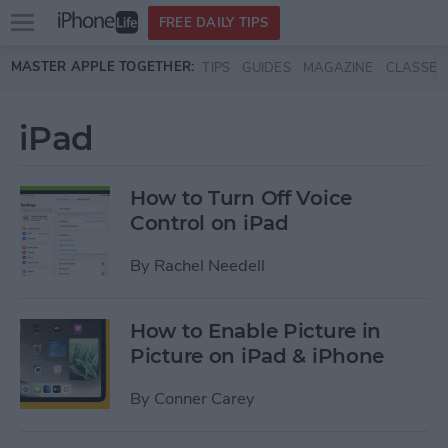
Open
FREE DAILY TIPS
main
Skip to main content
MASTER APPLE TOGETHER:
TIPS
GUIDES
MAGAZINE
CLASSES
menu
iPad
How to Turn Off Voice
Control on iPad
By
Rachel Needell
How to Enable Picture in
Picture on iPad & iPhone
By
Conner Carey