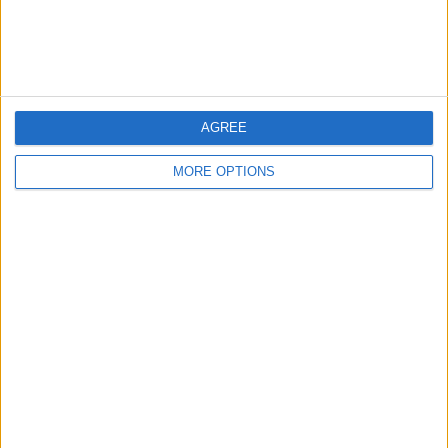
Customer Service
Affiliate Disclaimer
AGREE
MORE OPTIONS
POPULAR ARTICLES
How To Turn Off Flashlight on iPhone (Without
Swiping Up!)
How To Put Two Pictures Together on iPhone
iPhone Notes Disappeared? Recover the App & Lost
Notes
How to Set Timer on iPhone Camera
What Apple Watch Do I Have?