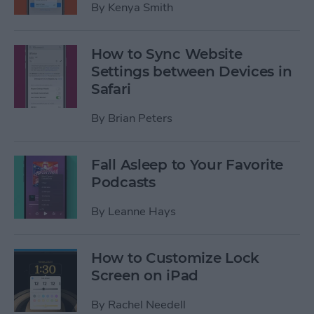
By
Kenya Smith
How to Sync Website
Settings between Devices in
Safari
By
Brian Peters
Fall Asleep to Your Favorite
Podcasts
By
Leanne Hays
How to Customize Lock
Screen on iPad
By
Rachel Needell