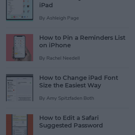
iPad
By
Ashleigh Page
How to Pin a Reminders List
on iPhone
By
Rachel Needell
How to Change iPad Font
Size the Easiest Way
By
Amy Spitzfaden Both
How to Edit a Safari
Suggested Password