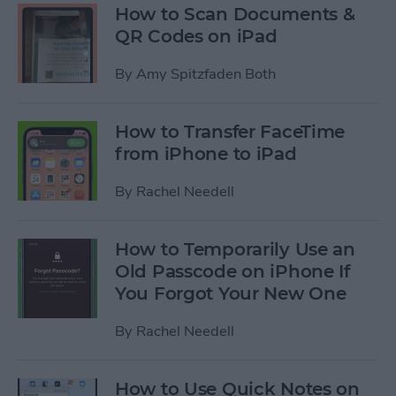
How to Scan Documents &
QR Codes on iPad
By
Amy Spitzfaden Both
How to Transfer FaceTime
from iPhone to iPad
By
Rachel Needell
How to Temporarily Use an
Old Passcode on iPhone If
You Forgot Your New One
By
Rachel Needell
How to Use Quick Notes on