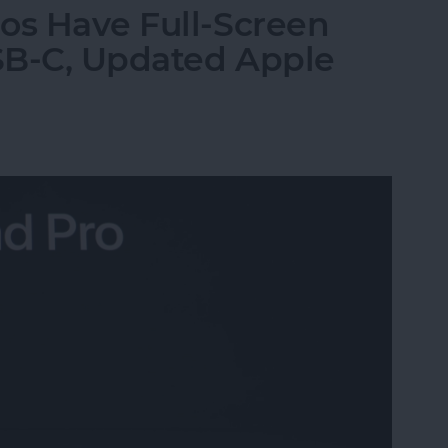
os Have Full-Screen
USB-C, Updated Apple