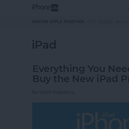
Skip to main content
MASTER APPLE TOGETHER:
TIPS
GUIDES
MAGA
iPad
Everything You Nee
Buy the New iPad P
By
Sarah Kingsbury