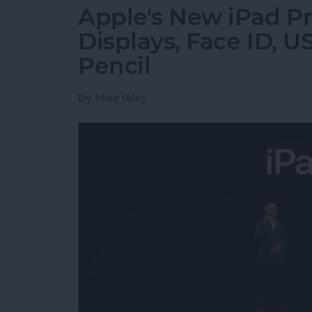
Apple's New iPad Pr
Displays, Face ID, 
Pencil
By
Mike Riley