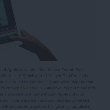
and Apple currently offers three different iPad
 2018, a 10.5-inch and 12.9–inch iPad Pro, and a
nt scheduled for October 30
, and we're hopeful that
Pro or even an iPad Mini, will make its debut. We had
er's
special event
, but although Apple did give
ries 4
, we were a bit disappointed about the lack
and iPad operating system, has given us tantalizing