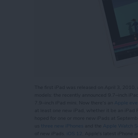
The first iPad was released on April 3, 2010, 
models: the recently announced 9.7–inch iPad
7.9–inch iPad mini. Now there's an
Apple eve
at least one new iPad, whether it be an iPad 
hoped for one or more new iPads at Septemb
us
three new iPhones
and the
Apple Watch Se
of new iPads.
iOS 12
, Apple's latest iPhone 