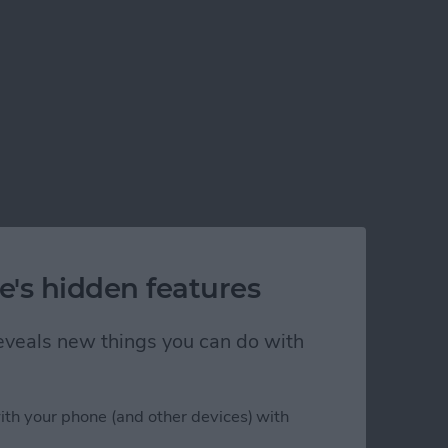
e's hidden features
 reveals new things you can do with
ith your phone (and other devices) with