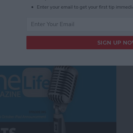
Enter your email to get your first tip immedi
m Apple's October iPad