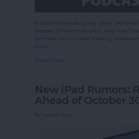
In the 95th episode, Donna, David, and Sarah
October 30 event in Brooklyn, New York. Tune
AirPower rumors ahead of the big announce
event
.
Read more
about What to Expect fr
New iPad Rumors: R
Ahead of October 3
By
Leanne Hays