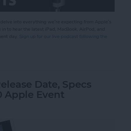
 delve into everything we’re expecting from Apple’s
 in to hear the latest iPad, MacBook, AirPod, and
ment day.
Sign up for our live podcast following the
om Apple's October iPad Announcement
elease Date, Specs
0 Apple Event