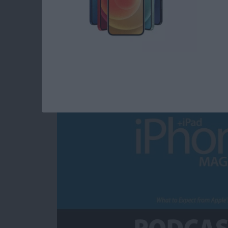
What to Expect fro
Announcement
By
Sarah Kingsbury