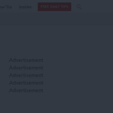
Search
Search
ow Tos
Insider
FREE DAILY TIPS
this site
form
Search
for
Advertisement
Advertisement
Advertisement
Advertisement
Advertisement