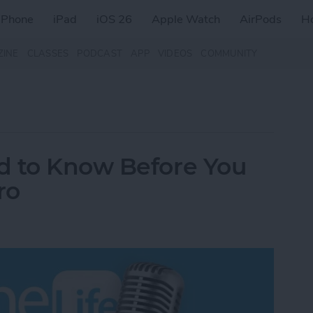
iPhone
iPad
iOS 26
Apple Watch
AirPods
H
ZINE
CLASSES
PODCAST
APP
VIDEOS
COMMUNITY
d to Know Before You
ro