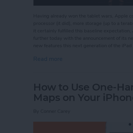
Having already won the tablet wars, Apple cou
processor (it did), more storage (up to a tera
it certainly fulfilled this baseline expectati
further today with the announcement of its ne
new features this next generation of the iPad 
Read more
about Apple's New iPad P
How to Use One-Ha
Maps on Your iPhon
By
Conner Carey