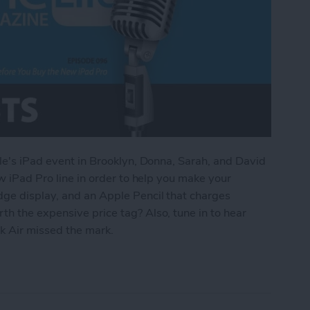
ple's iPad event in Brooklyn, Donna, Sarah, and David
ew iPad Pro line in order to help you make your
dge display, and an Apple Pencil that charges
h the expensive price tag? Also, tune in to hear
 Air missed the mark.
d to Know Before You Buy the New iPad Pro