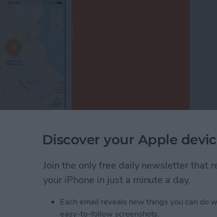
Discover your Apple devic
just your thumb in the Apple Maps app? Before iOS
 generally also needed two hands—one to hold the
le Maps is easier than ever before on your iPhone;
Join the only free daily newsletter that
ust one finger or your thumb to zoom in and out of
your iPhone in just a minute a day.
Each email reveals new things you can do w
nded Zoom in Apple Maps on Your iPhone
easy-to-follow screenshots.