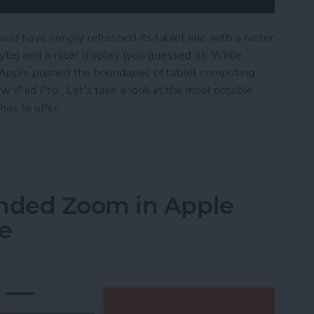
ld have simply refreshed its tablet line with a faster
byte) and a nicer display (you guessed it). While
on, Apple pushed the boundaries of tablet computing
w iPad Pro. Let's take a look at the most notable
has to offer.
ros Have Full-Screen Displays, Face ID, USB-C, U
nded Zoom in Apple
e