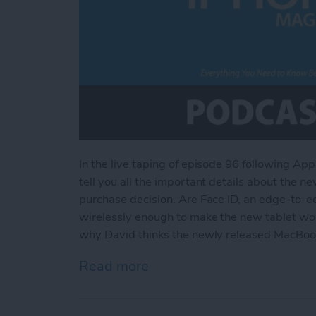
In the live taping of episode 96 following Ap
tell you all the important details about the n
purchase decision. Are Face ID, an edge-to-e
wirelessly enough to make the new tablet wort
why David thinks the newly released MacBook
Read more
about Everything You Nee