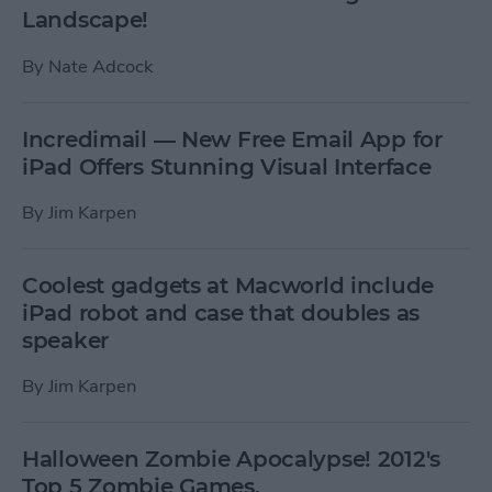
Landscape!
By
Nate Adcock
Incredimail — New Free Email App for
iPad Offers Stunning Visual Interface
By
Jim Karpen
Coolest gadgets at Macworld include
iPad robot and case that doubles as
speaker
By
Jim Karpen
Halloween Zombie Apocalypse! 2012's
Top 5 Zombie Games.