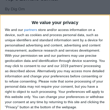
By
Dig Om
We value your privacy
New photos of iPad mini surface; also
We and our
partners
store and/or access information on a
iPad mini compared to iPhone 5
device, such as cookies and process personal data, such as
unique identifiers and standard information sent by a device for
By
Dig Om
personalised advertising and content, advertising and content
measurement, audience research and services development.
With your permission we and our partners may use precise
Wannabat for iOS: 1vs1 Multiplayer
geolocation data and identification through device scanning. You
Baseball at it's best
may click to consent to our and our 1019 partners’ processing
as described above. Alternatively you may access more detailed
By
Peter Magers
information and change your preferences before consenting or
to refuse consenting.
Please note that some processing of your
personal data may not require your consent, but you have a
Life in the nüüd. Lifeproof introduces
right to object to such processing. Your preferences will apply to
the first heavy-duty, waterproof iPad
this website only. You can change your preferences or withdraw
case.
your consent at any time by returning to this site and clicking the
"Privacy" button at the bottom of the webpage.