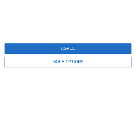
Privacy Policy
Customer Service
Affiliate Disclaimer
AGREE
MORE OPTIONS
POPULAR ARTICLES
How To Turn Off Flashlight on iPhone (Without
Swiping Up!)
How To Put Two Pictures Together on iPhone
iPhone Notes Disappeared? Recover the App & Lost
Notes
How to Set Timer on iPhone Camera