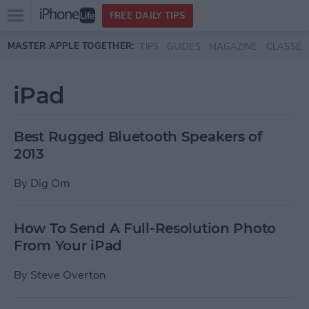
Open
FREE DAILY TIPS
main
Skip to main content
MASTER APPLE TOGETHER:
TIPS
GUIDES
MAGAZINE
CLASSES
menu
iPad
Best Rugged Bluetooth Speakers of
2013
By
Dig Om
How To Send A Full-Resolution Photo
From Your iPad
By
Steve Overton