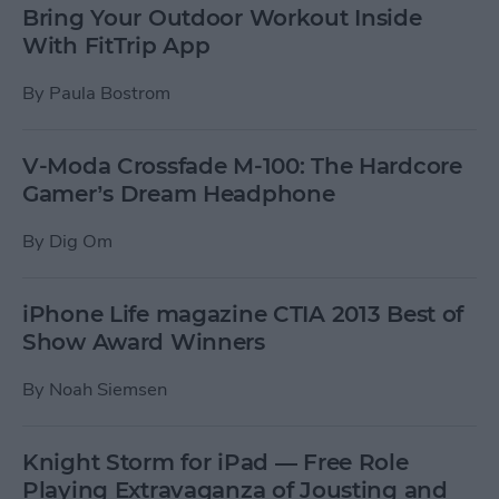
Bring Your Outdoor Workout Inside
With FitTrip App
By
Paula Bostrom
V-Moda Crossfade M-100: The Hardcore
Gamer’s Dream Headphone
By
Dig Om
iPhone Life magazine CTIA 2013 Best of
Show Award Winners
By
Noah Siemsen
Knight Storm for iPad — Free Role
Playing Extravaganza of Jousting and