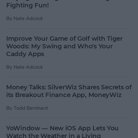
Fighting Fun!
By
Nate Adcock
Improve Your Game of Golf with Tiger
Woods: My Swing and Who's Your
Caddy Apps
By
Nate Adcock
Money Talks: SilverWiz Shares Secrets of
its Breakout Finance App, MoneyWiz
By
Todd Bernhard
YoWindow — New iOS App Lets You
Watch the Weather in a Living