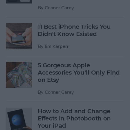
By
Conner Carey
11 Best iPhone Tricks You
Didn't Know Existed
By
Jim Karpen
5 Gorgeous Apple
Accessories You’ll Only Find
on Etsy
By
Conner Carey
How to Add and Change
Effects in Photobooth on
Your iPad