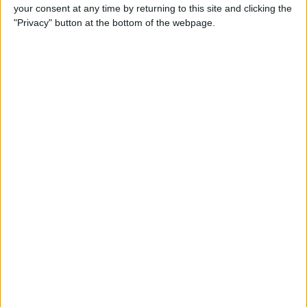
your consent at any time by returning to this site and clicking the
By
Conner Carey
"Privacy" button at the bottom of the webpage.
5 Best Apps for iPad Pro
By
Conner Carey
Brydge Wireless Keyboard Is
the Perfect Accessory for
Your iPad
By
Dig Om
Vainglory Guild Team
Decentish Talks MOBAs, e-
Sports, and Draft Mode