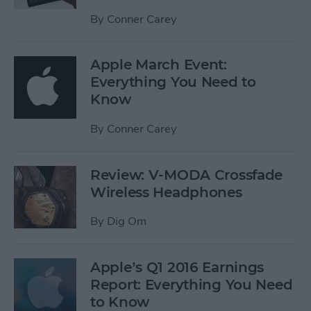
By
Conner Carey
Apple March Event:
Everything You Need to
Know
By
Conner Carey
Review: V-MODA Crossfade
Wireless Headphones
By
Dig Om
Apple’s Q1 2016 Earnings
Report: Everything You Need
to Know