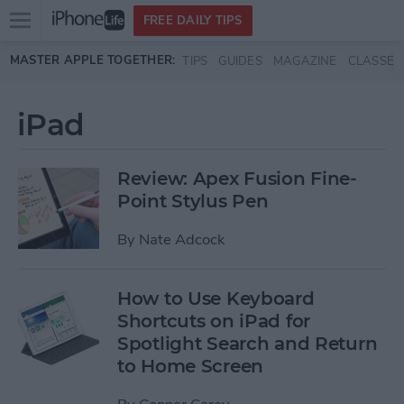
Open
FREE DAILY TIPS
main
Skip to main content
MASTER APPLE TOGETHER:
TIPS
GUIDES
MAGAZINE
CLASSES
menu
iPad
Review: Apex Fusion Fine-
Point Stylus Pen
By
Nate Adcock
How to Use Keyboard
Shortcuts on iPad for
Spotlight Search and Return
to Home Screen