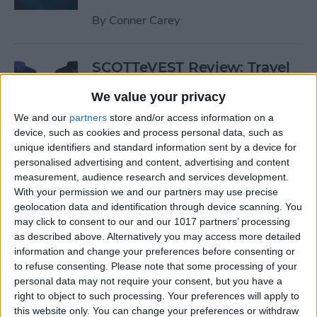
By
Conner Carey
SCOTTeVEST Review: Travel
Jacket with Hidden Pockets
We value your privacy
for All Your Tech Gear
We and our
partners
store and/or access information on a
By
Todd Bernhard
device, such as cookies and process personal data, such as
unique identifiers and standard information sent by a device for
personalised advertising and content, advertising and content
Review: UZBL's Kid-Proof
measurement, audience research and services development.
With your permission we and our partners may use precise
iPad Case Is Ideal for Schools
geolocation data and identification through device scanning. You
may click to consent to our and our 1017 partners’ processing
By
Todd Bernhard
as described above. Alternatively you may access more detailed
information and change your preferences before consenting or
to refuse consenting.
Please note that some processing of your
Review: Twelve South’s
personal data may not require your consent, but you have a
HiRise Deluxe Charges
right to object to such processing. Your preferences will apply to
Everything
this website only. You can change your preferences or withdraw