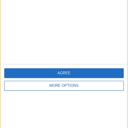
About Us
Contact Us
Change Ad Consent
Privacy Policy
Customer Service
Affiliate Disclaimer
AGREE
MORE OPTIONS
POPULAR ARTICLES
How To Turn Off Flashlight on iPhone (Without