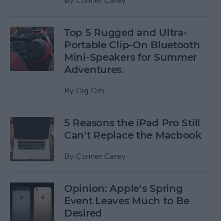
By
Conner Carey
Top 5 Rugged and Ultra-
Portable Clip-On Bluetooth
Mini-Speakers for Summer
Adventures.
By
Dig Om
5 Reasons the iPad Pro Still
Can’t Replace the Macbook
By
Conner Carey
Opinion: Apple’s Spring
Event Leaves Much to Be
Desired