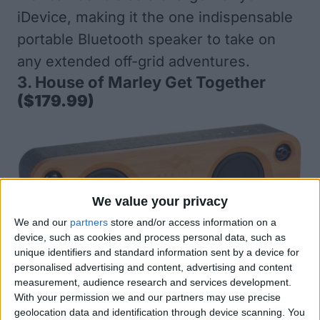
iDevice, making it the one indispensable
portable Bluetooth speaker to take on
any extended off-grid adventures.
3.
House of Marley Get Together
($179.99)
We value your privacy
We and our
partners
store and/or access information on a
device, such as cookies and process personal data, such as
unique identifiers and standard information sent by a device for
personalised advertising and content, advertising and content
The House of Marley Get Together loud,
measurement, audience research and services development.
With your permission we and our partners may use precise
portable Bluetooth speaker has a distinct
geolocation data and identification through device scanning. You