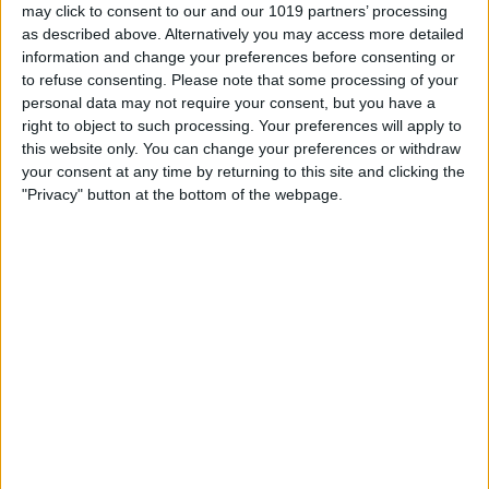
flair of classical elegance, thanks to the
may click to consent to our and our 1019 partners’ processing
as described above. Alternatively you may access more detailed
FSC-certified wood paneling on its front.
information and change your preferences before consenting or
Like all House of Marley accessories, this
to refuse consenting.
Please note that some processing of your
personal data may not require your consent, but you have a
Bluetooth speaker is ecologically friendly
right to object to such processing. Your preferences will apply to
and sustainably produced. The patented
this website only. You can change your preferences or withdraw
Rewind fabric used in its design is
your consent at any time by returning to this site and clicking the
"Privacy" button at the bottom of the webpage.
manufactured from recycled plastics
spun together with natural hemp fibers.
The Get Together is small enough to be
portable and it's easy to carry around on
outings or for special events, yet it's
large and powerful enough to fill a
medium sized room with pristine audio.
Along with being ecofriendly, another
plus to this House of Marley speaker is