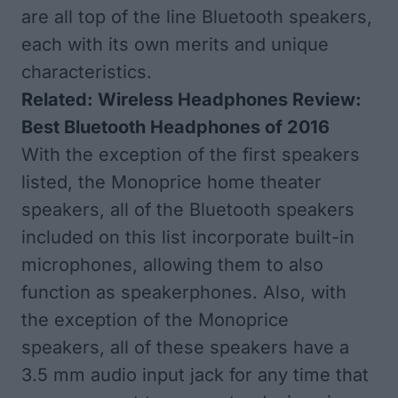
are all top of the line Bluetooth speakers,
each with its own merits and unique
characteristics.
Related:
Wireless Headphones Review:
Best Bluetooth Headphones of 2016
With the exception of the first speakers
listed, the Monoprice home theater
speakers, all of the Bluetooth speakers
included on this list incorporate built-in
microphones, allowing them to also
function as speakerphones. Also, with
the exception of the Monoprice
speakers, all of these speakers have a
3.5 mm audio input jack for any time that