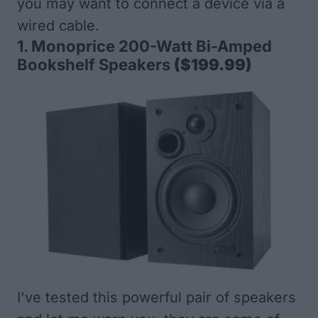
you may want to connect a device via a
wired cable.
1.
Monoprice 200-Watt Bi-Amped
Bookshelf Speakers
($199.99)
I've tested this powerful pair of speakers