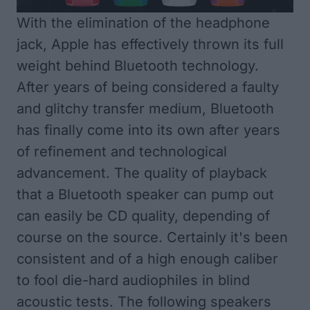
With the elimination of the headphone
jack, Apple has effectively thrown its full
weight behind Bluetooth technology.
After years of being considered a faulty
and glitchy transfer medium, Bluetooth
has finally come into its own after years
of refinement and technological
advancement. The quality of playback
that a Bluetooth speaker can pump out
can easily be CD quality, depending of
course on the source. Certainly it's been
consistent and of a high enough caliber
to fool die-hard audiophiles in blind
acoustic tests. The following speakers