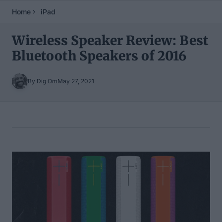
Home
iPad
Wireless Speaker Review: Best
Bluetooth Speakers of 2016
By Dig Om
May 27, 2021
Table of Contents