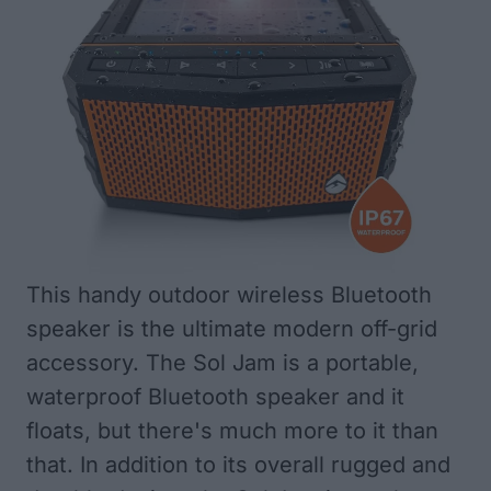
This handy outdoor wireless Bluetooth
speaker is the ultimate modern off-grid
accessory. The Sol Jam is a portable,
waterproof Bluetooth speaker and it
floats, but there's much more to it than
that. In addition to its overall rugged and