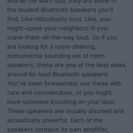
and let me warn you, they are some of
the loudest Bluetooth speakers you'll
find. Like ridiculously loud. Like, you-
might-upset-your-
neighbors-if-you-
crank-them-
all-the-way loud. So if you
are looking for a room-shaking,
monumental sounding set of room
speakers, these are one of the best deals
around for loud Bluetooth speakers.
You've been forewarned, use these with
care and consideration, or you might
have someone knocking on your door.
These speakers are visually discreet and
acoustically powerful. Each of the
speakers contains its own amplifier,