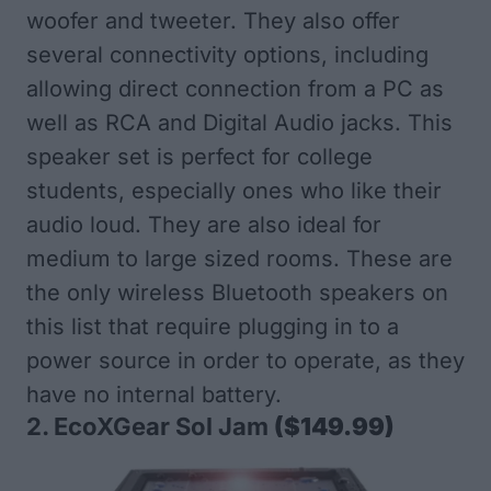
woofer and tweeter. They also offer
several connectivity options, including
allowing direct connection from a PC as
well as RCA and Digital Audio jacks. This
speaker set is perfect for college
students, especially ones who like their
audio loud. They are also ideal for
medium to large sized rooms. These are
the only wireless Bluetooth speakers on
this list that require plugging in to a
power source in order to operate, as they
have no internal battery.
2.
EcoXGear Sol Jam
($149.99)