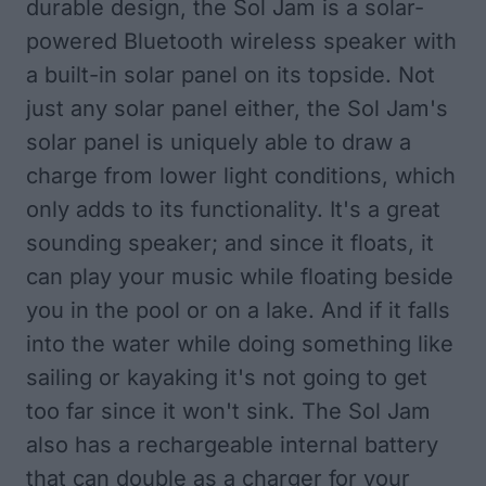
durable design, the Sol Jam is a solar-
powered Bluetooth wireless speaker with
a built-in solar panel on its topside. Not
just any solar panel either, the Sol Jam's
solar panel is uniquely able to draw a
charge from lower light conditions, which
only adds to its functionality. It's a great
sounding speaker; and since it floats, it
can play your music while floating beside
you in the pool or on a lake. And if it falls
into the water while doing something like
sailing or kayaking it's not going to get
too far since it won't sink. The Sol Jam
also has a rechargeable internal battery
that can double as a charger for your