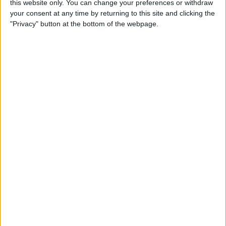
this website only. You can change your preferences or withdraw
your consent at any time by returning to this site and clicking the
"Privacy" button at the bottom of the webpage.
App Saturday: Tomorrow
App for Writing a Will on
iPhone
By
Leanne Hays
How to Use TV Provider to
Watch Cable on iPhone or
iPad
By
Tamlin Day
Best To-Do List & Note-
Taking Apps for iPad &
iPhone