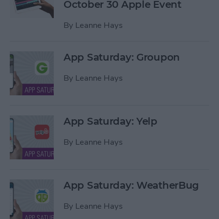
October 30 Apple Event
By
Leanne Hays
App Saturday: Groupon
By
Leanne Hays
App Saturday: Yelp
By
Leanne Hays
App Saturday: WeatherBug
By
Leanne Hays