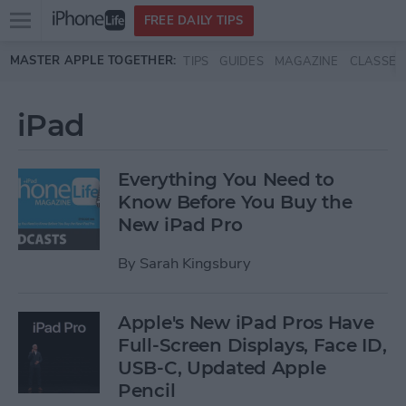
Open
FREE DAILY TIPS
main
Skip to main content
MASTER APPLE TOGETHER:
TIPS
GUIDES
MAGAZINE
CLASSES
menu
iPad
Everything You Need to
Know Before You Buy the
New iPad Pro
By
Sarah Kingsbury
Apple's New iPad Pros Have
Full-Screen Displays, Face ID,
USB-C, Updated Apple
Pencil