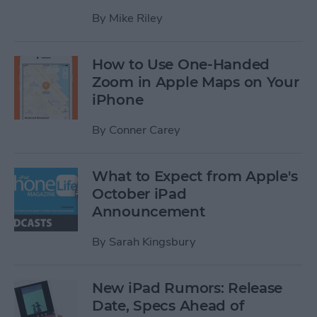
By
Mike Riley
How to Use One-Handed
Zoom in Apple Maps on Your
iPhone
By
Conner Carey
What to Expect from Apple's
October iPad
Announcement
By
Sarah Kingsbury
New iPad Rumors: Release
Date, Specs Ahead of