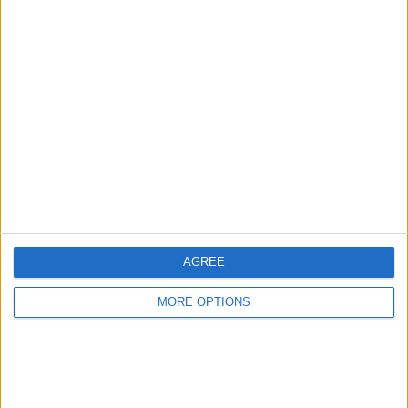
Advertise With Us
About Us
Contact Us
Change Ad Consent
Privacy Policy
Customer Service
AGREE
Affiliate Disclaimer
MORE OPTIONS
POPULAR ARTICLES