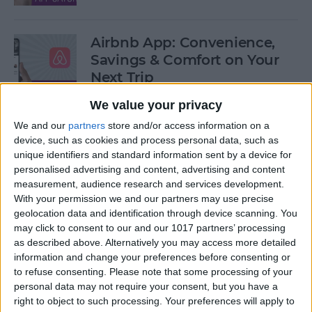
Airbnb App: Convenience,
Savings & Comfort on Your
Next Trip
We value your privacy
By
Leanne Hays
We and our
partners
store and/or access information on a
device, such as cookies and process personal data, such as
iOS 12 Roundup: Memojis,
unique identifiers and standard information sent by a device for
ARkit, Smarter Siri, Group
personalised advertising and content, advertising and content
measurement, audience research and services development.
FaceTime, More!
With your permission we and our partners may use precise
geolocation data and identification through device scanning. You
By
Leanne Hays
may click to consent to our and our 1017 partners’ processing
as described above. Alternatively you may access more detailed
information and change your preferences before consenting or
How to Get Your iPad Ready
to refuse consenting.
Please note that some processing of your
to Give Away
personal data may not require your consent, but you have a
right to object to such processing. Your preferences will apply to
By
Sarah Kingsbury