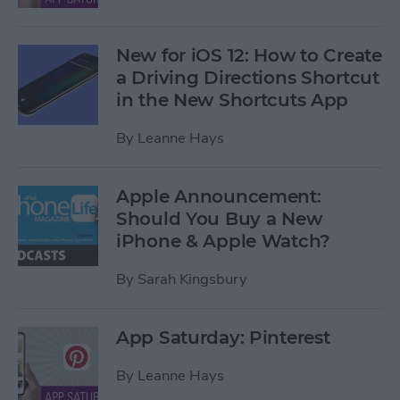
New for iOS 12: How to Create
a Driving Directions Shortcut
in the New Shortcuts App
By
Leanne Hays
Apple Announcement:
Should You Buy a New
iPhone & Apple Watch?
By
Sarah Kingsbury
App Saturday: Pinterest
By
Leanne Hays