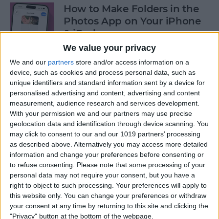
How to Make Folders in the
Photos App on Your iPhone
& iPad
We value your privacy
By
Rachel Needell
We and our
partners
store and/or access information on a
device, such as cookies and process personal data, such as
unique identifiers and standard information sent by a device for
How to Share ETA on iPhone
personalised advertising and content, advertising and content
with Apple Maps
measurement, audience research and services development.
With your permission we and our partners may use precise
By
Tamlin Day
geolocation data and identification through device scanning. You
may click to consent to our and our 1019 partners’ processing
as described above. Alternatively you may access more detailed
Scan a QR Code on Your
information and change your preferences before consenting or
iPhone in Text or Email
to refuse consenting.
Please note that some processing of your
personal data may not require your consent, but you have a
By
Devala Rees
right to object to such processing. Your preferences will apply to
this website only. You can change your preferences or withdraw
your consent at any time by returning to this site and clicking the
How to Connect a Bluetooth
"Privacy" button at the bottom of the webpage.