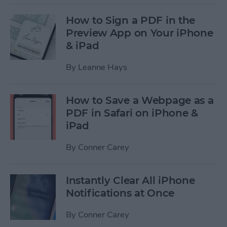
How to Sign a PDF in the
Preview App on Your iPhone
& iPad
By
Leanne Hays
How to Save a Webpage as a
PDF in Safari on iPhone &
iPad
By
Conner Carey
Instantly Clear All iPhone
Notifications at Once
By
Conner Carey