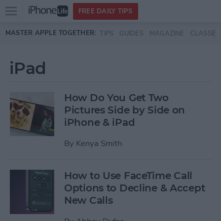
Open
FREE DAILY TIPS
main
Skip to main content
MASTER APPLE TOGETHER:
TIPS
GUIDES
MAGAZINE
CLASSES
menu
iPad
How Do You Get Two
Pictures Side by Side on
iPhone & iPad
By
Kenya Smith
How to Use FaceTime Call
Options to Decline & Accept
New Calls