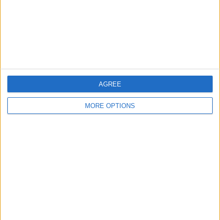
Privacy Policy
Customer Service
Affiliate Disclaimer
AGREE
MORE OPTIONS
POPULAR ARTICLES
How To Turn Off Flashlight on iPhone (Without
Swiping Up!)
How To Put Two Pictures Together on iPhone
iPhone Notes Disappeared? Recover the App & Lost
Notes