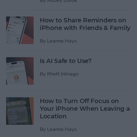
By
Abbey Dufoe
How to Share Reminders on
iPhone with Friends & Family
By
Leanne Hays
Is AI Safe to Use?
By
Rhett Intriago
How to Turn Off Focus on
Your iPhone When Leaving a
Location
By
Leanne Hays