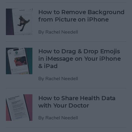
How to Remove Background
from Picture on iPhone
By
Rachel Needell
How to Drag & Drop Emojis
in iMessage on Your iPhone
& iPad
By
Rachel Needell
How to Share Health Data
with Your Doctor
By
Rachel Needell