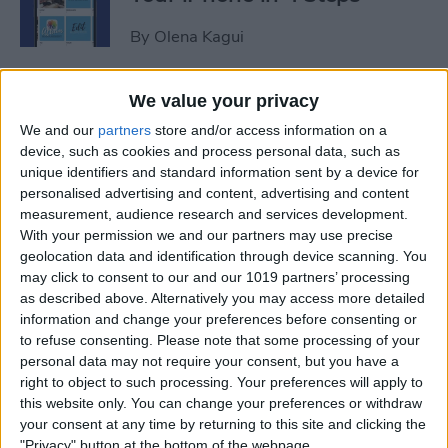
By
Olena Kagui
iView: Is the iPad Pro the
We value your privacy
Right Laptop for Retirees?
We and our
partners
store and/or access information on a
device, such as cookies and process personal data, such as
By
Hal Goldstein
unique identifiers and standard information sent by a device for
personalised advertising and content, advertising and content
measurement, audience research and services development.
How to Fix Apple Podcast
With your permission we and our partners may use precise
geolocation data and identification through device scanning. You
Not Working on iPhone &
may click to consent to our and our 1019 partners’ processing
iPad
as described above. Alternatively you may access more detailed
information and change your preferences before consenting or
By
Leanne Hays
to refuse consenting.
Please note that some processing of your
personal data may not require your consent, but you have a
right to object to such processing. Your preferences will apply to
How Do I Turn Off Facebook
this website only. You can change your preferences or withdraw
Notifications? Here’s How!
your consent at any time by returning to this site and clicking the
"Privacy" button at the bottom of the webpage.