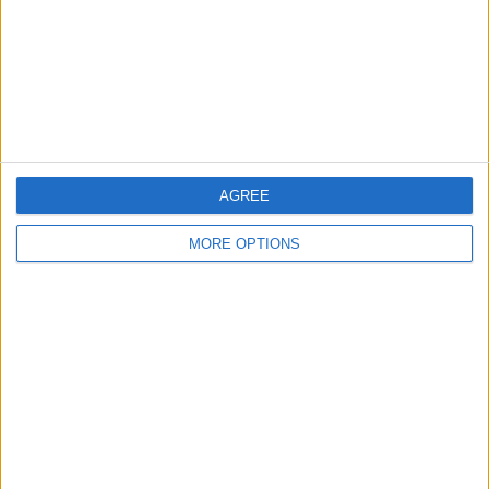
Privacy Policy
Customer Service
Affiliate Disclaimer
AGREE
MORE OPTIONS
POPULAR ARTICLES
How To Turn Off Flashlight on iPhone (Without
Swiping Up!)
How To Put Two Pictures Together on iPhone
iPhone Notes Disappeared? Recover the App & Lost
Notes