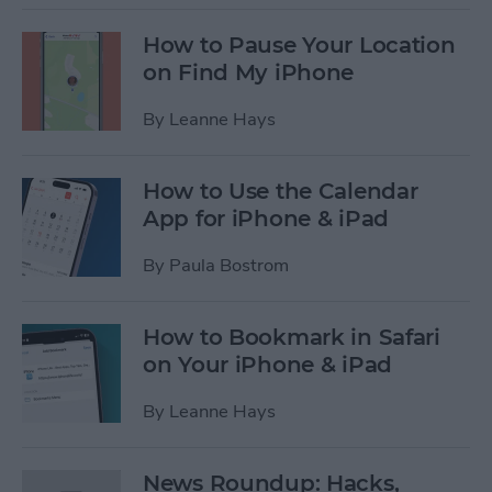
How to Pause Your Location
on Find My iPhone
By
Leanne Hays
How to Use the Calendar
App for iPhone & iPad
By
Paula Bostrom
How to Bookmark in Safari
on Your iPhone & iPad
By
Leanne Hays
News Roundup: Hacks,