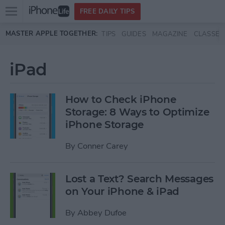
Open
FREE DAILY TIPS
main
Skip to main content
MASTER APPLE TOGETHER:
TIPS
GUIDES
MAGAZINE
CLASSES
menu
iPad
How to Check iPhone
Storage: 8 Ways to Optimize
iPhone Storage
By
Conner Carey
Lost a Text? Search Messages
on Your iPhone & iPad
By
Abbey Dufoe