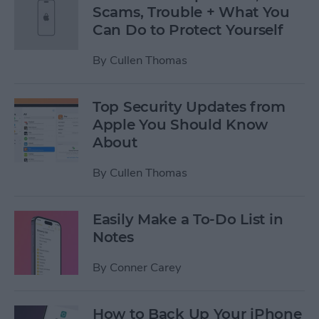
Scams, Trouble + What You
Can Do to Protect Yourself
By
Cullen Thomas
Top Security Updates from
Apple You Should Know
About
By
Cullen Thomas
Easily Make a To-Do List in
Notes
By
Conner Carey
How to Back Up Your iPhone