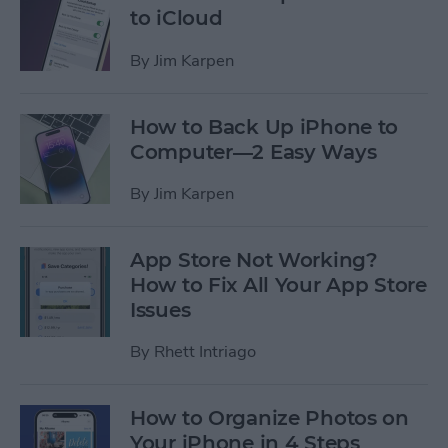
to iCloud
By
Jim Karpen
How to Back Up iPhone to
Computer—2 Easy Ways
By
Jim Karpen
App Store Not Working?
How to Fix All Your App Store
Issues
By
Rhett Intriago
How to Organize Photos on
Your iPhone in 4 Steps