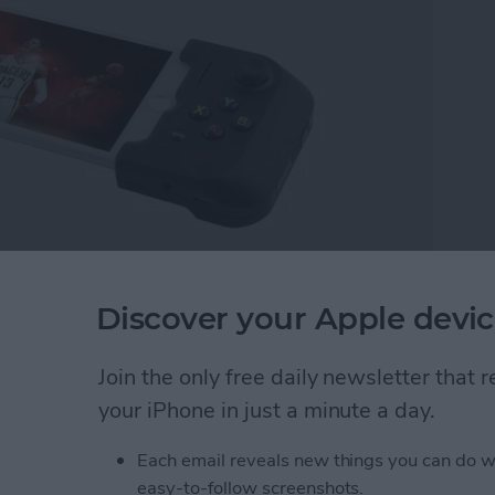
ou’re quirky, weird, and smart—that’s nothing to be
Discover your Apple devic
 convention, wear that cosplay. Geeks change the
t a better place. There are many different kinds of
Join the only free daily newsletter that
e a little nerd and geek shopping for everyone.
modernized remnants of the past, enjoy 3D printing
your iPhone in just a minute a day.
om with geek gear, I think you’ll be happy with the
Each email reveals new things you can do w
t your passions lead you; the world needs that genius.
easy-to-follow screenshots.