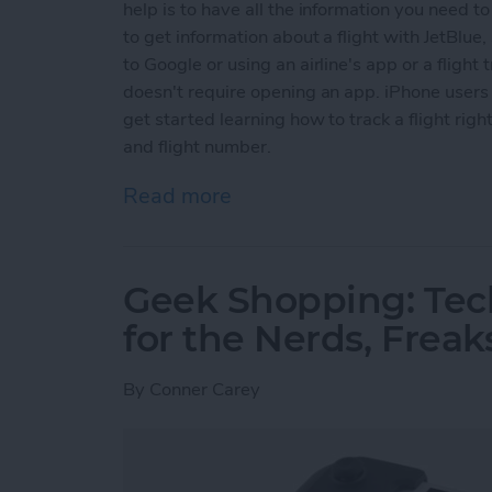
help is to have all the information you need to 
to get information about a flight with JetBlue, S
to Google or using an airline's app or a flight
doesn't require opening an app. iPhone users c
get started learning how to track a flight right
and flight number.
Read more
about How to Track Flight
Geek Shopping: Tec
for the Nerds, Freak
By
Conner Carey