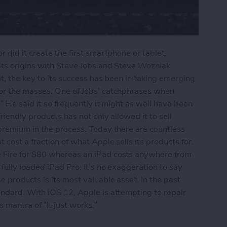
 did it create the first smartphone or tablet.
its origins with Steve Jobs and Steve Wozniak
nt, the key to its success has been in taking emerging
for the masses. One of Jobs’ catchphrases when
” He said it so frequently it might as well have been
riendly products has not only allowed it to sell
premium in the process. Today there are countless
cost a fraction of what Apple sells its products for.
 Fire for $80 whereas an iPad costs anywhere from
fully loaded iPad Pro. It’s no exaggeration to say
 products is its most valuable asset. In the past
andard. With iOS 12, Apple is attempting to repair
 mantra of “It just works.”