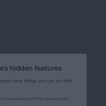
e's hidden features
 reveals new things you can do with
ith your phone (and other devices) with