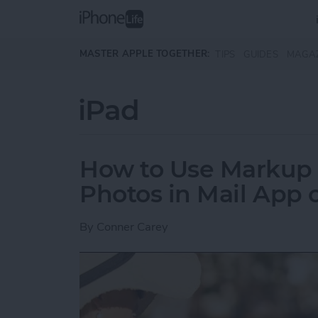
Skip to main content
MASTER APPLE TOGETHER:
TIPS
GUIDES
MAGA
iPad
How to Use Markup 
Photos in Mail App 
By
Conner Carey