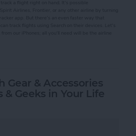
track a flight right on hand. It's possible
pirit Airlines, Frontier, or any other airline by turning
 tracker app. But there's an even faster way that
an track flights using Search on their devices. Let's
 from our iPhones; all you'll need will be the airline
s Using iPhone Search
h Gear & Accessories
s & Geeks in Your Life