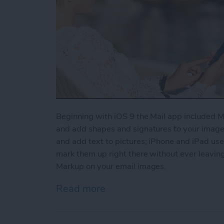
Beginning with iOS 9 the Mail app included Ma
and add shapes and signatures to your images
and add text to pictures; iPhone and iPad use
mark them up right there without ever leaving
Markup on your email images.
Read more
about How to Use Markup 