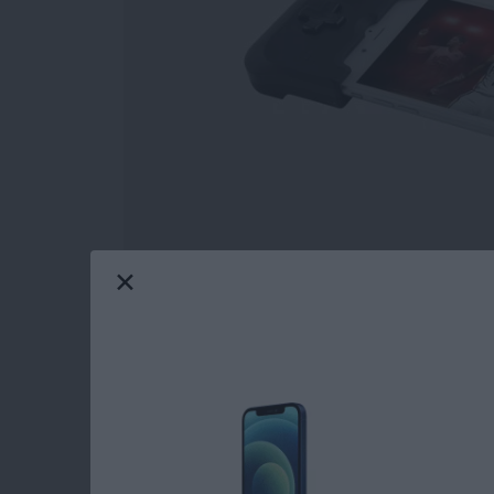
This is 2018; geeks and nerds are cool now. Y
ashamed of! Write that fanfiction, go to that
world with their passions, most often making i
geeks and nerds, and this roundup will featur
Whether you nerd out over audio, appreciate 
the future, or just want to show off your fand
gear you find below. So please, go create. Le