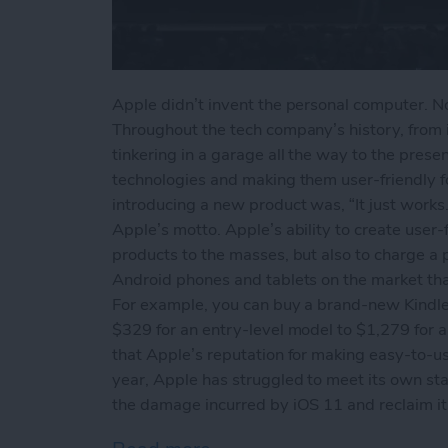
Apple didn’t invent the personal computer. Nor
Throughout the tech company’s history, from 
tinkering in a garage all the way to the prese
technologies and making them user-friendly 
introducing a new product was, “It just works.
Apple’s motto. Apple’s ability to create user-f
products to the masses, but also to charge a 
Android phones and tablets on the market that 
For example, you can buy a brand-new Kindle
$329 for an entry-level model to $1,279 for a 
that Apple’s reputation for making easy-to-use
year, Apple has struggled to meet its own st
the damage incurred by iOS 11 and reclaim its