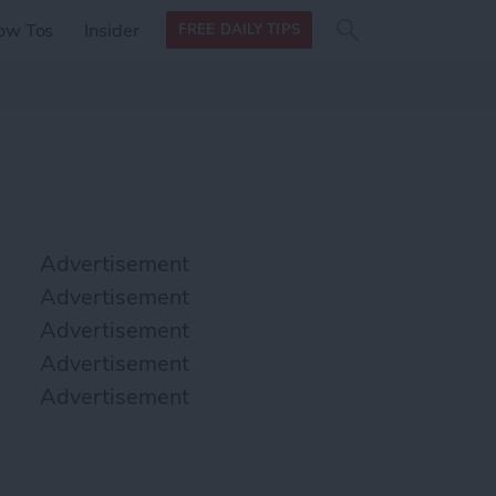
Search
Search
ow Tos
Insider
FREE DAILY TIPS
this site
form
Search
for
Advertisement
Advertisement
Advertisement
Advertisement
Advertisement