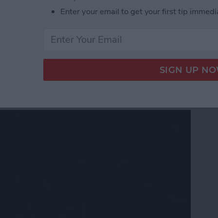
 Gear & Accessories for the Nerds, Freaks & Geeks
Enter your email to get your first tip immedi
 Software Stability: Can
 Trust?