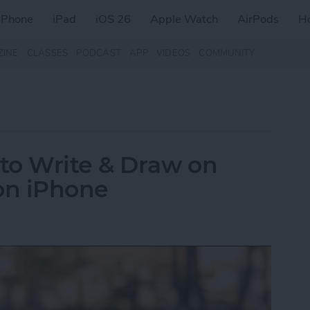
iPhone
iPad
iOS 26
Apple Watch
AirPods
H
ZINE
CLASSES
PODCAST
APP
VIDEOS
COMMUNITY
to Write & Draw on
on iPhone