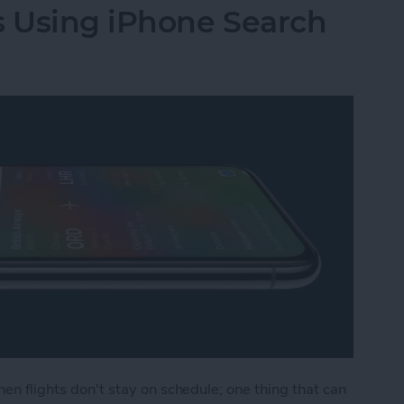
s Using iPhone Search
hen flights don't stay on schedule; one thing that can