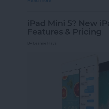
Read more
about Apple’s Struggle fo
iPad Mini 5? New iP
Features & Pricing
By
Leanne Hays