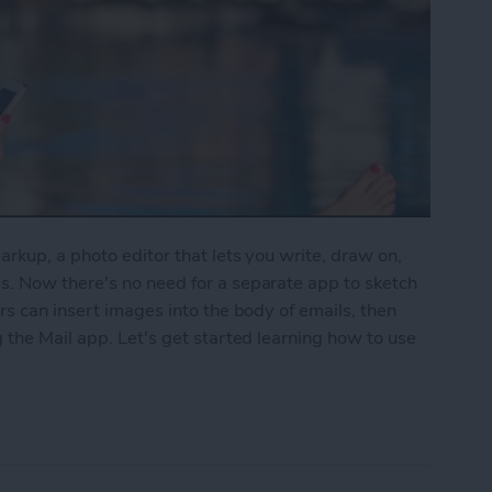
rkup, a photo editor that lets you write, draw on,
. Now there's no need for a separate app to sketch
rs can insert images into the body of emails, then
 the Mail app. Let's get started learning how to use
to Write & Draw on Photos in Mail App on iPhone