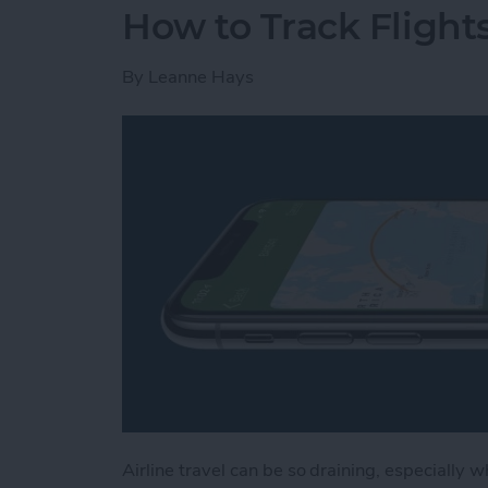
How to Track Flight
By
Leanne Hays
Airline travel can be so draining, especially w