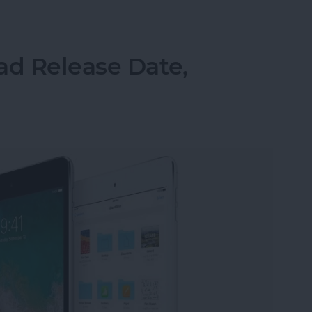
r Software Stability: Can iOS 12 Win Back Our Tru
ad Release Date,