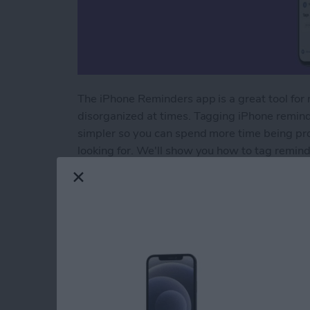
The iPhone Reminders app is a great tool for m
disorganized at times. Tagging iPhone remind
simpler so you can spend more time being pro
looking for. We'll show you how to tag remin
Read more
about How to Organize Re
How to Back Up You
without iTunes
By
Cullen Thomas