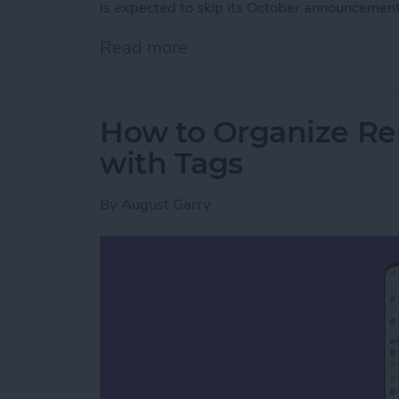
is expected to skip its October announcement
Read more
about Hands on with the 
How to Organize Re
with Tags
By
August Garry