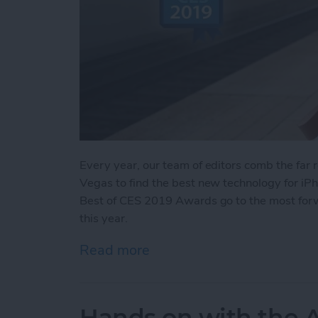
Every year, our team of editors comb the far
Vegas to find the best new technology for iP
Best of CES 2019 Awards go to the most forw
this year.
Read more
about iPhone Life’s Best
Hands on with the A