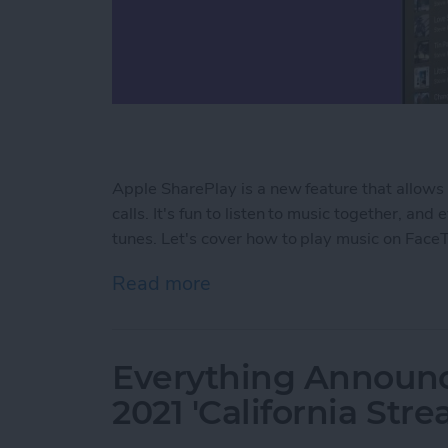
Apple SharePlay is a new feature that allow
calls. It's fun to listen to music together, a
tunes. Let's cover how to play music on Face
Read more
about How to Create a Sha
Everything Announ
2021 'California Str