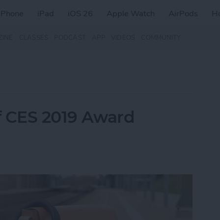
iPhone
iPad
iOS 26
Apple Watch
AirPods
H
ZINE
CLASSES
PODCAST
APP
VIDEOS
COMMUNITY
of CES 2019 Award