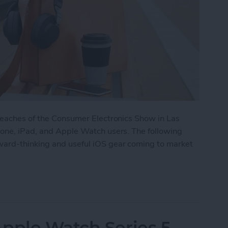
 reaches of the Consumer Electronics Show in Las
hone, iPad, and Apple Watch users. The following
ard-thinking and useful iOS gear coming to market
 of CES 2019 Award Winners
pple Watch Series 5