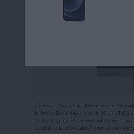
It’s official. Apple has killed off iTunes, mark
software. Beginning with macOS 10.15 (Catal
do I back up my iPhone without iTunes? The a
Catalina or later by using Finder on your Mac 