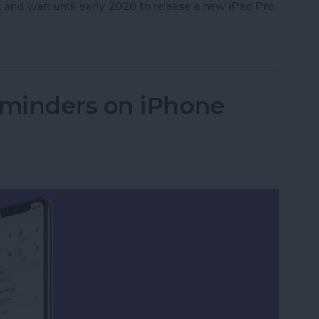
 and wait until early 2020 to release a new iPad Pro.
Apple Watch Series 5
minders on iPhone