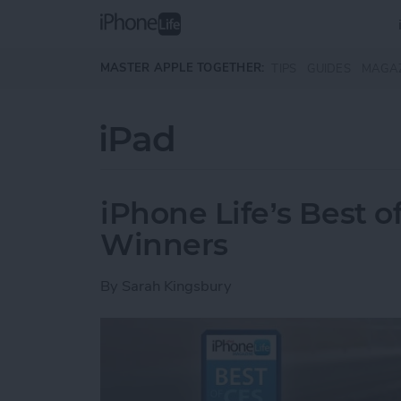
Skip to main content
MASTER APPLE TOGETHER:
TIPS
GUIDES
MAGA
iPad
iPhone Life’s Best 
Winners
By
Sarah Kingsbury