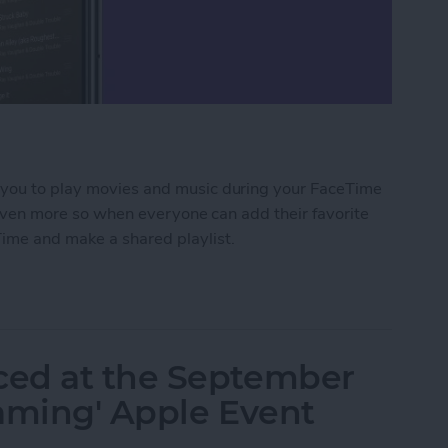
s you to play movies and music during your FaceTime
nd even more so when everyone can add their favorite
Time and make a shared playlist.
red Music Playlist with Apple SharePlay
ced at the September
eaming' Apple Event