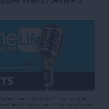
ast, David shares his experiences with the Apple
ginal model. David and Donna also discuss why Apple