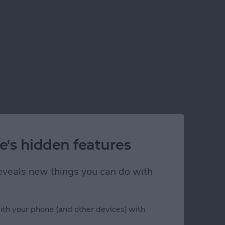
e's hidden features
 reveals new things you can do with
ith your phone (and other devices) with