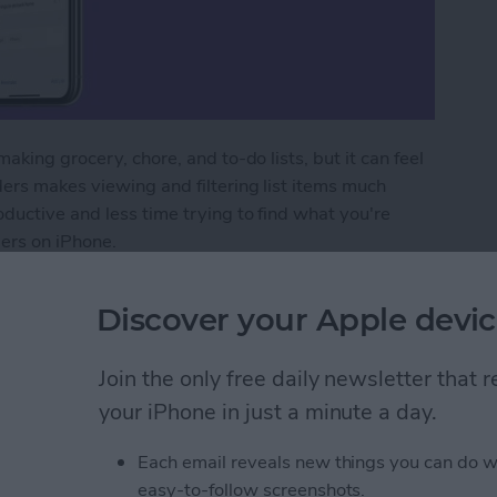
aking grocery, chore, and to-do lists, but it can feel
ers makes viewing and filtering list items much
ductive and less time trying to find what you're
ders on iPhone.
minders on iPhone with Tags
Discover your Apple devic
Join the only free daily newsletter that
r iPhone to a Mac
your iPhone in just a minute a day.
Each email reveals new things you can do w
easy-to-follow screenshots.