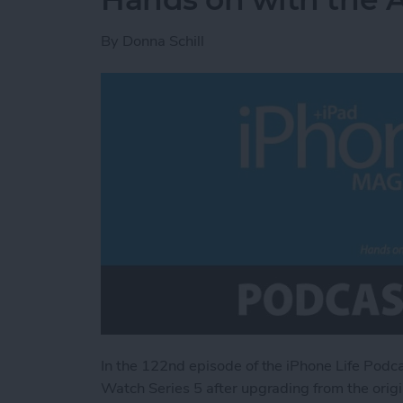
By
Donna Schill
In the 122nd episode of the iPhone Life Podc
Watch Series 5 after upgrading from the ori