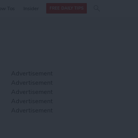
Search
Search
ow Tos
Insider
FREE DAILY TIPS
this site
form
Search
for
Advertisement
Advertisement
Advertisement
Advertisement
Advertisement