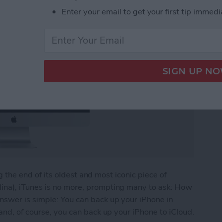
Enter your email to get your first tip immedi
ing the end of its oldest and most iconic piece of
ina), iTunes is no more, prompting many to ask: How
nswer is simple: You can back up your iPhone in
and, of course, you can back up your iPhone to iCloud.