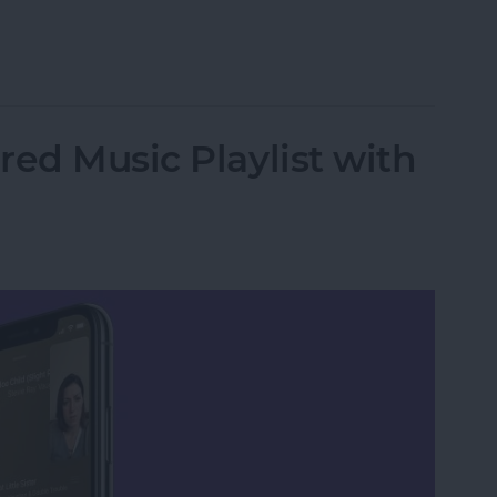
r iPhone to a Mac without iTunes
red Music Playlist with