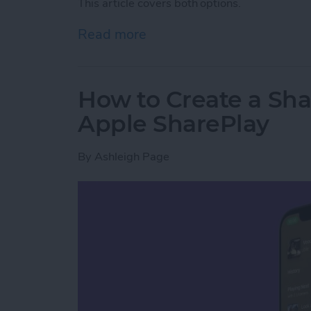
This article covers both options.
Read more
about How to Back Up You
How to Create a Sha
Apple SharePlay
By
Ashleigh Page