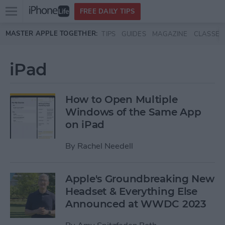
Open
FREE DAILY TIPS
main
Skip to main content
MASTER APPLE TOGETHER:
TIPS
GUIDES
MAGAZINE
CLASSES
menu
iPad
How to Open Multiple
Windows of the Same App
on iPad
By
Rachel Needell
Apple's Groundbreaking New
Headset & Everything Else
Announced at WWDC 2023