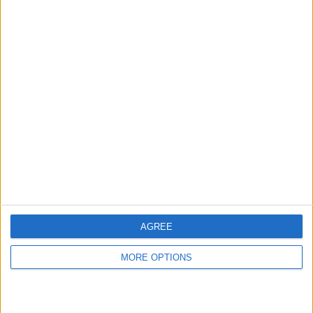
hidden steps you won’t find anywhere else.
Advertise With Us
About Us
Contact Us
Change Ad Consent
Privacy Policy
Customer Service
AGREE
Affiliate Disclaimer
MORE OPTIONS