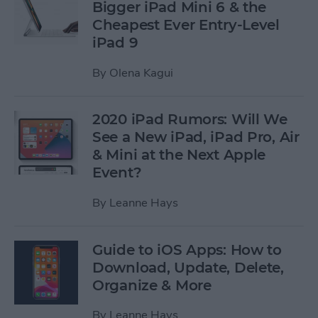
Bigger iPad Mini 6 & the
Cheapest Ever Entry-Level
iPad 9
By
Olena Kagui
2020 iPad Rumors: Will We
See a New iPad, iPad Pro, Air
& Mini at the Next Apple
Event?
By
Leanne Hays
Guide to iOS Apps: How to
Download, Update, Delete,
Organize & More
By
Leanne Hays