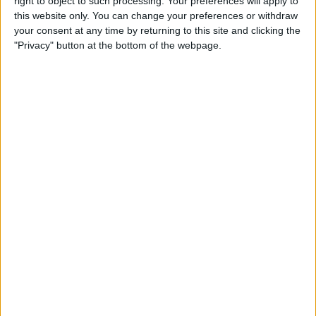
right to object to such processing. Your preferences will apply to
this website only. You can change your preferences or withdraw
How to Use Control Center to
your consent at any time by returning to this site and clicking the
Adjust the Volume on Your
"Privacy" button at the bottom of the webpage.
iPhone or iPad
By
Conner Carey
SharePlay: How to Work Out
with Friends Using Apple
Fitness Plus
By
August Garry
How to Delete Books from
Kindle App or Device
By
Conner Carey