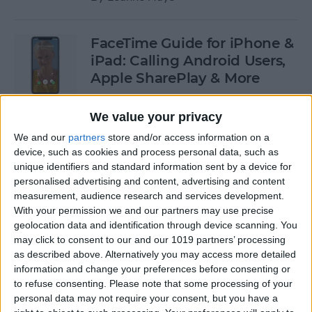
FaceTime Guide for iPhone &
iPad: Calling Android Users,
Apple SharePlay & More
By
Leanne Hays
We value your privacy
We and our
partners
store and/or access information on a
Oops! Our Most
device, such as cookies and process personal data, such as
unique identifiers and standard information sent by a device for
Embarrassing Tech Stories
personalised advertising and content, advertising and content
measurement, audience research and services development.
By
August Garry
With your permission we and our partners may use precise
geolocation data and identification through device scanning. You
may click to consent to our and our 1019 partners’ processing
How to Undo in Apple Notes
as described above. Alternatively you may access more detailed
information and change your preferences before consenting or
By
Emma Chase
to refuse consenting.
Please note that some processing of your
personal data may not require your consent, but you have a