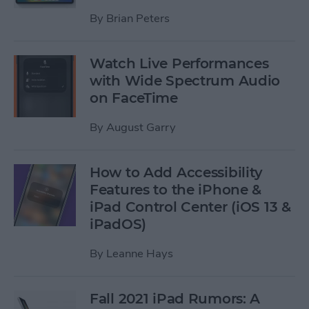
By
Brian Peters
Watch Live Performances
with Wide Spectrum Audio
on FaceTime
By
August Garry
How to Add Accessibility
Features to the iPhone &
iPad Control Center (iOS 13 &
iPadOS)
By
Leanne Hays
Fall 2021 iPad Rumors: A