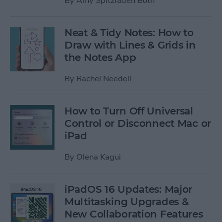
By
Amy Spitzfaden Both
Neat & Tidy Notes: How to
Draw with Lines & Grids in
the Notes App
By
Rachel Needell
How to Turn Off Universal
Control or Disconnect Mac or
iPad
By
Olena Kagui
iPadOS 16 Updates: Major
Multitasking Upgrades &
New Collaboration Features