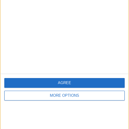
Advertise With Us
About Us
Contact Us
Change Ad Consent
Privacy Policy
Customer Service
AGREE
Affiliate Disclaimer
MORE OPTIONS
POPULAR ARTICLES