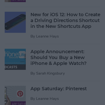
New for iOS 12: How to Create
a Driving Directions Shortcut
in the New Shortcuts App
By
Leanne Hays
Apple Announcement:
Should You Buy a New
iPhone & Apple Watch?
By
Sarah Kingsbury
App Saturday: Pinterest
By
Leanne Hays