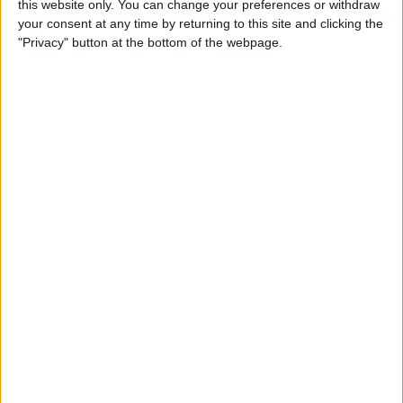
this website only. You can change your preferences or withdraw
your consent at any time by returning to this site and clicking the
"Privacy" button at the bottom of the webpage.
App Saturday: Tomorrow
App for Writing a Will on
iPhone
By
Leanne Hays
How to Use TV Provider to
Watch Cable on iPhone or
iPad
By
Tamlin Day
Best To-Do List & Note-
Taking Apps for iPad &
iPhone