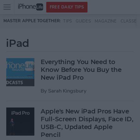
Open
FREE DAILY TIPS
main
Skip to main content
MASTER APPLE TOGETHER:
TIPS
GUIDES
MAGAZINE
CLASSES
menu
iPad
Everything You Need to
Know Before You Buy the
New iPad Pro
By
Sarah Kingsbury
Apple's New iPad Pros Have
Full-Screen Displays, Face ID,
USB-C, Updated Apple
Pencil