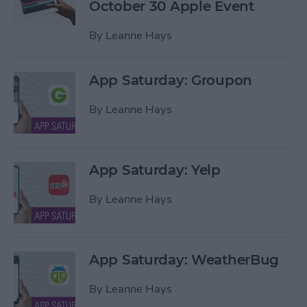
October 30 Apple Event
By
Leanne Hays
App Saturday: Groupon
By
Leanne Hays
App Saturday: Yelp
By
Leanne Hays
App Saturday: WeatherBug
By
Leanne Hays