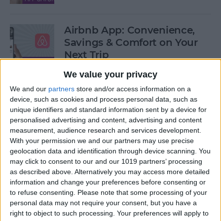
Airbnb App: Convenience,
Savings & Comfort on Your
Next Trip
We value your privacy
By
Leanne Hays
We and our
partners
store and/or access information on a
device, such as cookies and process personal data, such as
iOS 12 Roundup: Memojis,
unique identifiers and standard information sent by a device for
ARkit, Smarter Siri, Group
personalised advertising and content, advertising and content
measurement, audience research and services development.
FaceTime, More!
With your permission we and our partners may use precise
geolocation data and identification through device scanning. You
By
Leanne Hays
may click to consent to our and our 1019 partners’ processing
as described above. Alternatively you may access more detailed
information and change your preferences before consenting or
How to Get Your iPad Ready
to refuse consenting.
Please note that some processing of your
to Give Away
personal data may not require your consent, but you have a
right to object to such processing. Your preferences will apply to
By
Sarah Kingsbury