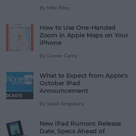
By
Mike Riley
How to Use One-Handed
Zoom in Apple Maps on Your
iPhone
By
Conner Carey
What to Expect from Apple's
October iPad
Announcement
By
Sarah Kingsbury
New iPad Rumors: Release
Date, Specs Ahead of