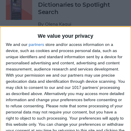
Dictionaries to Spotlight
Search
By
Olena Kagui
We value your privacy
How to Send Fireworks on
We and our
partners
store and/or access information on a
iPhone & iPad: Text Message
device, such as cookies and process personal data, such as
unique identifiers and standard information sent by a device for
Effects
personalised advertising and content, advertising and content
measurement, audience research and services development.
By
Jivan Hall
With your permission we and our partners may use precise
geolocation data and identification through device scanning. You
may click to consent to our and our 1017 partners’ processing
Google Search Not Working?
as described above. Alternatively you may access more detailed
Fix It Fast on iPhone & iPad
information and change your preferences before consenting or
to refuse consenting.
Please note that some processing of your
By
Leanne Hays
personal data may not require your consent, but you have a
right to object to such processing. Your preferences will apply to
this website only. You can change your preferences or withdraw
Forgot Your iPhone
your consent at any time by returning to this site and clicking the