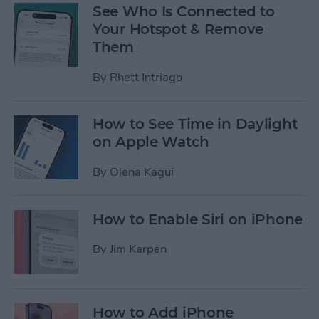
See Who Is Connected to
Your Hotspot & Remove
Them
By
Rhett Intriago
How to See Time in Daylight
on Apple Watch
By
Olena Kagui
How to Enable Siri on iPhone
By
Jim Karpen
How to Add iPhone