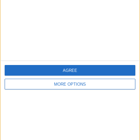
Contact Us
Change Ad Consent
Privacy Policy
Customer Service
Affiliate Disclaimer
AGREE
MORE OPTIONS
POPULAR ARTICLES
How To Turn Off Flashlight on iPhone (Without
Swiping Up!)
How To Put Two Pictures Together on iPhone