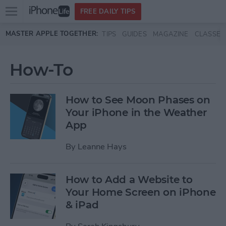
Open
FREE DAILY TIPS
main
Skip to main content
MASTER APPLE TOGETHER:
TIPS
GUIDES
MAGAZINE
CLASSES
menu
How-To
How to See Moon Phases on
Your iPhone in the Weather
App
By
Leanne Hays
How to Add a Website to
Your Home Screen on iPhone
& iPad