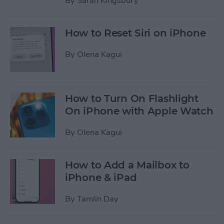
By
Sarah Kingsbury
How to Reset Siri on iPhone
By
Olena Kagui
How to Turn On Flashlight
On iPhone with Apple Watch
By
Olena Kagui
How to Add a Mailbox to
iPhone & iPad
By
Tamlin Day