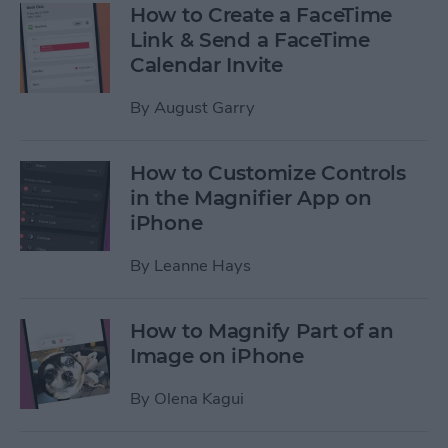
How to Create a FaceTime
Link & Send a FaceTime
Calendar Invite
By
August Garry
How to Customize Controls
in the Magnifier App on
iPhone
By
Leanne Hays
How to Magnify Part of an
Image on iPhone
By
Olena Kagui