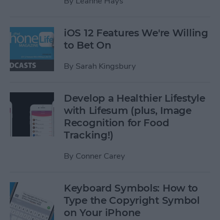
By
Leanne Hays
iOS 12 Features We're Willing
to Bet On
By
Sarah Kingsbury
Develop a Healthier Lifestyle
with Lifesum (plus, Image
Recognition for Food
Tracking!)
By
Conner Carey
Keyboard Symbols: How to
Type the Copyright Symbol
on Your iPhone