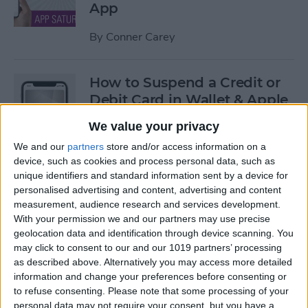
App
By
Conner Carey
How to Suspend a Credit or
Debit Card in Wallet & Apple
Pay on iPhone
We value your privacy
By
Leanne Hays
We and our
partners
store and/or access information on a
device, such as cookies and process personal data, such as
unique identifiers and standard information sent by a device for
Currency Symbols: How to
personalised advertising and content, advertising and content
measurement, audience research and services development.
Type the Yen Symbol on Your
With your permission we and our partners may use precise
iPhone
geolocation data and identification through device scanning. You
may click to consent to our and our 1019 partners’ processing
By
Leanne Hays
as described above. Alternatively you may access more detailed
information and change your preferences before consenting or
to refuse consenting.
Please note that some processing of your
Currency Symbols: How to
personal data may not require your consent, but you have a