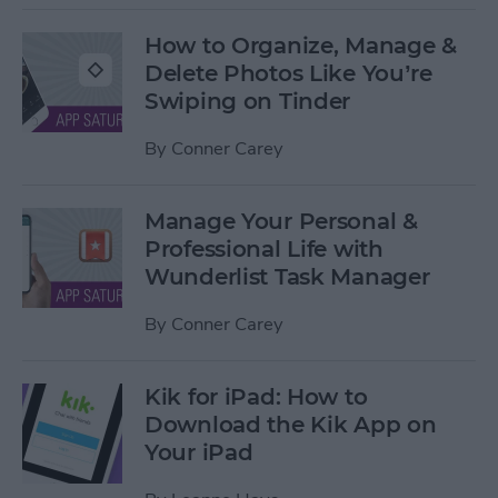
How to Organize, Manage &
Delete Photos Like You’re
Swiping on Tinder
By
Conner Carey
Manage Your Personal &
Professional Life with
Wunderlist Task Manager
By
Conner Carey
Kik for iPad: How to
Download the Kik App on
Your iPad