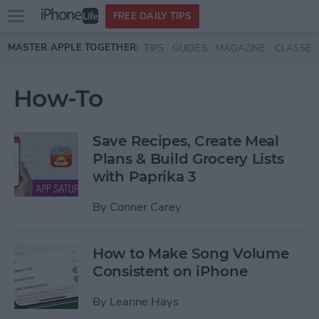
Open
FREE DAILY TIPS
main
Skip to main content
MASTER APPLE TOGETHER:
TIPS
GUIDES
MAGAZINE
CLASSES
menu
How-To
Save Recipes, Create Meal
Plans & Build Grocery Lists
with Paprika 3
By
Conner Carey
How to Make Song Volume
Consistent on iPhone
By
Leanne Hays