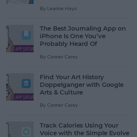
By
Leanne Hays
The Best Journaling App on
iPhone Is One You’ve
Probably Heard Of
By
Conner Carey
Find Your Art History
Doppelganger with Google
Arts & Culture
By
Conner Carey
Track Calories Using Your
Voice with the Simple Evolve