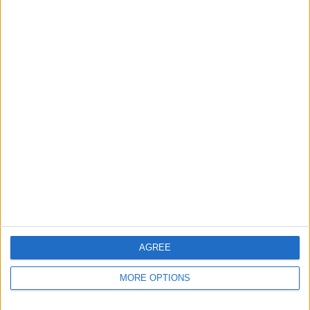
Apple devices. Our experts obsessively test each tip,
guide, and video we release to ensure you get all the
hidden steps you won’t find anywhere else.
Advertise With Us
About Us
Contact Us
Change Ad Consent
Privacy Policy
Customer Service
AGREE
Affiliate Disclaimer
MORE OPTIONS