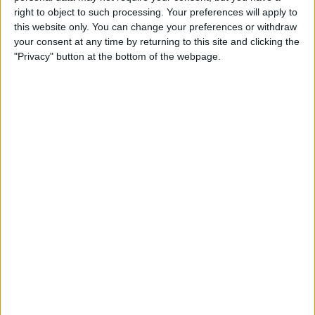
Type the Euro Symbol on
right to object to such processing. Your preferences will apply to
Your iPhone
this website only. You can change your preferences or withdraw
your consent at any time by returning to this site and clicking the
By
Leanne Hays
"Privacy" button at the bottom of the webpage.
Currency Symbols: How to
Type the British Pound
Symbol on Your iPhone
By
Leanne Hays
Where & How to Watch The
Crown Online or on Apple TV
By
Leanne Hays
Where & How to Watch