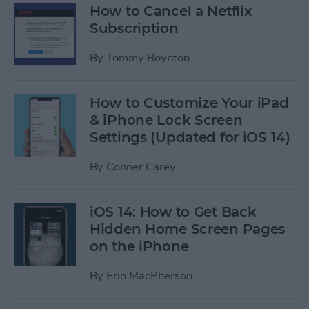
How to Cancel a Netflix
Subscription
By
Tommy Boynton
How to Customize Your iPad
& iPhone Lock Screen
Settings (Updated for iOS 14)
By
Conner Carey
iOS 14: How to Get Back
Hidden Home Screen Pages
on the iPhone
By
Erin MacPherson