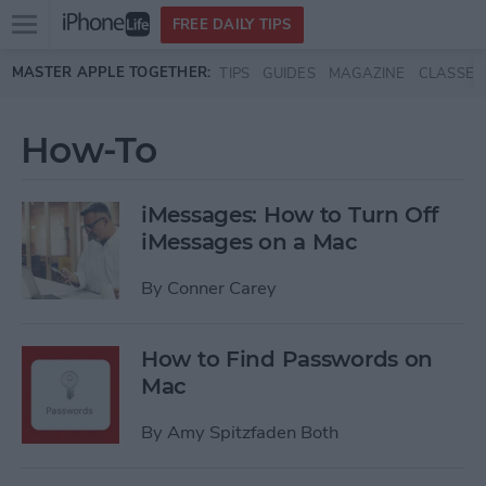
Open
FREE DAILY TIPS
main
Skip to main content
MASTER APPLE TOGETHER:
TIPS
GUIDES
MAGAZINE
CLASSES
menu
How-To
iMessages: How to Turn Off
iMessages on a Mac
By
Conner Carey
How to Find Passwords on
Mac
By
Amy Spitzfaden Both