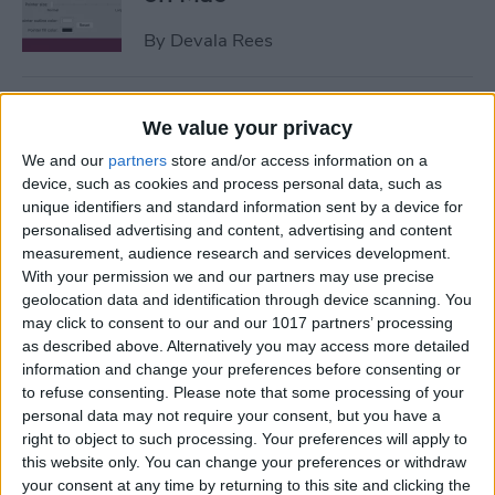
By
Devala Rees
How to Get Apple ID
We value your privacy
Verification Code without
We and our
partners
store and/or access information on a
Phone
device, such as cookies and process personal data, such as
unique identifiers and standard information sent by a device for
By
Amy Spitzfaden Both
personalised advertising and content, advertising and content
measurement, audience research and services development.
With your permission we and our partners may use precise
How to Send Large Files on
geolocation data and identification through device scanning. You
iPhone or iPad
may click to consent to our and our 1017 partners’ processing
as described above. Alternatively you may access more detailed
By
Olena Kagui
information and change your preferences before consenting or
to refuse consenting.
Please note that some processing of your
personal data may not require your consent, but you have a
How to Turn Off Active
right to object to such processing. Your preferences will apply to
Status on Instagram on Your
this website only. You can change your preferences or withdraw
your consent at any time by returning to this site and clicking the
iPhone