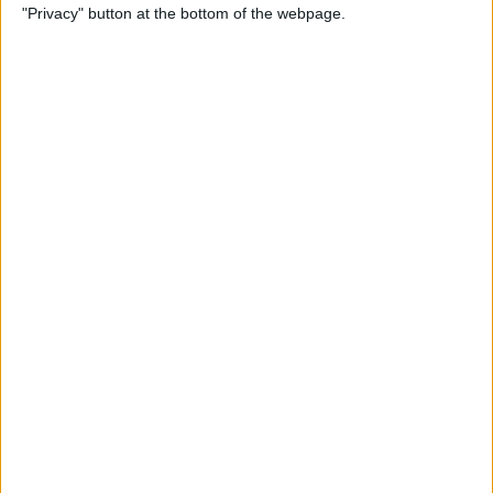
"Privacy" button at the bottom of the webpage.
By
Kenya Smith
How to Print Emails from
Your iPhone
By
Olena Kagui
How to Use Location-Based
Reminders on iPhone
By
Abbey Dufoe
Can You Ping AirTags from
Apple Watch? (Updated for
watchOS 8)