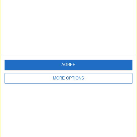
Contact Us
Change Ad Consent
Privacy Policy
Customer Service
Affiliate Disclaimer
AGREE
MORE OPTIONS
POPULAR ARTICLES
How To Turn Off Flashlight on iPhone (Without
Swiping Up!)
How To Put Two Pictures Together on iPhone