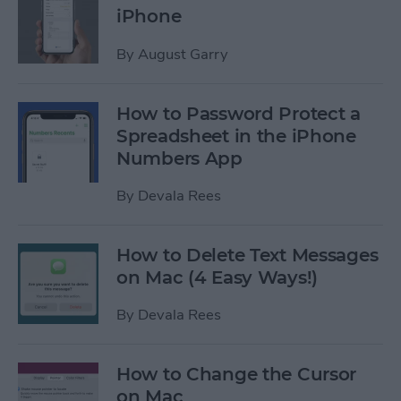
iPhone
By
August Garry
How to Password Protect a
Spreadsheet in the iPhone
Numbers App
By
Devala Rees
How to Delete Text Messages
on Mac (4 Easy Ways!)
By
Devala Rees
How to Change the Cursor
on Mac