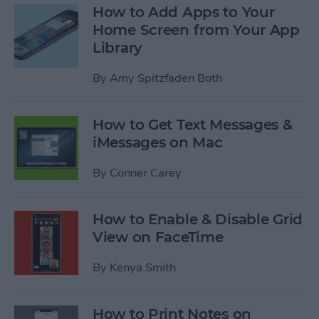
How to Add Apps to Your
Home Screen from Your App
Library
By
Amy Spitzfaden Both
How to Get Text Messages &
iMessages on Mac
By
Conner Carey
How to Enable & Disable Grid
View on FaceTime
By
Kenya Smith
How to Print Notes on