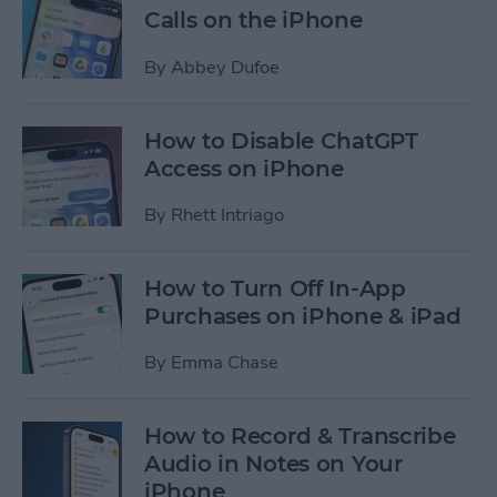
Calls on the iPhone
By
Abbey Dufoe
How to Disable ChatGPT
Access on iPhone
By
Rhett Intriago
How to Turn Off In-App
Purchases on iPhone & iPad
By
Emma Chase
How to Record & Transcribe
Audio in Notes on Your
iPhone