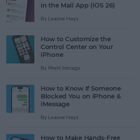
in the Mail App (iOS 26)
By
Leanne Hays
How to Customize the
Control Center on Your
iPhone
By
Rhett Intriago
How to Know If Someone
Blocked You on iPhone &
iMessage
By
Leanne Hays
How to Make Hands-Free