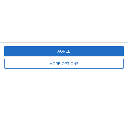
Privacy Policy
Customer Service
Affiliate Disclaimer
AGREE
MORE OPTIONS
POPULAR ARTICLES
How To Turn Off Flashlight on iPhone (Without
Swiping Up!)
How To Put Two Pictures Together on iPhone
iPhone Notes Disappeared? Recover the App & Lost
Notes