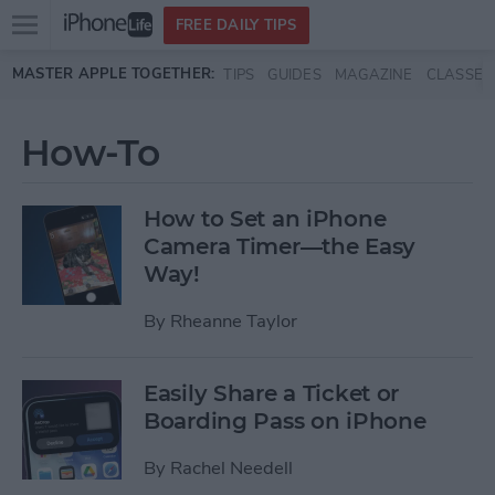
Open
FREE DAILY TIPS
main
Skip to main content
MASTER APPLE TOGETHER:
TIPS
GUIDES
MAGAZINE
CLASSES
menu
How-To
How to Set an iPhone
Camera Timer—the Easy
Way!
By
Rheanne Taylor
Easily Share a Ticket or
Boarding Pass on iPhone
By
Rachel Needell