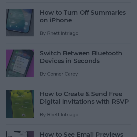
How to Turn Off Summaries
on iPhone
By
Rhett Intriago
Switch Between Bluetooth
Devices in Seconds
By
Conner Carey
How to Create & Send Free
Digital Invitations with RSVP
By
Rhett Intriago
How to See Email Previews