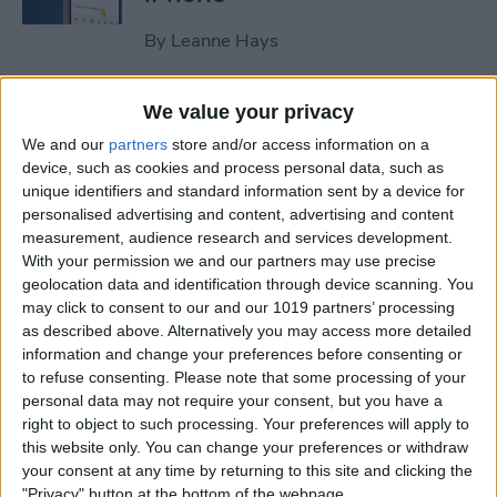
By
Leanne Hays
How to Clear All Notifications
We value your privacy
on Apple Watch at Once
We and our
partners
store and/or access information on a
device, such as cookies and process personal data, such as
By
Sarah Kingsbury
unique identifiers and standard information sent by a device for
personalised advertising and content, advertising and content
measurement, audience research and services development.
How to Check Your iPhone’s
With your permission we and our partners may use precise
geolocation data and identification through device scanning. You
Battery Health
may click to consent to our and our 1019 partners’ processing
as described above. Alternatively you may access more detailed
By
Leanne Hays
information and change your preferences before consenting or
to refuse consenting.
Please note that some processing of your
personal data may not require your consent, but you have a
How Do I Wipe My iPhone
right to object to such processing. Your preferences will apply to
Before Selling It? 6 Steps to
this website only. You can change your preferences or withdraw
Prep Your iPhone
your consent at any time by returning to this site and clicking the
"Privacy" button at the bottom of the webpage.