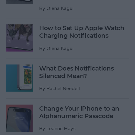
By
Olena Kagui
How to Set Up Apple Watch
Charging Notifications
By
Olena Kagui
What Does Notifications
Silenced Mean?
By
Rachel Needell
Change Your iPhone to an
Alphanumeric Passcode
By
Leanne Hays