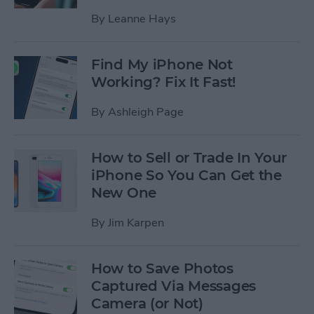
By
Leanne Hays
Find My iPhone Not
Working? Fix It Fast!
By
Ashleigh Page
How to Sell or Trade In Your
iPhone So You Can Get the
New One
By
Jim Karpen
How to Save Photos
Captured Via Messages
Camera (or Not)