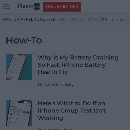
Open
FREE DAILY TIPS
main
Skip to main content
MASTER APPLE TOGETHER:
TIPS
GUIDES
MAGAZINE
CLASSES
menu
How-To
Why Is My Battery Draining
So Fast: iPhone Battery
Health Fix
By
Conner Carey
Here's What to Do If an
iPhone Group Text Isn't
Working