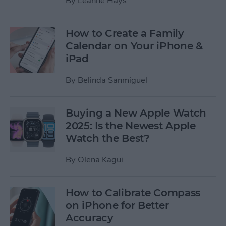
By
Leanne Hays
How to Create a Family
Calendar on Your iPhone &
iPad
By
Belinda Sanmiguel
Buying a New Apple Watch
2025: Is the Newest Apple
Watch the Best?
By
Olena Kagui
How to Calibrate Compass
on iPhone for Better
Accuracy