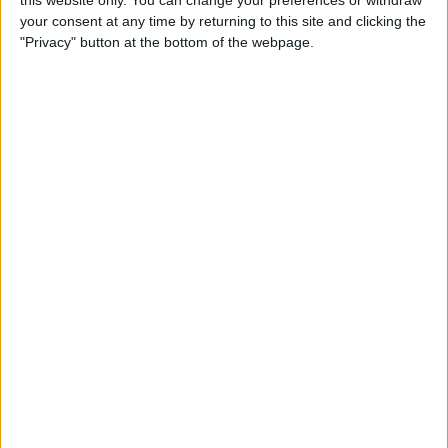
this website only. You can change your preferences or withdraw
your consent at any time by returning to this site and clicking the
By
Emma Chase
"Privacy" button at the bottom of the webpage.
Do Gas Stations Take Apple
Pay? The Complete List
By
Kenya Smith
How to Refresh AirTag
Location Manually & More
Often
By
Olena Kagui
What Is Data Roaming on
iPhone & Should It Be On or
Off?