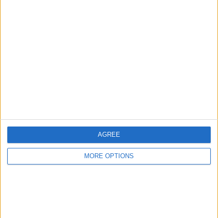
Advertise With Us
About Us
Contact Us
Change Ad Consent
Privacy Policy
Customer Service
AGREE
Affiliate Disclaimer
MORE OPTIONS
POPULAR ARTICLES