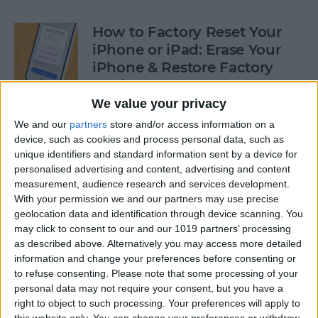
How to Factory Reset Your
iPhone or iPad: Erase Your
iPhone & Restore Factory
Settings
We value your privacy
By
Leanne Hays
We and our
partners
store and/or access information on a
device, such as cookies and process personal data, such as
unique identifiers and standard information sent by a device for
How to Create a Contact
personalised advertising and content, advertising and content
Group on iPhone—the Easy
measurement, audience research and services development.
Way!
With your permission we and our partners may use precise
geolocation data and identification through device scanning. You
By
Becca Ludlum
may click to consent to our and our 1019 partners’ processing
as described above. Alternatively you may access more detailed
information and change your preferences before consenting or
How to Make a Sticker on
to refuse consenting.
Please note that some processing of your
personal data may not require your consent, but you have a
iPhone & Where You Can Use
right to object to such processing. Your preferences will apply to
Them